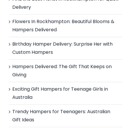
Delivery
Flowers In Rockhampton: Beautiful Blooms &
Hampers Delivered
Birthday Hamper Delivery: Surprise Her with
Custom Hampers
Hampers Delivered: The Gift That Keeps on
Giving
Exciting Gift Hampers for Teenage Girls in
Australia
Trendy Hampers for Teenagers: Australian
Gift Ideas