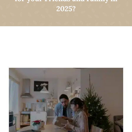
2025?