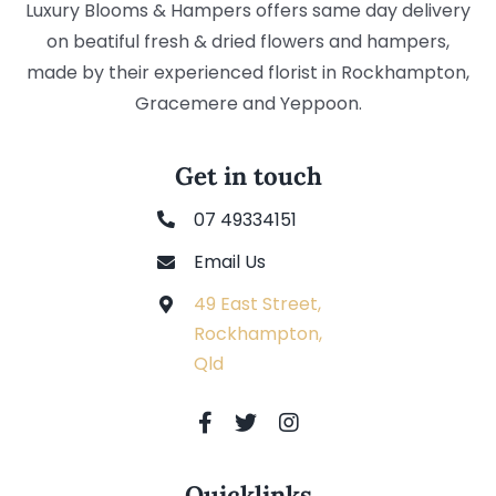
Luxury Blooms & Hampers offers same day delivery
on beatiful fresh & dried flowers and hampers,
made by their experienced florist in Rockhampton,
Gracemere and Yeppoon.
Get in touch
07 49334151
Email Us
49 East Street,
Rockhampton,
Qld
Quicklinks