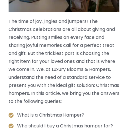
The time of joy, jingles and jumpers! The
Christmas celebrations are all about giving and
receiving. Putting smiles on every face and
sharing joyful memories call for a perfect treat
and gift. But the trickiest part is choosing the
right item for your loved ones and that is where
we come in. We, at Luxury Blooms & Hampers,
understand the need of a standard service to
present you with the ideal gift solution: Christmas
hampers. In this article, we bring you the answers
to the following queries:
What is a Christmas Hamper?
Who should I buy a Christmas hamper for?