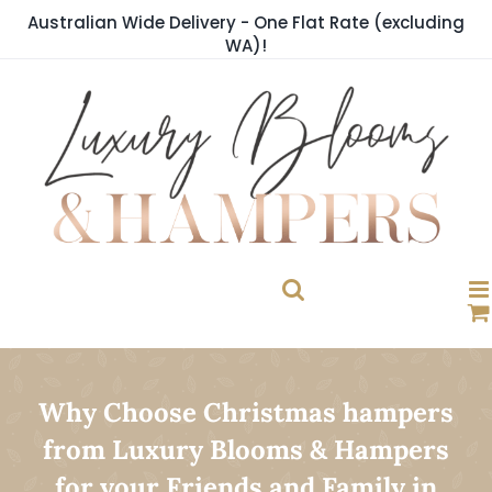
Skip
Australian Wide Delivery - One Flat Rate (excluding
to
WA)!
content
Why Choose Christmas hampers
from Luxury Blooms & Hampers
for your Friends and Family in