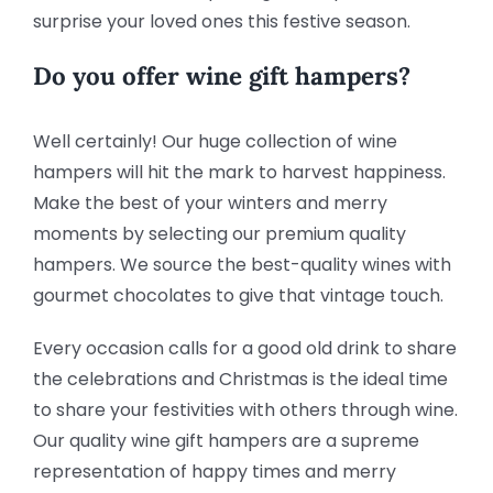
surprise your loved ones this festive season.
Do you offer wine gift hampers?
Well certainly! Our huge collection of wine
hampers will hit the mark to harvest happiness.
Make the best of your winters and merry
moments by selecting our premium quality
hampers. We source the best-quality wines with
gourmet chocolates to give that vintage touch.
Every occasion calls for a good old drink to share
the celebrations and Christmas is the ideal time
to share your festivities with others through wine.
Our quality wine gift hampers are a supreme
representation of happy times and merry