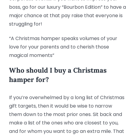
boss, go for our luxury “Bourbon Edition” to have a
major chance at that pay raise that everyone is
struggling for!
“A Christmas hamper speaks volumes of your
love for your parents and to cherish those
magical moments”
Who should I buy a Christmas
hamper for?
If you’re overwhelmed by a long list of Christmas
gift targets, then it would be wise to narrow
them down to the most prior ones. Sit back and
make a list of the ones who are closest to you,
and for whom you want to go an extra mile. That