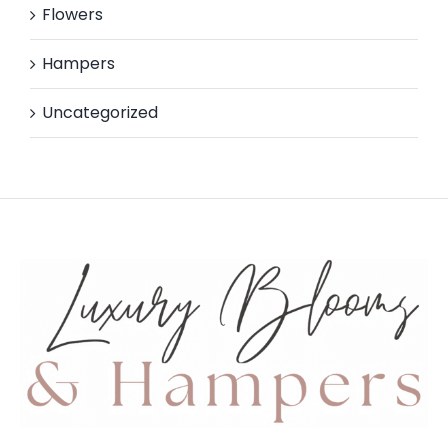
Flowers
Hampers
Uncategorized