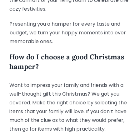
the comfort of your living room to celebrate the
cozy festivities.
Presenting you a hamper for every taste and
budget, we turn your happy moments into ever
memorable ones.
How do I choose a good Christmas
hamper?
Want to impress your family and friends with a
well-thought gift this Christmas? We got you
covered. Make the right choice by selecting the
items that your family will love. If you don’t have
much of the clue as to what they would prefer,
then go for items with high practicality.