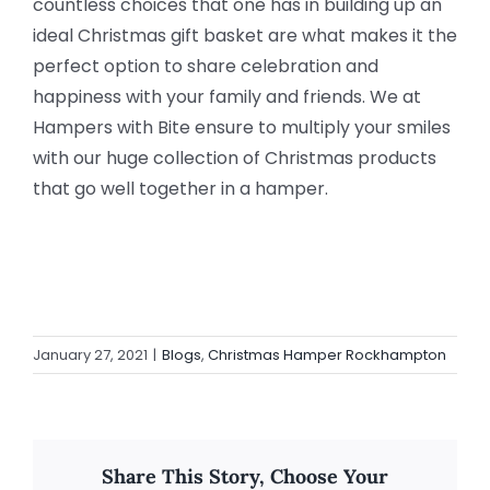
countless choices that one has in building up an
ideal Christmas gift basket are what makes it the
perfect option to share celebration and
happiness with your family and friends. We at
Hampers with Bite ensure to multiply your smiles
with our huge collection of Christmas products
that go well together in a hamper.
January 27, 2021
|
Blogs
,
Christmas Hamper Rockhampton
Share This Story, Choose Your