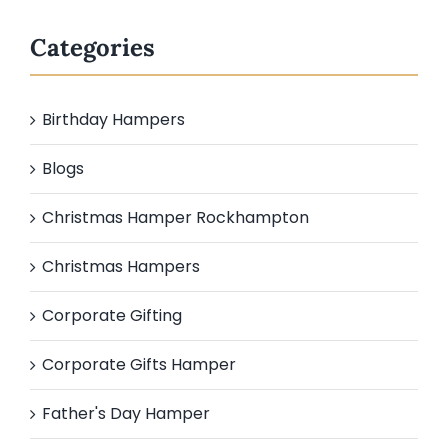
Categories
Birthday Hampers
Blogs
Christmas Hamper Rockhampton
Christmas Hampers
Corporate Gifting
Corporate Gifts Hamper
Father's Day Hamper