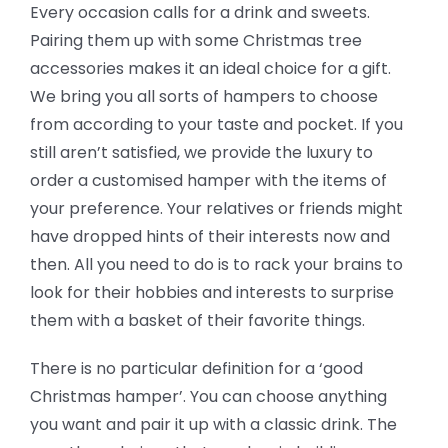
Every occasion calls for a drink and sweets.
Pairing them up with some Christmas tree
accessories makes it an ideal choice for a gift.
We bring you all sorts of hampers to choose
from according to your taste and pocket. If you
still aren’t satisfied, we provide the luxury to
order a customised hamper with the items of
your preference. Your relatives or friends might
have dropped hints of their interests now and
then. All you need to do is to rack your brains to
look for their hobbies and interests to surprise
them with a basket of their favorite things.
There is no particular definition for a ‘good
Christmas hamper’. You can choose anything
you want and pair it up with a classic drink. The