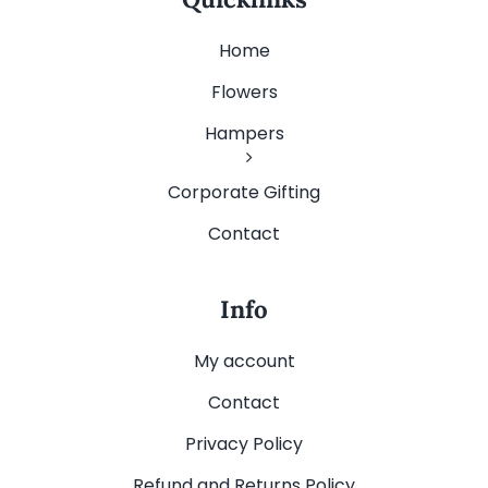
Home
Flowers
Hampers
Corporate Gifting
Contact
Info
My account
Contact
Privacy Policy
Refund and Returns Policy