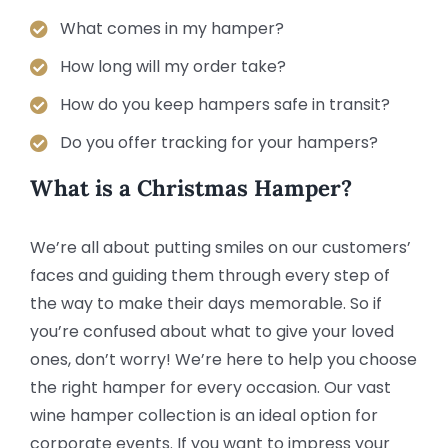
What comes in my hamper?
How long will my order take?
How do you keep hampers safe in transit?
Do you offer tracking for your hampers?
What is a Christmas Hamper?
We’re all about putting smiles on our customers’
faces and guiding them through every step of
the way to make their days memorable. So if
you’re confused about what to give your loved
ones, don’t worry! We’re here to help you choose
the right hamper for every occasion. Our vast
wine hamper collection is an ideal option for
corporate events. If you want to impress your