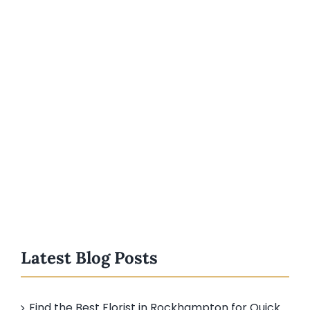
Latest Blog Posts
Find the Best Florist in Rockhampton for Quick