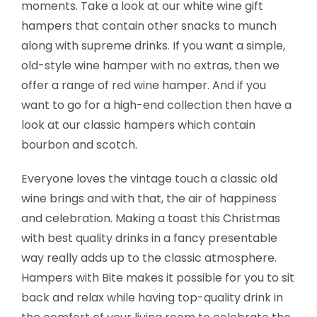
moments. Take a look at our white wine gift
hampers that contain other snacks to munch
along with supreme drinks. If you want a simple,
old-style wine hamper with no extras, then we
offer a range of red wine hamper. And if you
want to go for a high-end collection then have a
look at our classic hampers which contain
bourbon and scotch.
Everyone loves the vintage touch a classic old
wine brings and with that, the air of happiness
and celebration. Making a toast this Christmas
with best quality drinks in a fancy presentable
way really adds up to the classic atmosphere.
Hampers with Bite makes it possible for you to sit
back and relax while having top-quality drink in