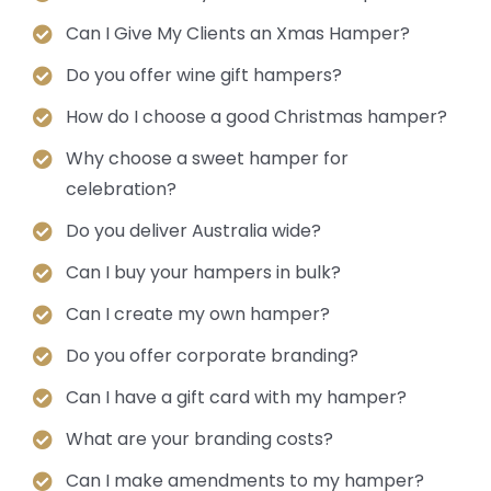
Can I Give My Clients an Xmas Hamper?
Do you offer wine gift hampers?
How do I choose a good Christmas hamper?
Why choose a sweet hamper for
celebration?
Do you deliver Australia wide?
Can I buy your hampers in bulk?
Can I create my own hamper?
Do you offer corporate branding?
Can I have a gift card with my hamper?
What are your branding costs?
Can I make amendments to my hamper?