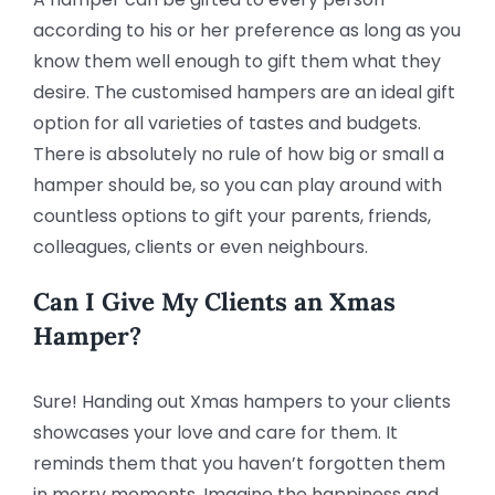
according to his or her preference as long as you
know them well enough to gift them what they
desire. The customised hampers are an ideal gift
option for all varieties of tastes and budgets.
There is absolutely no rule of how big or small a
hamper should be, so you can play around with
countless options to gift your parents, friends,
colleagues, clients or even neighbours.
Can I Give My Clients an Xmas
Hamper?
Sure! Handing out Xmas hampers to your clients
showcases your love and care for them. It
reminds them that you haven’t forgotten them
in merry moments. Imagine the happiness and