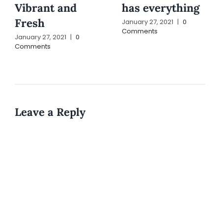
Vibrant and
has everything
Fresh
January 27, 2021
|
0
Comments
January 27, 2021
|
0
Comments
Leave a Reply