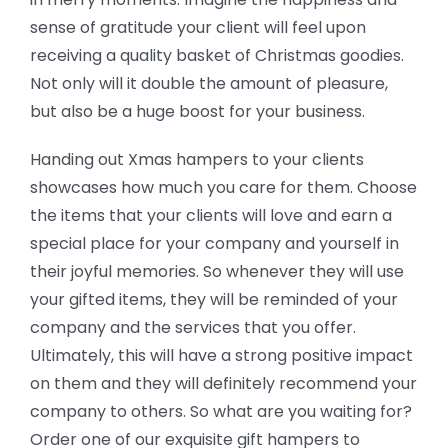
sense of gratitude your client will feel upon
receiving a quality basket of Christmas goodies.
Not only will it double the amount of pleasure,
but also be a huge boost for your business.
Handing out Xmas hampers to your clients
showcases how much you care for them. Choose
the items that your clients will love and earn a
special place for your company and yourself in
their joyful memories. So whenever they will use
your gifted items, they will be reminded of your
company and the services that you offer.
Ultimately, this will have a strong positive impact
on them and they will definitely recommend your
company to others. So what are you waiting for?
Order one of our exquisite gift hampers to