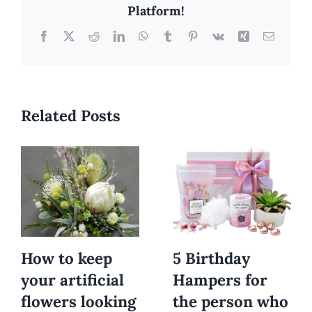
Platform!
Facebook
X
Reddit
LinkedIn
WhatsApp
Tumblr
Pinterest
Vk
Xing
Email
Related Posts
How to keep
5 Birthday
your artificial
Hampers for
flowers looking
the person who