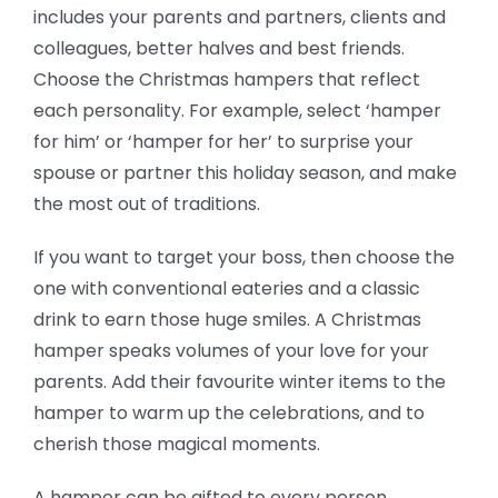
includes your parents and partners, clients and
colleagues, better halves and best friends.
Choose the Christmas hampers that reflect
each personality. For example, select ‘hamper
for him’ or ‘hamper for her’ to surprise your
spouse or partner this holiday season, and make
the most out of traditions.
If you want to target your boss, then choose the
one with conventional eateries and a classic
drink to earn those huge smiles. A Christmas
hamper speaks volumes of your love for your
parents. Add their favourite winter items to the
hamper to warm up the celebrations, and to
cherish those magical moments.
A hamper can be gifted to every person