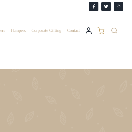
Facebook
X
Instagr
ers
Hampers
Corporate Gifting
Contact