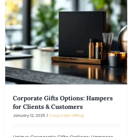
Corporate Gifts Options: Hampers
for Clients & Customers
January 12, 2025
|
Corporate Gifting