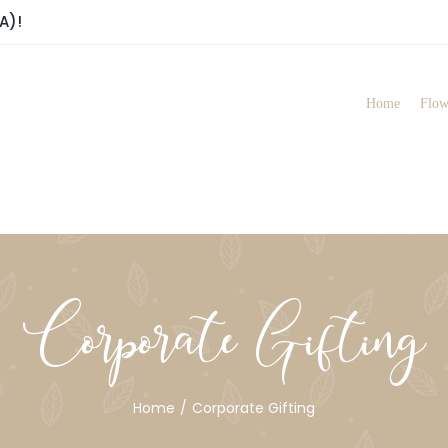
A)!
Home
Flow
Corporate Gifting
Home
Corporate Gifting