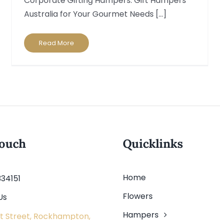
Corporate Gifting Hampers: Gift Hampers
Australia for Your Gourmet Needs [...]
Read More
touch
Quicklinks
Home
334151
Flowers
Us
Hampers
t Street, Rockhampton,