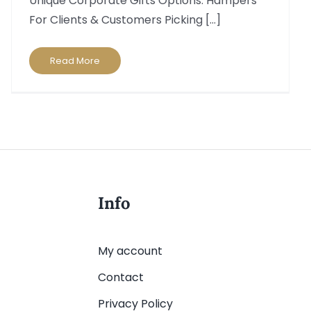
Unique Corporate Gifts Options: Hampers
For Clients & Customers Picking [...]
Read More
Info
My account
Contact
Privacy Policy