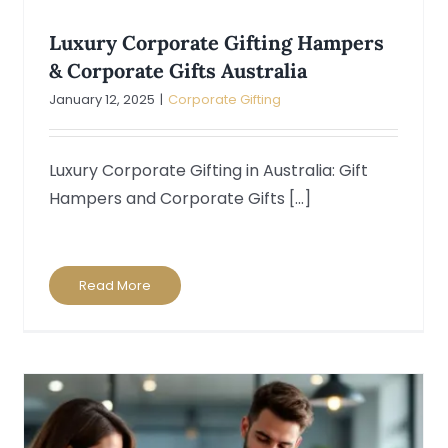
Luxury Corporate Gifting Hampers
& Corporate Gifts Australia
January 12, 2025
|
Corporate Gifting
Luxury Corporate Gifting in Australia: Gift
Hampers and Corporate Gifts [...]
Read More