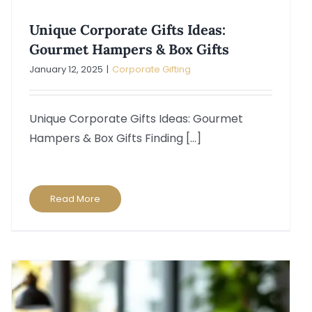
Unique Corporate Gifts Ideas:
Gourmet Hampers & Box Gifts
January 12, 2025
|
Corporate Gifting
Unique Corporate Gifts Ideas: Gourmet
Hampers & Box Gifts Finding [...]
Read More