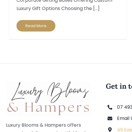
Corporate Gifting Boxes Offering Custom
Luxury Gift Options Choosing the [...]
Read More
Get in 
07 49
Email 
Luxury Blooms & Hampers offers
49 Eas