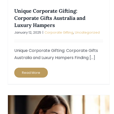
Unique Corporate Gifting:
Corporate Gifts Australia and
Luxury Hampers
January 12, 2025
|
Corporate Gifting
,
Uncategorized
Unique Corporate Gifting: Corporate Gifts
Australia and Luxury Hampers Finding [...]
Read More