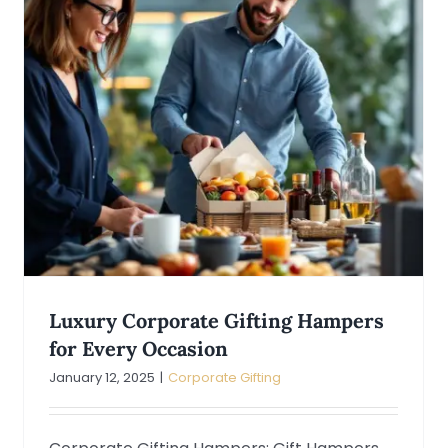
Luxury Corporate Gifting Hampers
for Every Occasion
January 12, 2025
|
Corporate Gifting