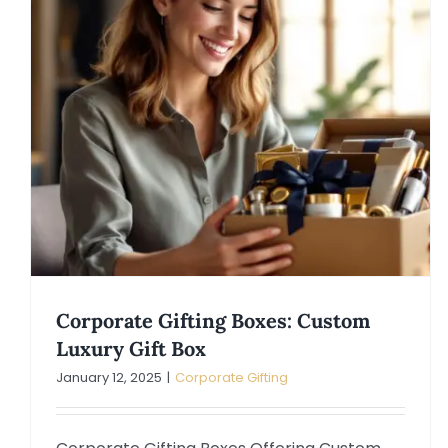
Corporate Gifting Boxes: Custom
Luxury Gift Box
January 12, 2025
|
Corporate Gifting