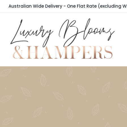
Skip
Australian Wide Delivery - One Flat Rate (excluding W
to
content