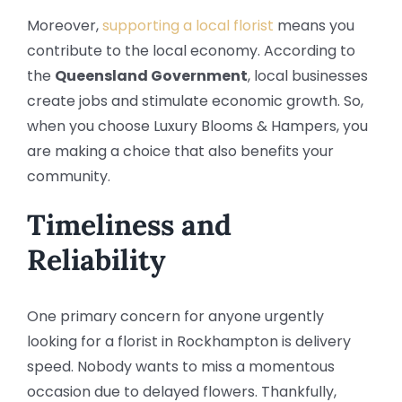
Moreover,
supporting a local florist
means you
contribute to the local economy. According to
the
Queensland Government
, local businesses
create jobs and stimulate economic growth. So,
when you choose Luxury Blooms & Hampers, you
are making a choice that also benefits your
community.
Timeliness and
Reliability
One primary concern for anyone urgently
looking for a florist in Rockhampton is delivery
speed. Nobody wants to miss a momentous
occasion due to delayed flowers. Thankfully,