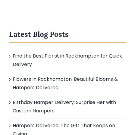
Latest Blog Posts
Find the Best Florist in Rockhampton for Quick
Delivery
Flowers In Rockhampton: Beautiful Blooms &
Hampers Delivered
Birthday Hamper Delivery: Surprise Her with
Custom Hampers
Hampers Delivered: The Gift That Keeps on
Giving