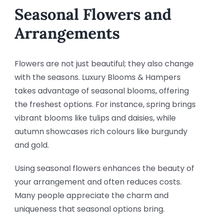
Seasonal Flowers and
Arrangements
Flowers are not just beautiful; they also change
with the seasons. Luxury Blooms & Hampers
takes advantage of seasonal blooms, offering
the freshest options. For instance, spring brings
vibrant blooms like tulips and daisies, while
autumn showcases rich colours like burgundy
and gold.
Using seasonal flowers enhances the beauty of
your arrangement and often reduces costs.
Many people appreciate the charm and
uniqueness that seasonal options bring.