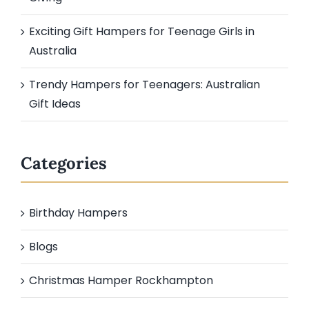
Exciting Gift Hampers for Teenage Girls in
Australia
Trendy Hampers for Teenagers: Australian
Gift Ideas
Categories
Birthday Hampers
Blogs
Christmas Hamper Rockhampton