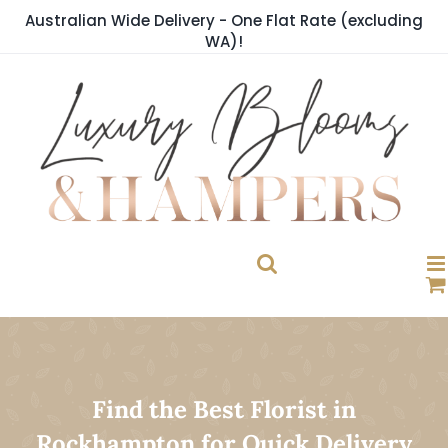
Skip
Australian Wide Delivery - One Flat Rate (excluding
to
WA)!
content
Find the Best Florist in
Rockhampton for Quick Delivery