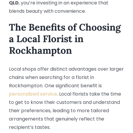
QLD
, you’re investing in an experience that
blends beauty with convenience.
The Benefits of Choosing
a
Local Florist in
Rockhampton
Local shops offer distinct advantages over larger
chains when searching for a florist in
Rockhampton. One significant benefit is
personalized service
. Local florists take the time
to get to know their customers and understand
their preferences, leading to more tailored
arrangements that genuinely reflect the
recipient’s tastes.