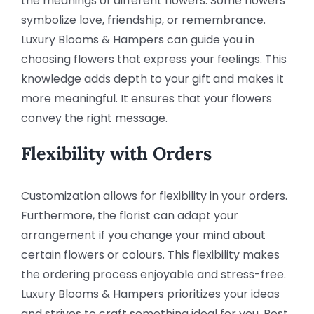
the meanings of different flowers. Some flowers
symbolize love, friendship, or remembrance.
Luxury Blooms & Hampers can guide you in
choosing flowers that express your feelings. This
knowledge adds depth to your gift and makes it
more meaningful. It ensures that your flowers
convey the right message.
Flexibility with Orders
Customization allows for flexibility in your orders.
Furthermore, the florist can adapt your
arrangement if you change your mind about
certain flowers or colours. This flexibility makes
the ordering process enjoyable and stress-free.
Luxury Blooms & Hampers prioritizes your ideas
and strives to craft something ideal for you. Rest