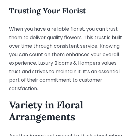
Trusting Your Florist
When you have a reliable florist, you can trust
them to deliver quality flowers. This trust is built
over time through consistent service. Knowing
you can count on them enhances your overall
experience. Luxury Blooms & Hampers values
trust and strives to maintain it. It’s an essential
part of their commitment to customer
satisfaction.
Variety in Floral
Arrangements
Another important aspect to think about when