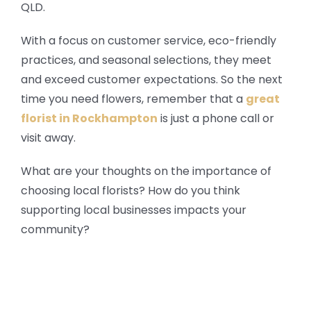
QLD.
With a focus on customer service, eco-friendly
practices, and seasonal selections, they meet
and exceed customer expectations. So the next
time you need flowers, remember that a
great
florist in Rockhampton
is just a phone call or
visit away.
What are your thoughts on the importance of
choosing local florists? How do you think
supporting local businesses impacts your
community?