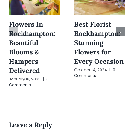
Flowers In
Best Florist
Rockhampton:
Rockhampton:
Beautiful
Stunning
Blooms &
Flowers for
Hampers
Every Occasion
Delivered
October 14, 2024
|
0
Comments
January 16, 2025
|
0
Comments
Leave a Reply