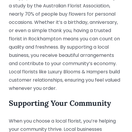
a study by the Australian Florist Association,
nearly 70% of people buy flowers for personal
occasions. Whether it’s a birthday, anniversary,
or even a simple thank you, having a trusted
florist in Rockhampton means you can count on
quality and freshness. By supporting a local
business, you receive beautiful arrangements
and contribute to your community’s economy.
Local florists like Luxury Blooms & Hampers build
customer relationships, ensuring you feel valued
whenever you order.
Supporting Your Community
When you choose a local florist, you’re helping
your community thrive. Local businesses