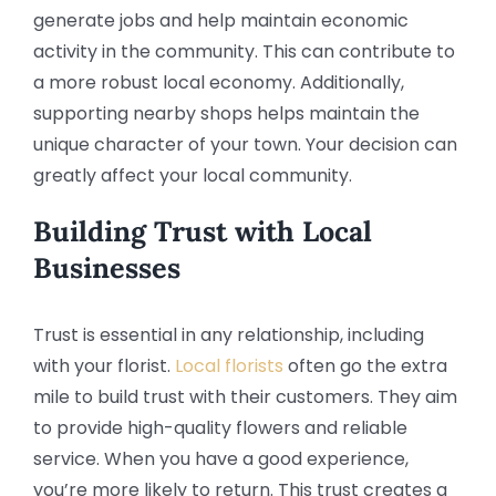
generate jobs and help maintain economic
activity in the community. This can contribute to
a more robust local economy. Additionally,
supporting nearby shops helps maintain the
unique character of your town. Your decision can
greatly affect your local community.
Building Trust with Local
Businesses
Trust is essential in any relationship, including
with your florist.
Local florists
often go the extra
mile to build trust with their customers. They aim
to provide high-quality flowers and reliable
service. When you have a good experience,
you’re more likely to return. This trust creates a