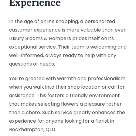
Experience
In the age of online shopping, a personalized
customer experience is more valuable than ever.
Luxury Blooms & Hampers prides itself on its
exceptional service. Their team is welcoming and
well-informed, always ready to help with any
questions or needs.
You’re greeted with warmth and professionalism
when you walk into their shop location or call for
assistance. This fosters a friendly environment
that makes selecting flowers a pleasure rather
than a chore. Such service greatly enhances the
experience for anyone looking for a florist in
Rockhampton, QLD.