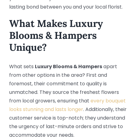
lasting bond between you and your local florist.
What Makes Luxury
Blooms & Hampers
Unique?
What sets
Luxury Blooms & Hampers
apart
from other options in the area? First and
foremost, their commitment to quality is
unmatched. They source the freshest flowers
from local growers, ensuring that
every bouquet
looks stunning and lasts longer
. Additionally, their
customer service is top-notch; they understand
the urgency of last-minute orders and strive to
accommodate your needs.