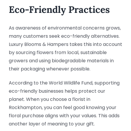
Eco-Friendly Practices
As awareness of environmental concerns grows,
many customers seek eco-friendly alternatives.
Luxury Blooms & Hampers takes this into account
by sourcing flowers from local, sustainable
growers and using biodegradable materials in
their packaging whenever possible.
According to the World Wildlife Fund, supporting
eco-friendly businesses helps protect our
planet. When you choose a florist in
Rockhampton, you can feel good knowing your
floral purchase aligns with your values. This adds
another layer of meaning to your gift.