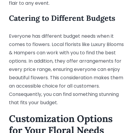
flair to any event.
Catering to Different Budgets
Everyone has different budget needs when it
comes to flowers. Local florists like Luxury Blooms
& Hampers can work with you to find the best
options. In addition, they offer arrangements for
every price range, ensuring everyone can enjoy
beautiful flowers. This consideration makes them
an accessible choice for all customers.
Consequently, you can find something stunning
that fits your budget.
Customization Options
for Your Floral Needs