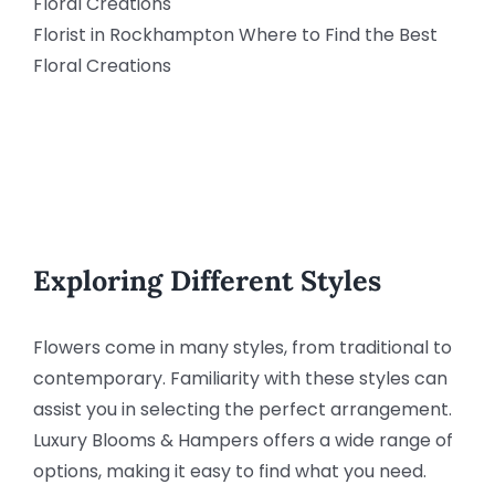
Florist in Rockhampton Where to Find the Best
Floral Creations
Exploring Different Styles
Flowers come in many styles, from traditional to
contemporary. Familiarity with these styles can
assist you in selecting the perfect arrangement.
Luxury Blooms & Hampers offers a wide range of
options, making it easy to find what you need.