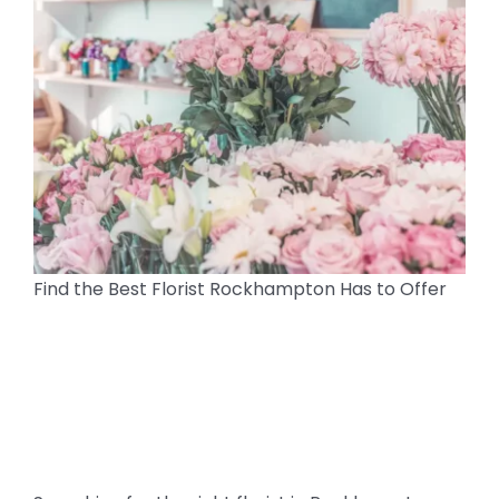
Find the Best Florist Rockhampton Has to Offer