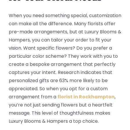
When you need something special, customization
can make all the difference. Many florists offer
pre-made arrangements, but at Luxury Blooms &
Hampers, you can tailor your order to fit your
vision. Want specific flowers? Do you prefer a
particular color scheme? They work with you to
create a bespoke arrangement that perfectly
captures your intent. Research indicates that
personalized gifts are 63% more likely to be
appreciated. So when you opt for a custom
arrangement from a
florist in Rockhampton
,
you’re not just sending flowers but a heartfelt
message. This level of thoughtfulness makes
Luxury Blooms & Hampers a top choice.