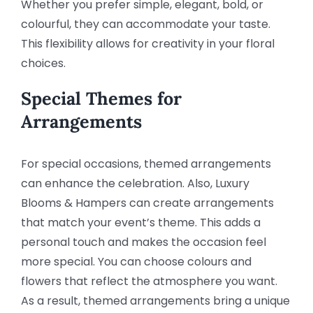
Whether you prefer simple, elegant, bold, or
colourful, they can accommodate your taste.
This flexibility allows for creativity in your floral
choices.
Special Themes for
Arrangements
For special occasions, themed arrangements
can enhance the celebration. Also, Luxury
Blooms & Hampers can create arrangements
that match your event’s theme. This adds a
personal touch and makes the occasion feel
more special. You can choose colours and
flowers that reflect the atmosphere you want.
As a result, themed arrangements bring a unique