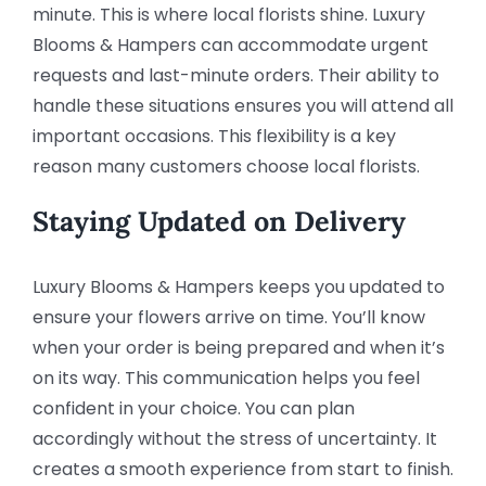
minute. This is where local florists shine. Luxury
Blooms & Hampers can accommodate urgent
requests and last-minute orders. Their ability to
handle these situations ensures you will attend all
important occasions. This flexibility is a key
reason many customers choose local florists.
Staying Updated on Delivery
Luxury Blooms & Hampers keeps you updated to
ensure your flowers arrive on time. You’ll know
when your order is being prepared and when it’s
on its way. This communication helps you feel
confident in your choice. You can plan
accordingly without the stress of uncertainty. It
creates a smooth experience from start to finish.