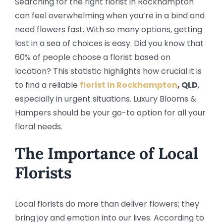
Searching for the right florist in Rockhampton
can feel overwhelming when you’re in a bind and
need flowers fast. With so many options, getting
lost in a sea of choices is easy. Did you know that
60% of people choose a florist based on
location? This statistic highlights how crucial it is
to find a reliable
florist in Rockhampton
, QLD
,
especially in urgent situations. Luxury Blooms &
Hampers should be your go-to option for all your
floral needs.
The Importance of Local
Florists
Local florists do more than deliver flowers; they
bring joy and emotion into our lives. According to