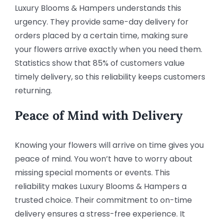
Luxury Blooms & Hampers understands this
urgency. They provide same-day delivery for
orders placed by a certain time, making sure
your flowers arrive exactly when you need them.
Statistics show that 85% of customers value
timely delivery, so this reliability keeps customers
returning.
Peace of Mind with Delivery
Knowing your flowers will arrive on time gives you
peace of mind. You won’t have to worry about
missing special moments or events. This
reliability makes Luxury Blooms & Hampers a
trusted choice. Their commitment to on-time
delivery ensures a stress-free experience. It