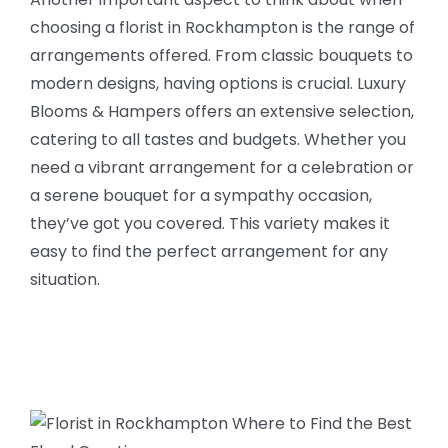
choosing a florist in Rockhampton is the range of
arrangements offered. From classic bouquets to
modern designs, having options is crucial. Luxury
Blooms & Hampers offers an extensive selection,
catering to all tastes and budgets. Whether you
need a vibrant arrangement for a celebration or
a serene bouquet for a sympathy occasion,
they’ve got you covered. This variety makes it
easy to find the perfect arrangement for any
situation.