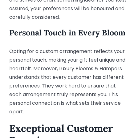
assured, your preferences will be honoured and
carefully considered.
Personal Touch in Every Bloom
Opting for a custom arrangement reflects your
personal touch, making your gift feel unique and
heartfelt. Moreover, Luxury Blooms & Hampers
understands that every customer has different
preferences. They work hard to ensure that
each arrangement truly represents you. This
personal connection is what sets their service
apart.
Exceptional Customer