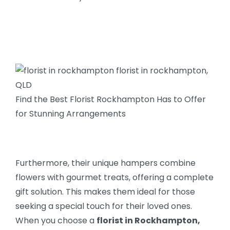
Find the Best Florist Rockhampton Has to Offer
for Stunning Arrangements
Furthermore, their unique hampers combine
flowers with gourmet treats, offering a complete
gift solution. This makes them ideal for those
seeking a special touch for their loved ones.
When you choose a
florist in Rockhampton,