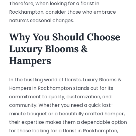
Therefore, when looking for a florist in
Rockhampton, consider those who embrace
nature’s seasonal changes.
Why You Should Choose
Luxury Blooms &
Hampers
In the bustling world of florists, Luxury Blooms &
Hampers in Rockhampton stands out for its
commitment to quality, customization, and
community. Whether you need a quick last-
minute bouquet or a beautifully crafted hamper,
their expertise makes them a dependable option
for those looking for a florist in Rockhampton,