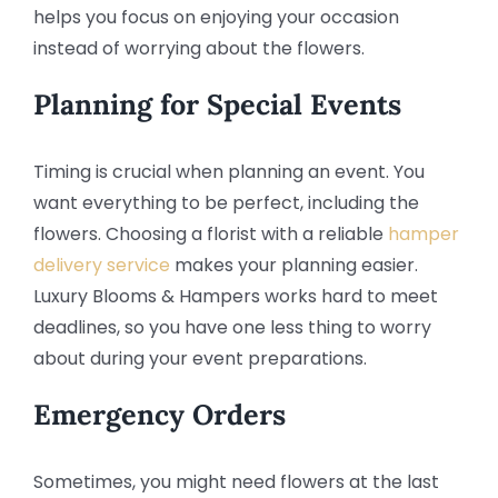
helps you focus on enjoying your occasion
instead of worrying about the flowers.
Planning for Special Events
Timing is crucial when planning an event. You
want everything to be perfect, including the
flowers. Choosing a florist with a reliable
hamper
delivery service
makes your planning easier.
Luxury Blooms & Hampers works hard to meet
deadlines, so you have one less thing to worry
about during your event preparations.
Emergency Orders
Sometimes, you might need flowers at the last