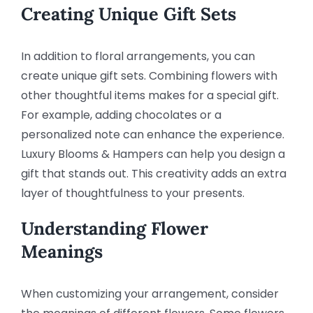
Creating Unique Gift Sets
In addition to floral arrangements, you can
create unique gift sets. Combining flowers with
other thoughtful items makes for a special gift.
For example, adding chocolates or a
personalized note can enhance the experience.
Luxury Blooms & Hampers can help you design a
gift that stands out. This creativity adds an extra
layer of thoughtfulness to your presents.
Understanding Flower
Meanings
When customizing your arrangement, consider