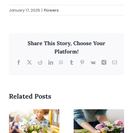
January 17, 2025
|
Flowers
Share This Story, Choose Your
Platform!
Facebook
X
Reddit
LinkedIn
WhatsApp
Tumblr
Pinterest
Vk
Xing
Email
Related Posts