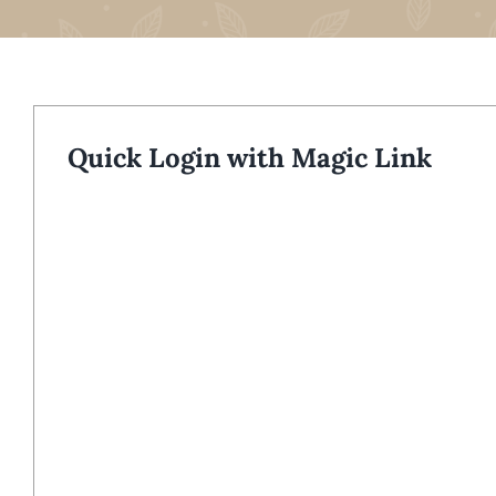
Quick Login with Magic Link