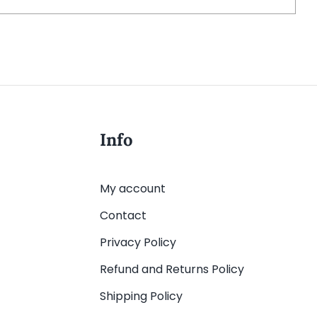
Info
My account
Contact
Privacy Policy
Refund and Returns Policy
Shipping Policy