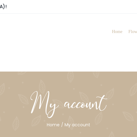
A)!
Home
Flow
My account
Home
My account