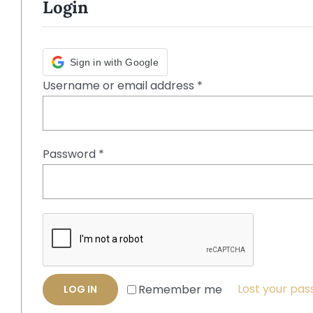
Login
Sign in with Google
Required
Username or email address
*
Required
Password
*
Lost your pa
Remember me
LOG IN