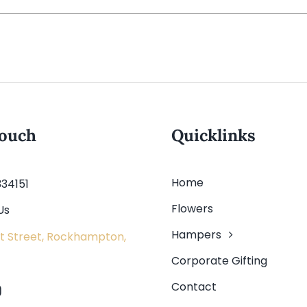
touch
Quicklinks
Home
334151
Flowers
Us
Hampers
t Street, Rockhampton,
Corporate Gifting
Contact