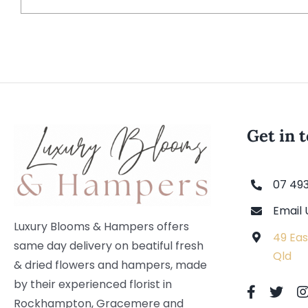
Get in 
07 49
Email 
Luxury Blooms & Hampers offers
49 Eas
same day delivery on beatiful fresh
Qld
& dried flowers and hampers, made
by their experienced florist in
Rockhampton, Gracemere and