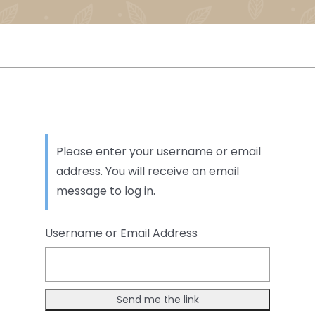
Please enter your username or email
address. You will receive an email
message to log in.
Username or Email Address