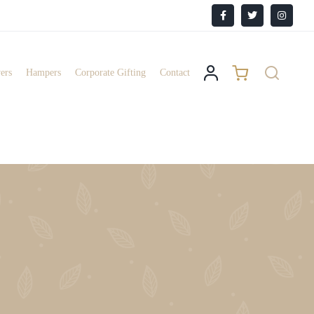
Facebook
X
Instagr
ers
Hampers
Corporate Gifting
Contact