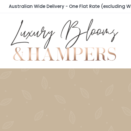
Skip
Australian Wide Delivery - One Flat Rate (excluding W
to
content