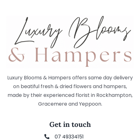
Luxury Blooms & Hampers offers same day delivery
on beatiful fresh & dried flowers and hampers,
made by their experienced florist in Rockhampton,
Gracemere and Yeppoon.
Get in touch
07 49334151