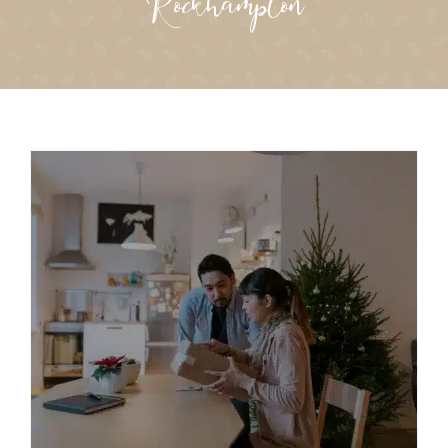
Rockhampton