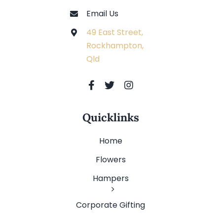
Email Us
49 East Street,
Rockhampton,
Qld
Quicklinks
Home
Flowers
Hampers
Corporate Gifting