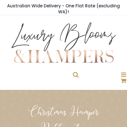
Skip
Australian Wide Delivery - One Flat Rate (excluding
to
WA)!
content
Christmas Hamper