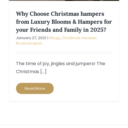
Why Choose Christmas hampers
from Luxury Blooms & Hampers for
your Friends and Family in 2025?
January 27, 2021
|
Blogs
,
Christmas Hamper
Rockhampton
The time of joy, jingles and jumpers! The
Christmas [...]
Read More