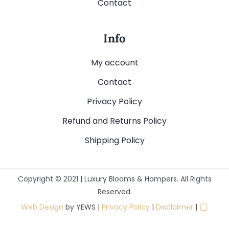
Contact
Info
My account
Contact
Privacy Policy
Refund and Returns Policy
Shipping Policy
Copyright © 2021 | Luxury Blooms & Hampers. All Rights
Reserved.
▢
Web Design
by YEWS |
Privacy Policy
|
Disclaimer
|