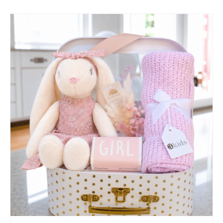
SELECT OPTIONS
/
QUICK VIEW