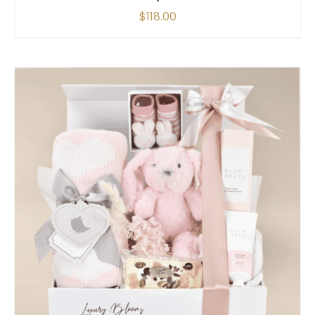
$
118.00
SELECT OPTIONS
/
QUICK VIEW