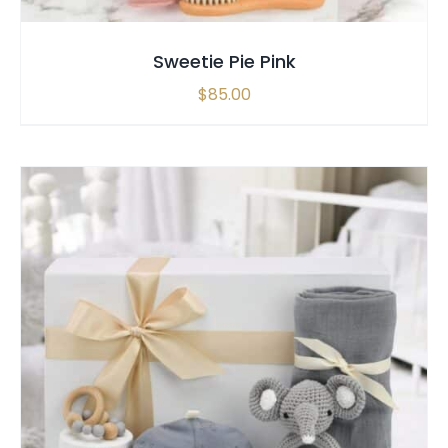
Sweetie Pie Pink
$
85.00
SELECT OPTIONS
/
QUICK VIEW