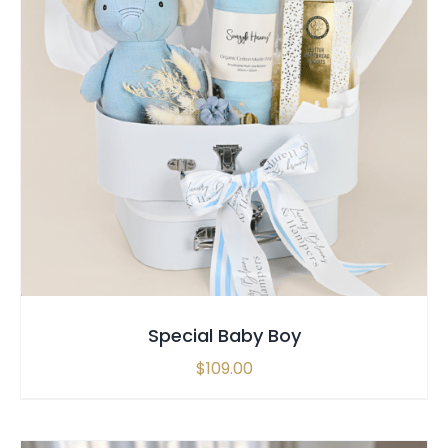
SELECT OPTIONS
/
QUICK VIEW
Special Baby Boy
$
109.00