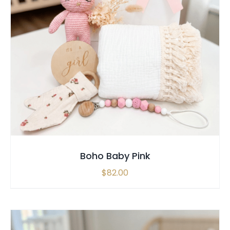
SELECT OPTIONS
/
QUICK VIEW
Boho Baby Pink
$
82.00