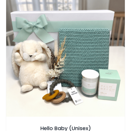
SELECT OPTIONS
/
QUICK VIEW
Hello Baby (Unisex)