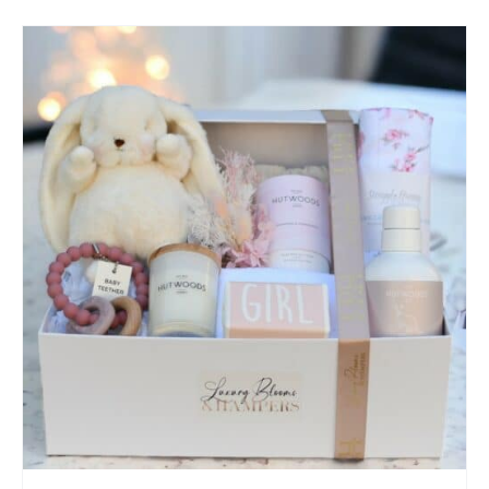
SELECT OPTIONS
/
QUICK VIEW