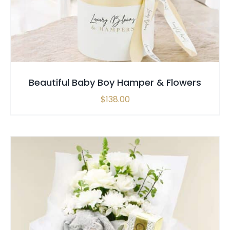
Beautiful Baby Boy Hamper & Flowers
$
138.00