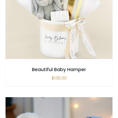
SELECT OPTIONS
/
QUICK VIEW
Beautiful Baby Hamper
$
138.00