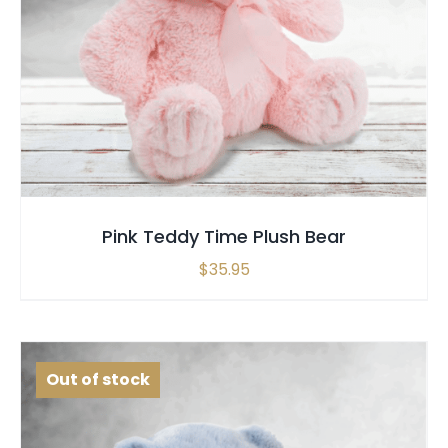
SELECT OPTIONS
QUICK VIEW
Pink Teddy Time Plush Bear
$
35.95
Out of stock