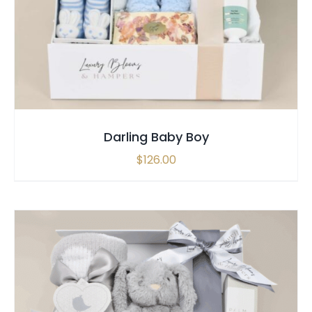
SELECT OPTIONS
/
QUICK VIEW
Darling Baby Boy
$
126.00