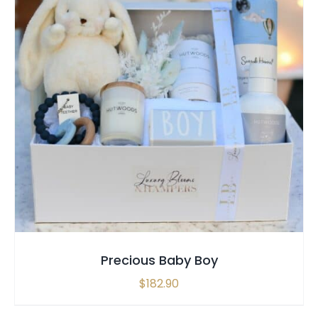
SELECT OPTIONS
/
QUICK VIEW
Precious Baby Boy
$
182.90