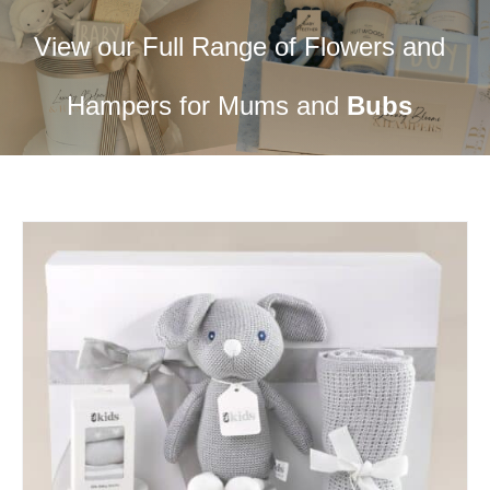
View our Full Range of Flowers and
Hampers for Mums and
Bubs