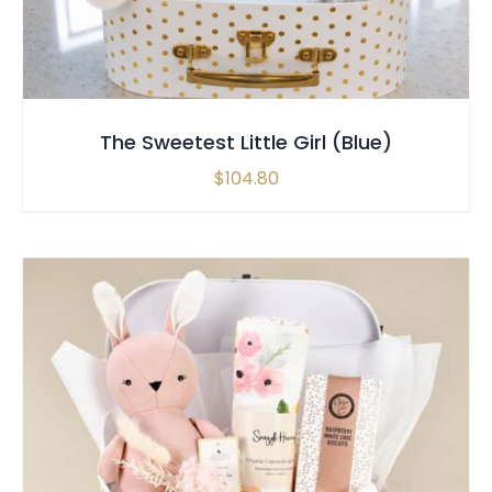
The Sweetest Little Girl (Blue)
$
104.80