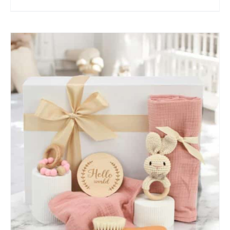
SELECT OPTIONS
/
QUICK VIEW