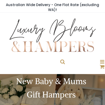
Skip
Australian Wide Delivery - One Flat Rate (excluding
to
WA)!
content
New Baby & Mums
Gift Hampers