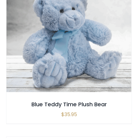
SELECT OPTIONS
QUICK VIEW
Blue Teddy Time Plush Bear
$
35.95