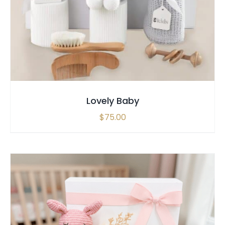
SELECT OPTIONS
/
QUICK VIEW
Lovely Baby
$
75.00