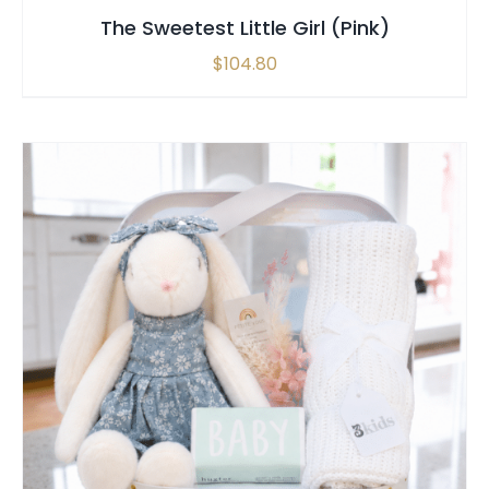
The Sweetest Little Girl (Pink)
$
104.80
SELECT OPTIONS
/
QUICK VIEW