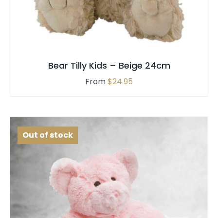
MULTIPLE
VARIANTS.
THE
OPTIONS
MAY
Bear Tilly Kids – Beige 24cm
BE
CHOSEN
From
$
24.95
ON
THE
PRODUCT
PAGE
Out of stock