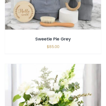
Sweetie Pie Grey
$
85.00