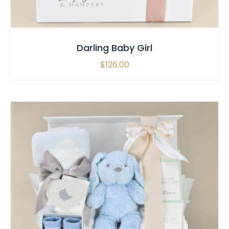
Darling Baby Girl
$
126.00