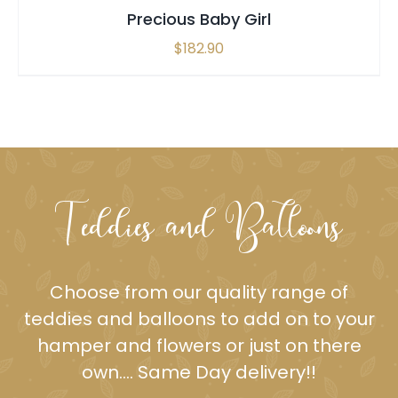
Precious Baby Girl
$
182.90
Teddies and Balloons
Choose from our quality range of
teddies and balloons to add on to your
hamper
and flowers or just on there
own…. Same Day delivery!!