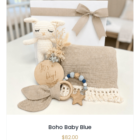
SELECT OPTIONS
/
QUICK VIEW
Boho Baby Blue
$
82.00