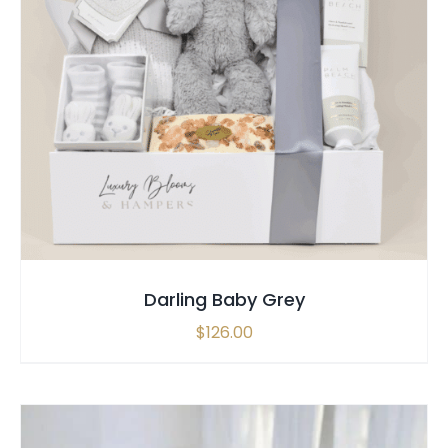
SELECT OPTIONS
/
QUICK VIEW
Darling Baby Grey
$
126.00