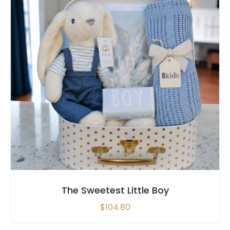
SELECT OPTIONS
/
QUICK VIEW
The Sweetest Little Boy
$
104.80