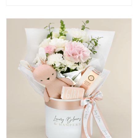
SELECT OPTIONS
/
QUICK VIEW