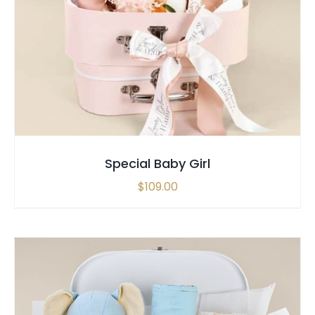
SELECT OPTIONS
/
QUICK VIEW
Special Baby Girl
$
109.00