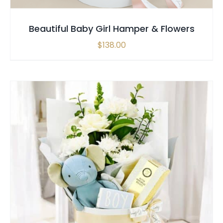
Beautiful Baby Girl Hamper & Flowers
$
138.00
SELECT OPTIONS
/
QUICK VIEW