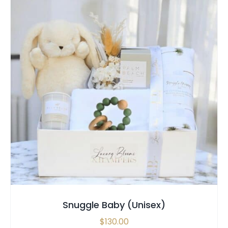
SELECT OPTIONS
/
QUICK VIEW
Snuggle Baby (Unisex)
$
130.00