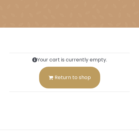
Your cart is currently empty.
Return to shop