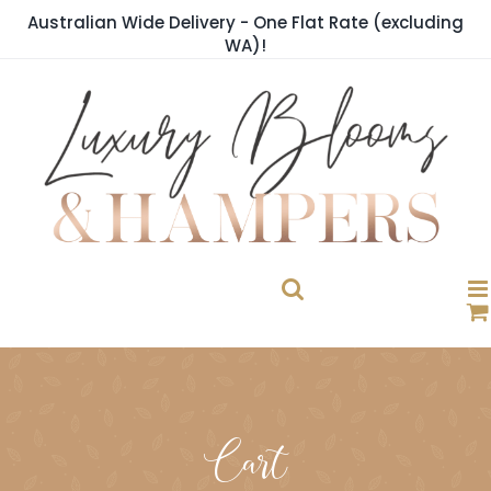
Skip
Australian Wide Delivery - One Flat Rate (excluding
to
WA)!
content
Cart