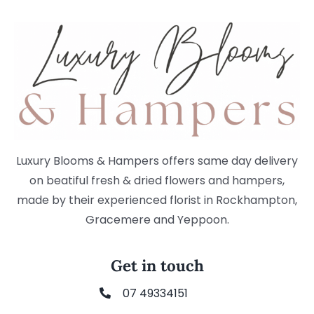
Luxury Blooms & Hampers offers same day delivery
on beatiful fresh & dried flowers and hampers,
made by their experienced florist in Rockhampton,
Gracemere and Yeppoon.
Get in touch
07 49334151