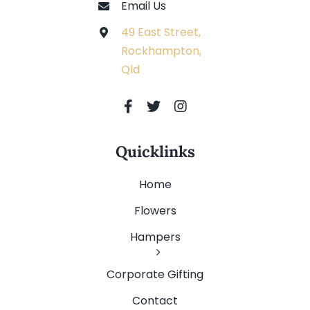
Email Us
49 East Street,
Rockhampton,
Qld
Quicklinks
Home
Flowers
Hampers
Corporate Gifting
Contact