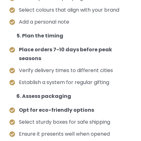
Select colours that align with your brand
Add a personal note
Plan the timing
Place orders 7-10 days before peak
seasons
Verify delivery times to different cities
Establish a system for regular gifting
Assess packaging
Opt for eco-friendly options
Select sturdy boxes for safe shipping
Ensure it presents well when opened