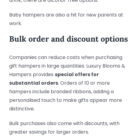
drink, there are alcohol-free options.
Baby hampers are also a hit for new parents at
work.
Bulk order and discount options
Companies can reduce costs when purchasing
gift hampers in large quantities. Luxury Blooms &
Hampers provides
special offers for
substantial orders
. Orders of 10 or more
hampers include branded ribbons, adding a
personalised touch to make gifts appear more
distinctive.
Bulk purchases also come with discounts, with
greater savings for larger orders.