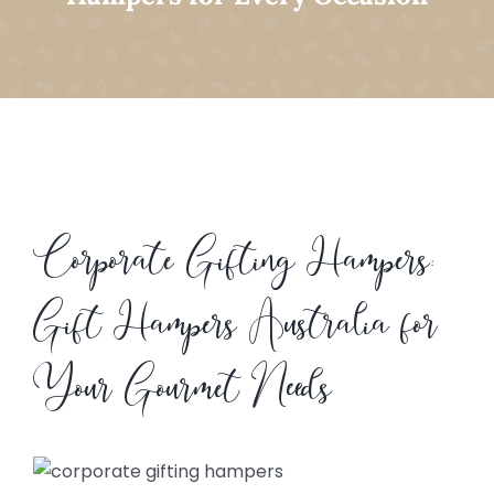
Corporate Gifting Hampers:
Gift Hampers Australia for
Your Gourmet Needs