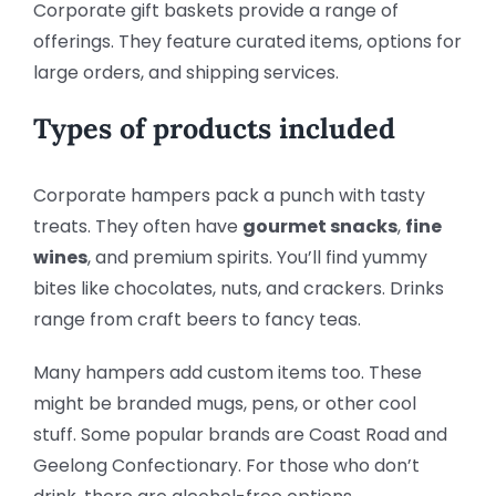
Corporate gift baskets provide a range of
offerings. They feature curated items, options for
large orders, and shipping services.
Types of products included
Corporate hampers pack a punch with tasty
treats. They often have
gourmet snacks
,
fine
wines
, and premium spirits. You’ll find yummy
bites like chocolates, nuts, and crackers. Drinks
range from craft beers to fancy teas.
Many hampers add custom items too. These
might be branded mugs, pens, or other cool
stuff. Some popular brands are Coast Road and
Geelong Confectionary. For those who don’t