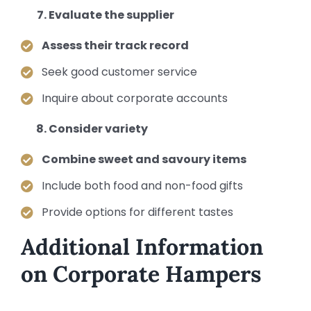
Evaluate the supplier
Assess their track record
Seek good customer service
Inquire about corporate accounts
Consider variety
Combine sweet and savoury items
Include both food and non-food gifts
Provide options for different tastes
Additional Information
on Corporate Hampers