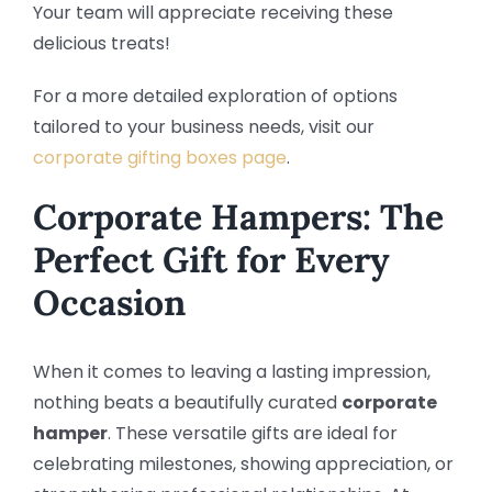
Your team will appreciate receiving these
delicious treats!
For a more detailed exploration of options
tailored to your business needs, visit our
corporate gifting boxes page
.
Corporate Hampers: The
Perfect Gift for Every
Occasion
When it comes to leaving a lasting impression,
nothing beats a beautifully curated
corporate
hamper
. These versatile gifts are ideal for
celebrating milestones, showing appreciation, or