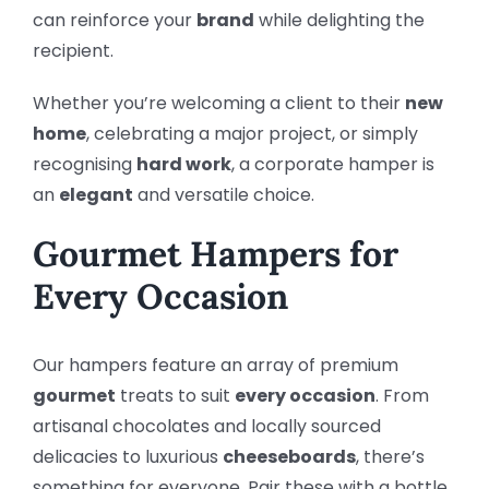
can reinforce your
brand
while delighting the
recipient.
Whether you’re welcoming a client to their
new
home
, celebrating a major project, or simply
recognising
hard work
, a corporate hamper is
an
elegant
and versatile choice.
Gourmet Hampers for
Every Occasion
Our hampers feature an array of premium
gourmet
treats to suit
every occasion
. From
artisanal chocolates and locally sourced
delicacies to luxurious
cheeseboards
, there’s
something for everyone. Pair these with a bottle