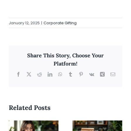
January 12, 2025
|
Corporate Gifting
Share This Story, Choose Your
Platform!
Facebook
X
Reddit
LinkedIn
WhatsApp
Tumblr
Pinterest
Vk
Xing
Email
Related Posts