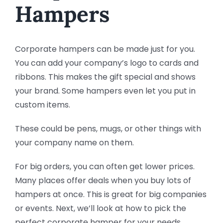
Hampers
Corporate hampers can be made just for you.
You can add your company’s logo to cards and
ribbons. This makes the gift special and shows
your brand. Some hampers even let you put in
custom items.
These could be pens, mugs, or other things with
your company name on them.
For big orders, you can often get lower prices.
Many places offer deals when you buy lots of
hampers at once. This is great for big companies
or events. Next, we’ll look at how to pick the
perfect corporate hamper for your needs.