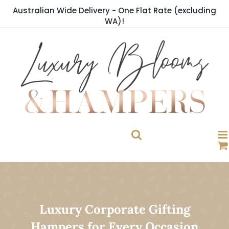
Skip
Australian Wide Delivery - One Flat Rate (excluding
to
WA)!
content
Luxury Corporate Gifting
Hampers for Every Occasion