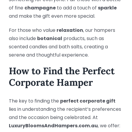
of fine
champagne
to add a touch of
sparkle
and make the gift even more special.
For those who value
relaxation
, our hampers
also include
botanical
products, such as
scented candles and bath salts, creating a
serene and thoughtful experience.
How to Find the Perfect
Corporate Hamper
The key to finding the
perfect corporate gift
lies in understanding the recipient’s preferences
and the occasion being celebrated. At
LuxuryBloomsAndHampers.com.au
, we offer: