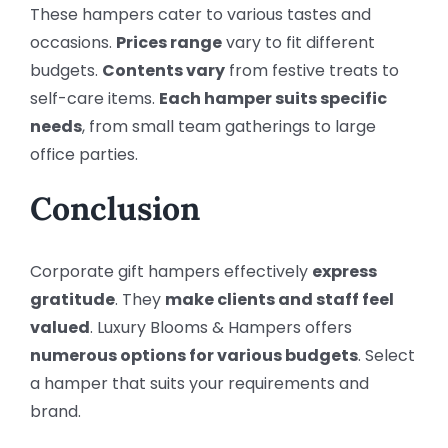
These hampers cater to various tastes and
occasions.
Prices range
vary to fit different
budgets.
Contents vary
from festive treats to
self-care items.
Each hamper suits specific
needs
, from small team gatherings to large
office parties.
Conclusion
Corporate gift hampers effectively
express
gratitude
. They
make clients and staff feel
valued
. Luxury Blooms & Hampers offers
numerous options for various budgets
. Select
a hamper that suits your requirements and
brand.