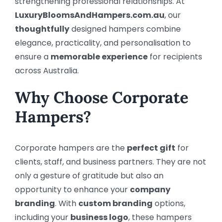
strengthening professional relationships. At
LuxuryBloomsAndHampers.com.au
, our
thoughtfully
designed hampers combine
elegance, practicality, and personalisation to
ensure a
memorable experience
for recipients
across Australia.
Why Choose Corporate
Hampers?
Corporate hampers are the
perfect gift
for
clients, staff, and business partners. They are not
only a gesture of gratitude but also an
opportunity to enhance your
company
branding
. With
custom branding
options,
including your
business logo
, these hampers