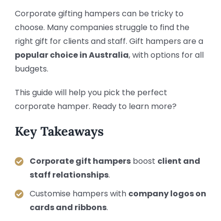
Corporate gifting hampers can be tricky to
choose. Many companies struggle to find the
right gift for clients and staff. Gift hampers are a
popular choice in Australia
, with options for all
budgets.
This guide will help you pick the perfect
corporate hamper. Ready to learn more?
Key Takeaways
Corporate gift hampers
boost
client and
staff relationships
.
Customise hampers with
company logos on
cards and ribbons
.