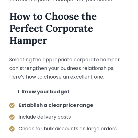
How to Choose the
Perfect Corporate
Hamper
Selecting the appropriate corporate hamper
can strengthen your business relationships.
Here’s how to choose an excellent one:
Know your budget
Establish a clear price range
Include delivery costs
Check for bulk discounts on large orders