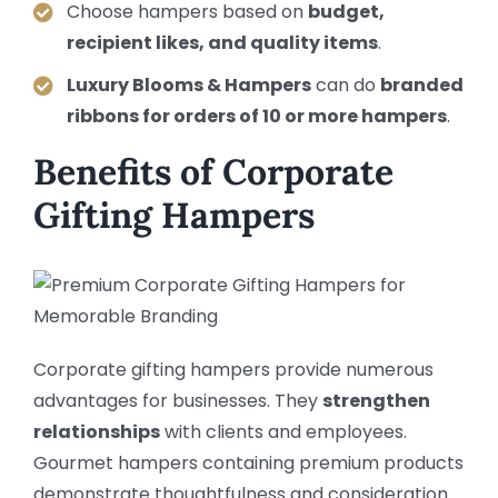
Choose hampers based on
budget,
recipient likes, and quality items
.
Luxury Blooms & Hampers
can do
branded
ribbons for orders of 10 or more hampers
.
Benefits of Corporate
Gifting Hampers
Corporate gifting hampers provide numerous
advantages for businesses. They
strengthen
relationships
with clients and employees.
Gourmet hampers containing premium products
demonstrate thoughtfulness and consideration.