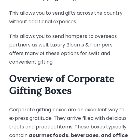
This allows you to send gifts across the country
without additional expenses.
This allows you to send hampers to overseas
partners as well. Luxury Blooms & Hampers
offers many of these options for swift and
convenient gifting.
Overview of Corporate
Gifting Boxes
Corporate gifting boxes are an excellent way to
express gratitude. They arrive filled with delicious
treats and practical items. These boxes typically
contain
gourmet foods, beverages, and office