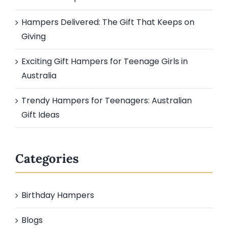
Hampers Delivered: The Gift That Keeps on
Giving
Exciting Gift Hampers for Teenage Girls in
Australia
Trendy Hampers for Teenagers: Australian
Gift Ideas
Categories
Birthday Hampers
Blogs