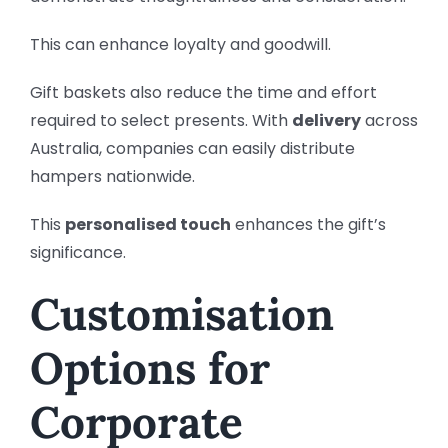
This can enhance loyalty and goodwill.
Gift baskets also reduce the time and effort
required to select presents. With
delivery
across
Australia, companies can easily distribute
hampers nationwide.
This
personalised touch
enhances the gift’s
significance.
Customisation
Options for
Corporate