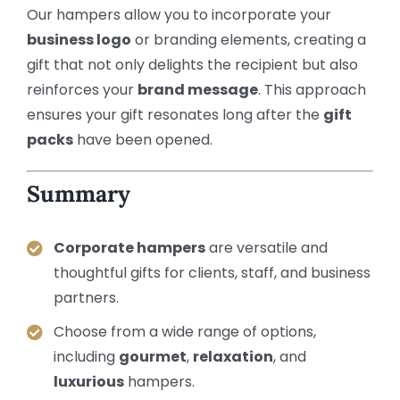
Our hampers allow you to incorporate your
business logo
or branding elements, creating a
gift that not only delights the recipient but also
reinforces your
brand message
. This approach
ensures your gift resonates long after the
gift
packs
have been opened.
Summary
Corporate hampers
are versatile and
thoughtful gifts for clients, staff, and business
partners.
Choose from a wide range of options,
including
gourmet
,
relaxation
, and
luxurious
hampers.