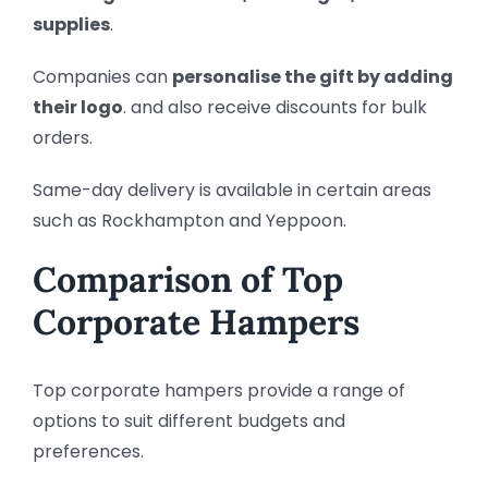
supplies
.
Companies can
personalise the gift by adding
their logo
. and also
receive discounts for bulk
orders.
Same-day delivery is available in certain areas
such as Rockhampton and Yeppoon.
Comparison of Top
Corporate Hampers
Top corporate hampers provide a range of
options to suit different budgets and
preferences.