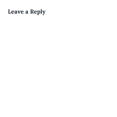
Leave a Reply