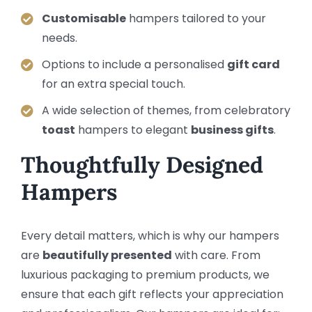
Customisable
hampers tailored to your
needs.
Options to include a personalised
gift card
for an extra special touch.
A wide selection of themes, from celebratory
toast
hampers to elegant
business gifts
.
Thoughtfully Designed
Hampers
Every detail matters, which is why our hampers
are
beautifully presented
with care. From
luxurious packaging to premium products, we
ensure that each gift reflects your appreciation