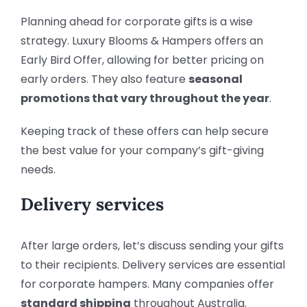
Planning ahead for corporate gifts is a wise
strategy. Luxury Blooms & Hampers offers an
Early Bird Offer, allowing for better pricing on
early orders. They also feature
seasonal
promotions that vary throughout the year
.
Keeping track of these offers can help secure
the best value for your company’s gift-giving
needs.
Delivery services
After large orders, let’s discuss sending your gifts
to their recipients. Delivery services are essential
for corporate hampers. Many companies offer
standard shipping
throughout Australia.