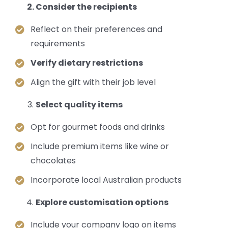
Consider the recipients
Reflect on their preferences and
requirements
Verify dietary restrictions
Align the gift with their job level
Select quality items
Opt for gourmet foods and drinks
Include premium items like wine or
chocolates
Incorporate local Australian products
Explore customisation options
Include your company logo on items