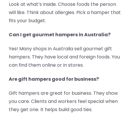
Look at what’s inside. Choose foods the person
will like. Think about allergies. Pick a hamper that
fits your budget.
Can I get gourmet hampers in Australia?
Yes! Many shops in Australia sell gourmet gift
hampers. They have local and foreign foods. You
can find them online or in stores.
Are gift hampers good for business?
Gift hampers are great for business. They show
you care. Clients and workers feel special when
they get one. It helps build good ties.