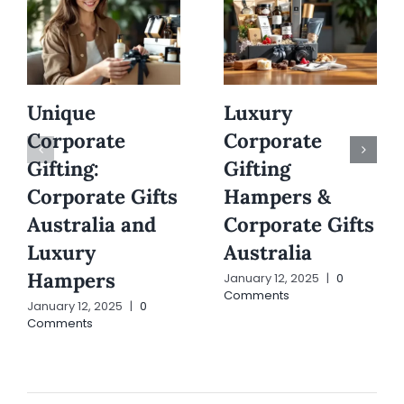
Unique
Luxury
Corporate
Corporate
Gifting:
Gifting
Corporate Gifts
Hampers &
Australia and
Corporate Gifts
Luxury
Australia
Hampers
January 12, 2025
|
0
Comments
January 12, 2025
|
0
Comments