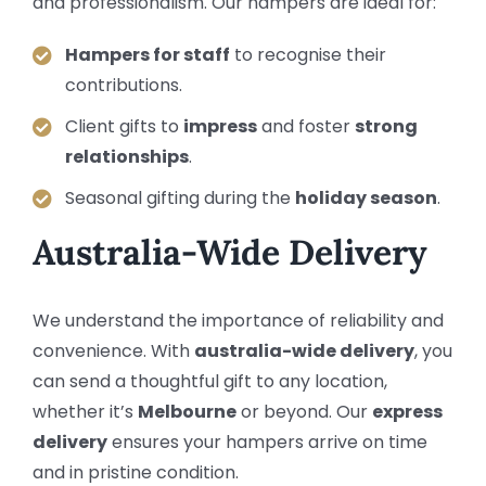
and professionalism. Our hampers are ideal for:
Hampers for staff
to recognise their
contributions.
Client gifts to
impress
and foster
strong
relationships
.
Seasonal gifting during the
holiday season
.
Australia-Wide Delivery
We understand the importance of reliability and
convenience. With
australia-wide delivery
, you
can send a thoughtful gift to any location,
whether it’s
Melbourne
or beyond. Our
express
delivery
ensures your hampers arrive on time
and in pristine condition.