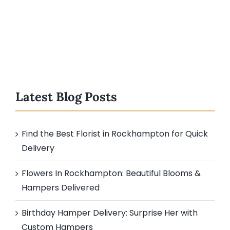
Latest Blog Posts
Find the Best Florist in Rockhampton for Quick
Delivery
Flowers In Rockhampton: Beautiful Blooms &
Hampers Delivered
Birthday Hamper Delivery: Surprise Her with
Custom Hampers