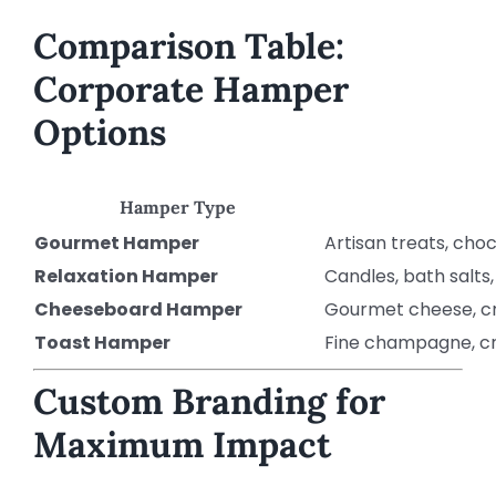
Comparison Table:
Corporate Hamper
Options
Hamper Type
Gourmet Hamper
Artisan treats, cho
Relaxation Hamper
Candles, bath salts,
Cheeseboard Hamper
Gourmet cheese, cr
Toast Hamper
Fine champagne, cr
Custom Branding for
Maximum Impact