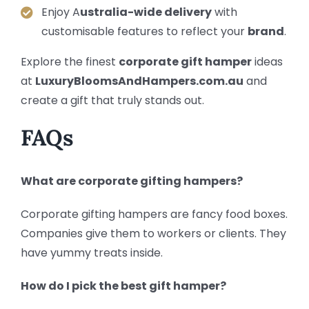
Enjoy A
ustralia-wide delivery
with
customisable features to reflect your
brand
.
Explore the finest
corporate gift hamper
ideas
at
LuxuryBloomsAndHampers.com.au
and
create a gift that truly stands out.
FAQs
What are corporate gifting hampers?
Corporate gifting hampers are fancy food boxes.
Companies give them to workers or clients. They
have yummy treats inside.
How do I pick the best gift hamper?