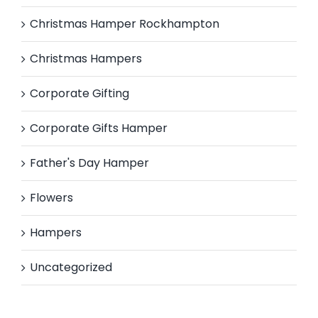
Christmas Hamper Rockhampton
Christmas Hampers
Corporate Gifting
Corporate Gifts Hamper
Father's Day Hamper
Flowers
Hampers
Uncategorized