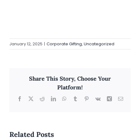
January 12, 2025
|
Corporate Gifting
,
Uncategorized
Share This Story, Choose Your
Platform!
Facebook
X
Reddit
LinkedIn
WhatsApp
Tumblr
Pinterest
Vk
Xing
Email
Related Posts