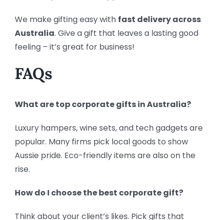
We make gifting easy with
fast delivery across
Australia
. Give a gift that leaves a lasting good
feeling – it’s great for business!
FAQs
What are top corporate gifts in Australia?
Luxury hampers, wine sets, and tech gadgets are
popular. Many firms pick local goods to show
Aussie pride. Eco-friendly items are also on the
rise.
How do I choose the best corporate gift?
Think about your client’s likes. Pick gifts that