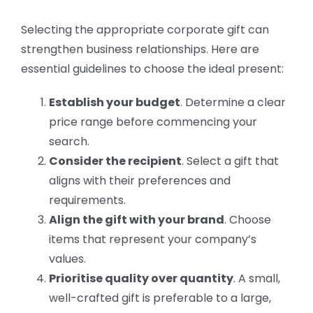
Selecting the appropriate corporate gift can
strengthen business relationships. Here are
essential guidelines to choose the ideal present:
Establish your budget
. Determine a clear
price range before commencing your
search.
Consider the recipient
. Select a gift that
aligns with their preferences and
requirements.
Align the gift with your brand
. Choose
items that represent your company’s
values.
Prioritise quality over quantity
. A small,
well-crafted gift is preferable to a large,