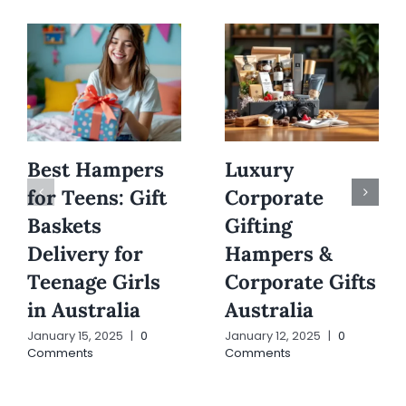
Best Hampers
Luxury
for Teens: Gift
Corporate
Baskets
Gifting
Delivery for
Hampers &
Teenage Girls
Corporate Gifts
in Australia
Australia
January 15, 2025
|
0
January 12, 2025
|
0
Comments
Comments