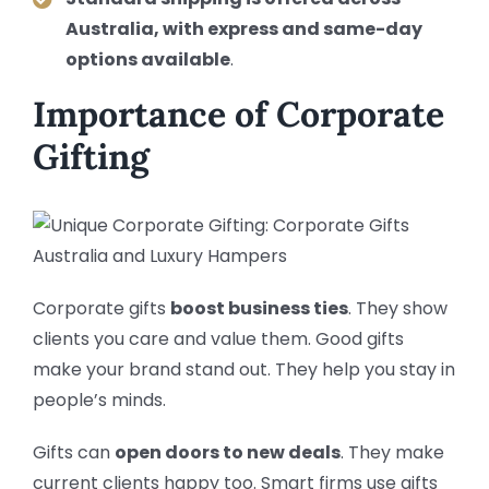
Australia, with express and same-day
options available
.
Importance of Corporate
Gifting
Corporate gifts
boost business ties
. They show
clients you care and value them. Good gifts
make your brand stand out. They help you stay in
people’s minds.
Gifts can
open doors to new deals
. They make
current clients happy too. Smart firms use gifts