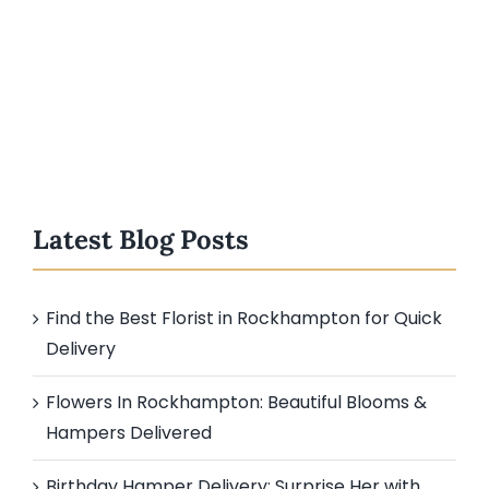
Latest Blog Posts
Find the Best Florist in Rockhampton for Quick
Delivery
Flowers In Rockhampton: Beautiful Blooms &
Hampers Delivered
Birthday Hamper Delivery: Surprise Her with