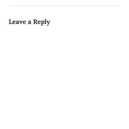
Leave a Reply