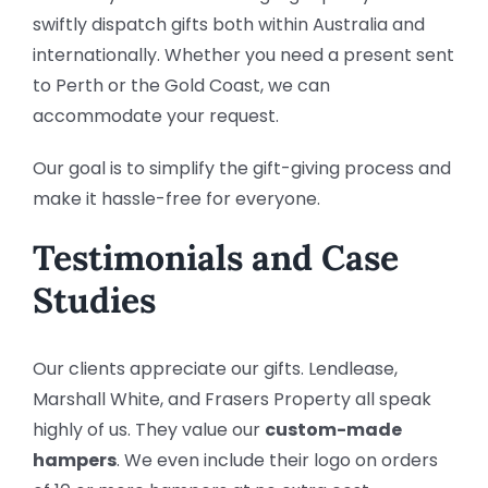
swiftly dispatch gifts both within Australia and
internationally. Whether you need a present sent
to Perth or the Gold Coast, we can
accommodate your request.
Our goal is to simplify the gift-giving process and
make it hassle-free for everyone.
Testimonials and Case
Studies
Our clients appreciate our gifts. Lendlease,
Marshall White, and Frasers Property all speak
highly of us. They value our
custom-made
hampers
. We even include their logo on orders