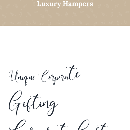
Luxury Hampers
te
Unique Corpora
Gifting: