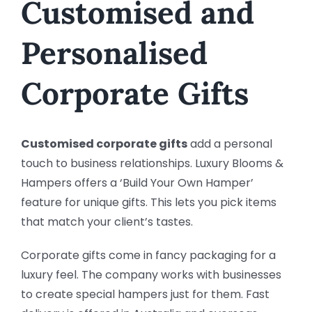
Customised and
Personalised
Corporate Gifts
Customised corporate gifts
add a personal
touch to business relationships. Luxury Blooms &
Hampers offers a ‘Build Your Own Hamper’
feature for unique gifts. This lets you pick items
that match your client’s tastes.
Corporate gifts come in fancy packaging for a
luxury feel. The company works with businesses
to create special hampers just for them. Fast