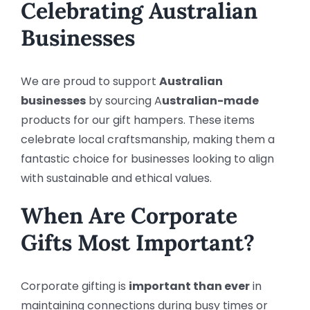
Celebrating Australian
Businesses
We are proud to support
Australian
businesses
by sourcing A
ustralian-made
products for our gift hampers. These items
celebrate local craftsmanship, making them a
fantastic choice for businesses looking to align
with sustainable and ethical values.
When Are Corporate
Gifts Most Important?
Corporate gifting is
important than ever
in
maintaining connections during busy times or