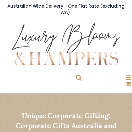
Skip
Australian Wide Delivery - One Flat Rate (excluding
to
WA)!
content
Unique Corporate Gifting:
Corporate Gifts Australia and