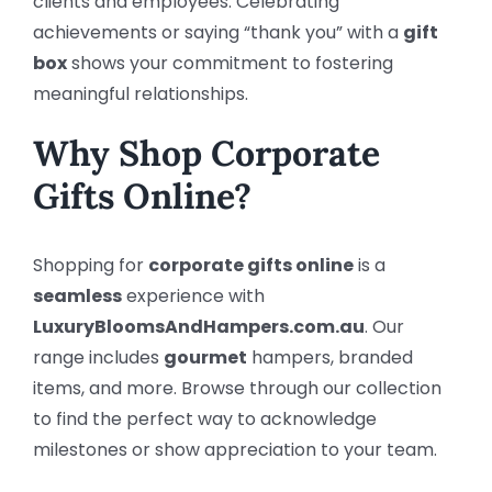
clients and employees. Celebrating
achievements or saying “thank you” with a
gift
box
shows your commitment to fostering
meaningful relationships.
Why Shop Corporate
Gifts Online?
Shopping for
corporate gifts online
is a
seamless
experience with
LuxuryBloomsAndHampers.com.au
. Our
range includes
gourmet
hampers, branded
items, and more. Browse through our collection
to find the perfect way to acknowledge
milestones or show appreciation to your team.