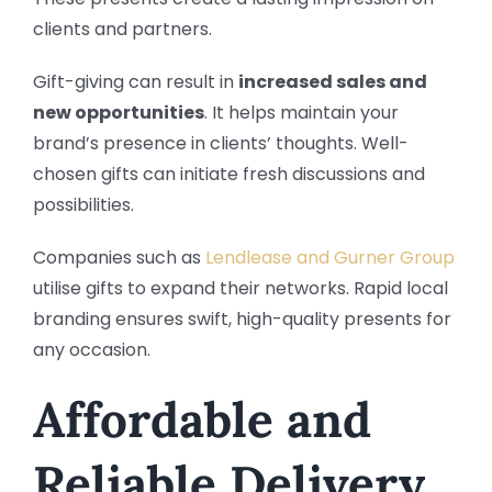
clients and partners.
Gift-giving can result in
increased sales and
new opportunities
. It helps maintain your
brand’s presence in clients’ thoughts. Well-
chosen gifts can initiate fresh discussions and
possibilities.
Companies such as
Lendlease and Gurner Group
utilise gifts to expand their networks. Rapid local
branding ensures swift, high-quality presents for
any occasion.
Affordable and
Reliable Delivery