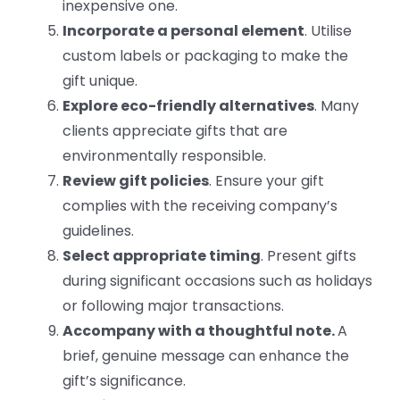
inexpensive one.
Incorporate a personal element
. Utilise
custom labels or packaging to make the
gift unique.
Explore eco-friendly alternatives
. Many
clients appreciate gifts that are
environmentally responsible.
Review gift policies
. Ensure your gift
complies with the receiving company’s
guidelines.
Select appropriate timing
. Present gifts
during significant occasions such as holidays
or following major transactions.
Accompany with a thoughtful note.
A
brief, genuine message can enhance the
gift’s significance.