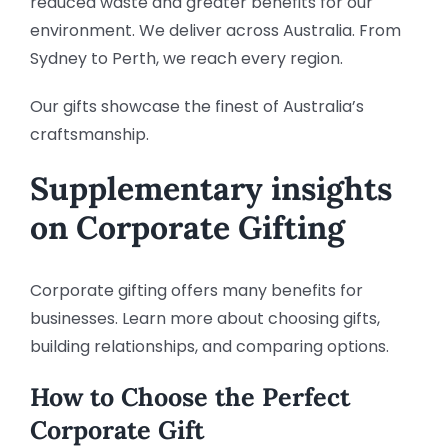
reduced waste and greater benefits for our
environment. We deliver across Australia. From
Sydney to Perth, we reach every region.
Our gifts showcase the finest of Australia’s
craftsmanship.
Supplementary insights
on Corporate Gifting
Corporate gifting offers many benefits for
businesses. Learn more about choosing gifts,
building relationships, and comparing options.
How to Choose the Perfect
Corporate Gift