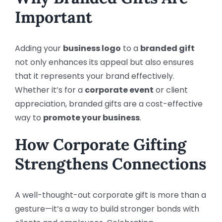
Important
Adding your
business logo
to a
branded gift
not only enhances its appeal but also ensures
that it represents your brand effectively.
Whether it’s for a
corporate event
or client
appreciation, branded gifts are a cost-effective
way to
promote your business
.
How Corporate Gifting
Strengthens Connections
A well-thought-out corporate gift is more than a
gesture—it’s a way to build stronger bonds with