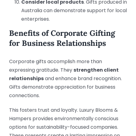
Consider local products
. Gifts produced in
Australia can demonstrate support for local
enterprises.
Benefits of Corporate Gifting
for Business Relationships
Corporate gifts accomplish more than
expressing gratitude. They
strengthen client
relationships
and enhance brand recognition.
Gifts demonstrate appreciation for business
connections.
This fosters trust and loyalty. Luxury Blooms &
Hampers provides environmentally conscious
options for sustainability-focused companies.
These presents create a lasting impression on