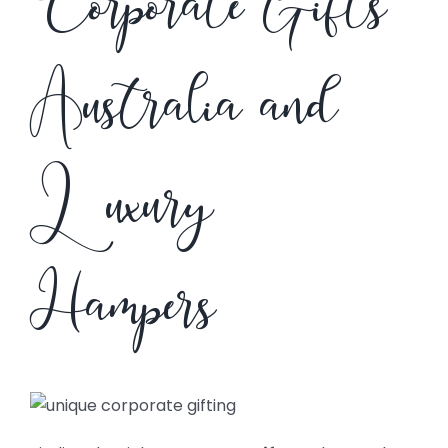
Corporate Gifts
Australia and
Luxury
Hampers