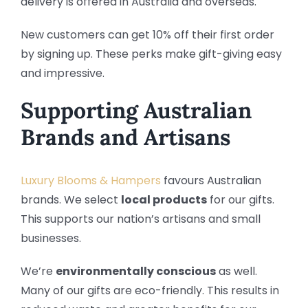
delivery is offered in Australia and overseas.
New customers can get 10% off their first order
by signing up. These perks make gift-giving easy
and impressive.
Supporting Australian
Brands and Artisans
Luxury Blooms & Hampers
favours Australian
brands. We select
local products
for our gifts.
This supports our nation’s artisans and small
businesses.
We’re
environmentally conscious
as well.
Many of our gifts are eco-friendly. This results in