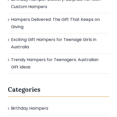
Custom Hampers
Hampers Delivered: The Gift That Keeps on
Giving
Exciting Gift Hampers for Teenage Girls in
Australia
Trendy Hampers for Teenagers: Australian
Gift Ideas
Categories
Birthday Hampers