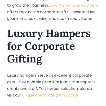
to grow their business.
Luxury Blooms & Hampers
offers top-notch corporate gifts. These include
gourmet snacks, wine, and eco-friendly items.
Luxury Hampers
for Corporate
Gifting
Luxury hampers serve as excellent corporate
gifts. They contain premium items that impress
clients and staff. To view our selection, please
visit our
unique corporate gifting page
.