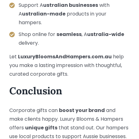
Support A
ustralian businesses
with
A
ustralian-made
products in your
hampers.
Shop online for
seamless
, A
ustralia-wide
delivery.
Let
LuxuryBloomsAndHampers.com.au
help
you make a lasting impression with thoughtful,
curated corporate gifts.
Conclusion
Corporate gifts can
boost your brand
and
make clients happy. Luxury Blooms & Hampers
offers
unique gifts
that stand out. Our hampers
use local products to support Aussie businesses.