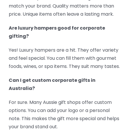
match your brand. Quality matters more than
price. Unique items often leave a lasting mark.
Are luxury hampers good for corporate
gifting?
Yes! Luxury hampers are a hit. They offer variety
and feel special. You can fill them with gourmet
foods, wines, or spa items. They suit many tastes.
Can I get custom corporate gifts in
Australia?
For sure. Many Aussie gift shops offer custom
options. You can add your logo or a personal
note. This makes the gift more special and helps
your brand stand out.