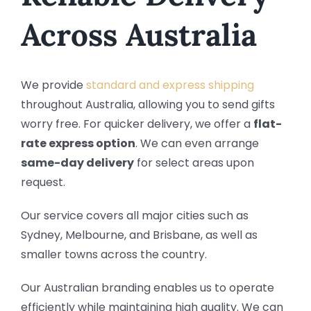
Across Australia
We provide
standard and express shipping
throughout Australia, allowing you to send gifts
worry free. For quicker delivery, we offer a
flat-
rate express option
. We can even arrange
same-day delivery
for select areas upon
request.
Our service covers all major cities such as
Sydney, Melbourne, and Brisbane, as well as
smaller towns across the country.
Our Australian branding enables us to operate
efficiently while maintaining high quality. We can