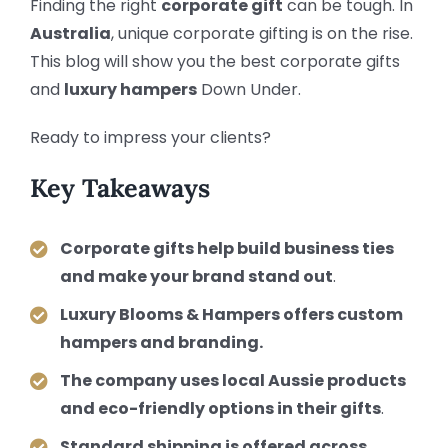
Finding the right
corporate gift
can be tough. In
Australia
, unique corporate gifting is on the rise.
This blog will show you the best corporate gifts
and
luxury hampers
Down Under.
Ready to impress your clients?
Key Takeaways
Corporate gifts help build business ties
and make your brand stand out
.
Luxury Blooms & Hampers offers custom
hampers and branding.
The company uses local Aussie products
and eco-friendly options in their gifts
.
Standard shipping is offered across