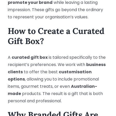
promote your brand
while leaving a lasting
impression. These gifts go beyond the ordinary
to represent your organisation’s values.
How to Create a Curated
Gift Box?
A
curated gift box
is tailored specifically to the
recipient’s preferences. We work with
business
clients
to offer the best
customisation
options
, allowing you to include promotional
items, gourmet treats, or even
Australian-
made
products. The result is a gift that is both
personal and professional.
Why Branded Gifts Are