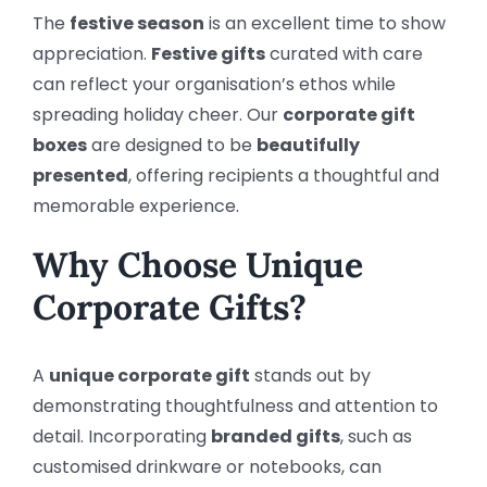
The
festive season
is an excellent time to show
appreciation.
Festive gifts
curated with care
can reflect your organisation’s ethos while
spreading holiday cheer. Our
corporate gift
boxes
are designed to be
beautifully
presented
, offering recipients a thoughtful and
memorable experience.
Why Choose Unique
Corporate Gifts?
A
unique corporate gift
stands out by
demonstrating thoughtfulness and attention to
detail. Incorporating
branded gifts
, such as
customised drinkware or notebooks, can