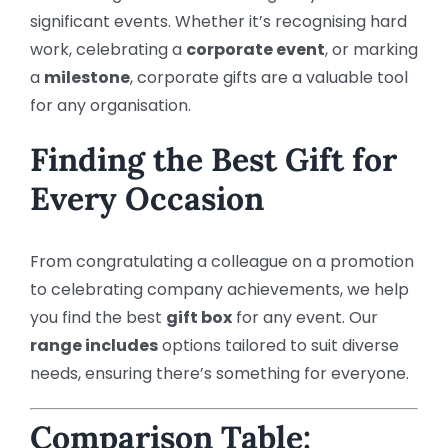
significant events. Whether it’s recognising hard
work, celebrating a
corporate event
, or marking
a
milestone
, corporate gifts are a valuable tool
for any organisation.
Finding the Best Gift for
Every Occasion
From congratulating a colleague on a promotion
to celebrating company achievements, we help
you find the best
gift box
for any event. Our
range includes
options tailored to suit diverse
needs, ensuring there’s something for everyone.
Comparison Table: