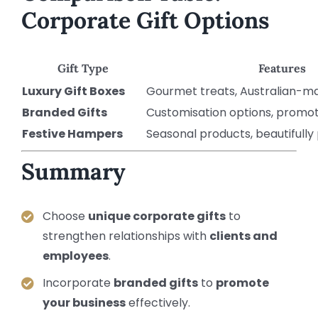
Corporate Gift Options
Gift Type
Features
Luxury Gift Boxes
Gourmet treats, Australian-m
Branded Gifts
Customisation options, promot
Festive Hampers
Seasonal products, beautifull
Summary
Choose
unique corporate gifts
to
strengthen relationships with
clients and
employees
.
Incorporate
branded gifts
to
promote
your business
effectively.