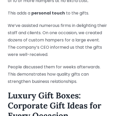
of 10 or more hampers at no extra cost.
This adds a
personal touch
to the gifts.
We’ve assisted numerous firms in delighting their
staff and clients. On one occasion, we created
dozens of custom hampers for a large event.
The company’s CEO informed us that the gifts
were well-received.
People discussed them for weeks afterwards.
This demonstrates how quality gifts can
strengthen business relationships.
Luxury Gift Boxes:
Corporate Gift Ideas for
Every Occasion