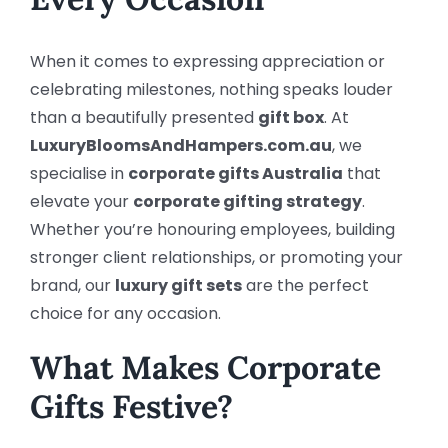
When it comes to expressing appreciation or
celebrating milestones, nothing speaks louder
than a beautifully presented
gift box
. At
LuxuryBloomsAndHampers.com.au
, we
specialise in
corporate gifts Australia
that
elevate your
corporate gifting strategy
.
Whether you’re honouring employees, building
stronger client relationships, or promoting your
brand, our
luxury gift sets
are the perfect
choice for any occasion.
What Makes Corporate
Gifts Festive?