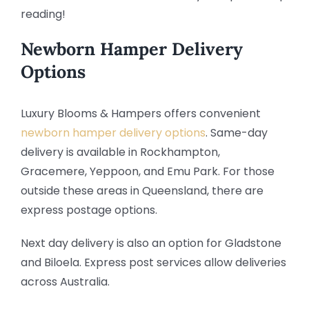
reading!
Newborn Hamper Delivery
Options
Luxury Blooms & Hampers offers convenient
newborn hamper delivery options
. Same-day
delivery is available in Rockhampton,
Gracemere, Yeppoon, and Emu Park. For those
outside these areas in Queensland, there are
express postage options.
Next day delivery is also an option for Gladstone
and Biloela. Express post services allow deliveries
across Australia.