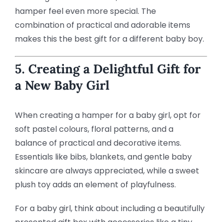
hamper feel even more special. The
combination of practical and adorable items
makes this the best gift for a different baby boy.
5. Creating a Delightful Gift for
a New Baby Girl
When creating a hamper for a baby girl, opt for
soft pastel colours, floral patterns, and a
balance of practical and decorative items.
Essentials like bibs, blankets, and gentle baby
skincare are always appreciated, while a sweet
plush toy adds an element of playfulness.
For a baby girl, think about including a beautifully