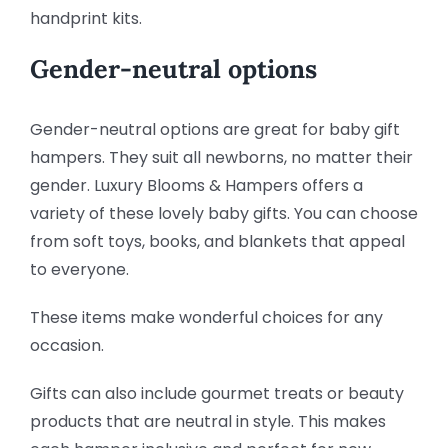
handprint kits.
Gender-neutral options
Gender-neutral options are great for baby gift
hampers. They suit all newborns, no matter their
gender. Luxury Blooms & Hampers offers a
variety of these lovely baby gifts. You can choose
from soft toys, books, and blankets that appeal
to everyone.
These items make wonderful choices for any
occasion.
Gifts can also include gourmet treats or beauty
products that are neutral in style. This makes