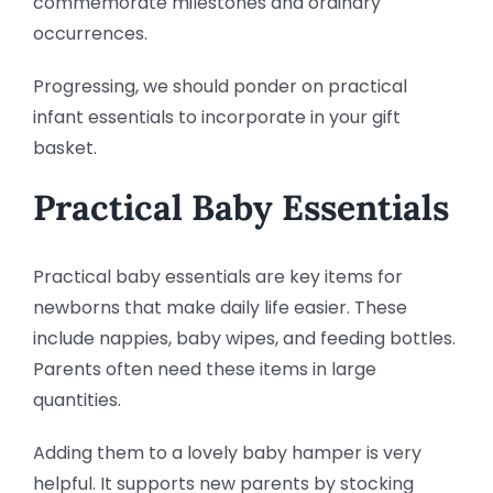
commemorate milestones and ordinary
occurrences.
Progressing, we should ponder on practical
infant essentials to incorporate in your gift
basket.
Practical Baby Essentials
Practical baby essentials are key items for
newborns that make daily life easier. These
include nappies, baby wipes, and feeding bottles.
Parents often need these items in large
quantities.
Adding them to a lovely baby hamper is very
helpful. It supports new parents by stocking