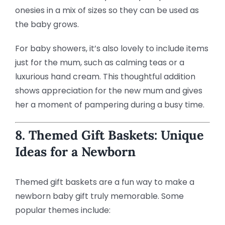
onesies in a mix of sizes so they can be used as
the baby grows.
For baby showers, it’s also lovely to include items
just for the mum, such as calming teas or a
luxurious hand cream. This thoughtful addition
shows appreciation for the new mum and gives
her a moment of pampering during a busy time.
8. Themed Gift Baskets: Unique
Ideas for a Newborn
Themed gift baskets are a fun way to make a
newborn baby gift truly memorable. Some
popular themes include: