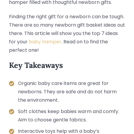
Finding the right gift for a newborn can be tough.
There are so many newborn gift basket ideas out
there. This article will show you the top 7 ideas
for your
baby hamper
. Read on to find the
perfect one!
Key Takeaways
Organic baby care items are great for
newborns. They are safe and do not harm
the environment.
Soft clothes keep babies warm and comfy.
Aim to choose gentle fabrics.
Interactive toys help with a baby’s