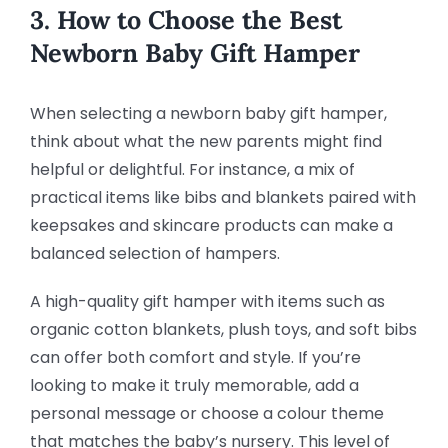
3. How to Choose the Best
Newborn Baby Gift Hamper
When selecting a newborn baby gift hamper,
think about what the new parents might find
helpful or delightful. For instance, a mix of
practical items like bibs and blankets paired with
keepsakes and skincare products can make a
balanced selection of hampers.
A high-quality gift hamper with items such as
organic cotton blankets, plush toys, and soft bibs
can offer both comfort and style. If you’re
looking to make it truly memorable, add a
personal message or choose a colour theme
that matches the baby’s nursery. This level of