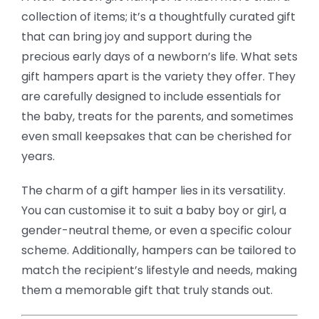
collection of items; it’s a thoughtfully curated gift
that can bring joy and support during the
precious early days of a newborn’s life. What sets
gift hampers apart is the variety they offer. They
are carefully designed to include essentials for
the baby, treats for the parents, and sometimes
even small keepsakes that can be cherished for
years.
The charm of a gift hamper lies in its versatility.
You can customise it to suit a baby boy or girl, a
gender-neutral theme, or even a specific colour
scheme. Additionally, hampers can be tailored to
match the recipient’s lifestyle and needs, making
them a memorable gift that truly stands out.