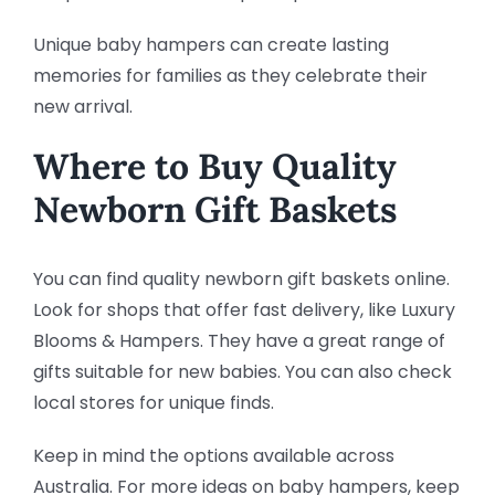
Unique baby hampers can create lasting
memories for families as they celebrate their
new arrival.
Where to Buy Quality
Newborn Gift Baskets
You can find quality newborn gift baskets online.
Look for shops that offer fast delivery, like Luxury
Blooms & Hampers. They have a great range of
gifts suitable for new babies. You can also check
local stores for unique finds.
Keep in mind the options available across
Australia. For more ideas on baby hampers, keep