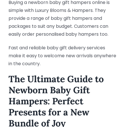
Buying a newborn baby gift hampers online is
simple with Luxury Blooms & Hampers. They
provide a range of baby gift hampers and
packages to suit any budget. Customers can
easily order personalised baby hampers too.
Fast and reliable baby gift delivery services
make it easy to welcome new arrivals anywhere
in the country.
The Ultimate Guide to
Newborn Baby Gift
Hampers: Perfect
Presents for a New
Bundle of Joy