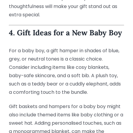
thoughtfulness will make your gift stand out as
extra special.
4. Gift Ideas for a New Baby Boy
For a baby boy, a gift hamper in shades of blue,
grey, or neutral tones is a classic choice.
Consider including items like cosy blankets,
baby-safe skincare, and a soft bib. A plush toy,
such as a teddy bear or a cuddly elephant, adds
a comforting touch to the bundle.
Gift baskets and hampers for a baby boy might
also include themed items like baby clothing or a
sweet hat. Adding personalised touches, such as
a monogrammed blanket, can make the