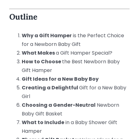
Outline
Why a Gift Hamper
is the Perfect Choice
for a Newborn Baby Gift
What Makes
a Gift Hamper Special?
How to Choose
the Best Newborn Baby
Gift Hamper
Gift Ideas for a New Baby Boy
Creating a Delightful
Gift for a New Baby
Girl
Choosing a Gender-Neutral
Newborn
Baby Gift Basket
What to Include
in a Baby Shower Gift
Hamper