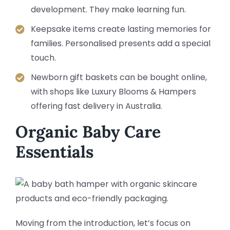
development. They make learning fun.
Keepsake items create lasting memories for
families. Personalised presents add a special
touch.
Newborn gift baskets can be bought online,
with shops like Luxury Blooms & Hampers
offering fast delivery in Australia.
Organic Baby Care
Essentials
Moving from the introduction, let’s focus on