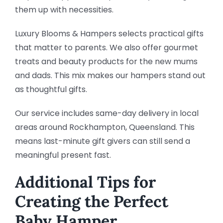
them up with necessities.
Luxury Blooms & Hampers selects practical gifts
that matter to parents. We also offer gourmet
treats and beauty products for the new mums
and dads. This mix makes our hampers stand out
as thoughtful gifts.
Our service includes same-day delivery in local
areas around Rockhampton, Queensland. This
means last-minute gift givers can still send a
meaningful present fast.
Additional Tips for
Creating the Perfect
Baby Hamper