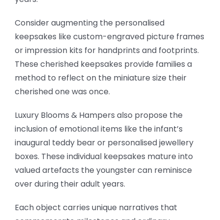
Consider augmenting the personalised
keepsakes like custom-engraved picture frames
or impression kits for handprints and footprints.
These cherished keepsakes provide families a
method to reflect on the miniature size their
cherished one was once.
Luxury Blooms & Hampers also propose the
inclusion of emotional items like the infant’s
inaugural teddy bear or personalised jewellery
boxes. These individual keepsakes mature into
valued artefacts the youngster can reminisce
over during their adult years.
Each object carries unique narratives that