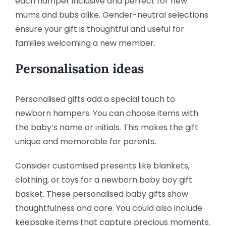
each hamper inclusive and perfect for new
mums and bubs alike. Gender-neutral selections
ensure your gift is thoughtful and useful for
families welcoming a new member.
Personalisation ideas
Personalised gifts add a special touch to
newborn hampers. You can choose items with
the baby’s name or initials. This makes the gift
unique and memorable for parents.
Consider customised presents like blankets,
clothing, or toys for a newborn baby boy gift
basket. These personalised baby gifts show
thoughtfulness and care. You could also include
keepsake items that capture precious moments.