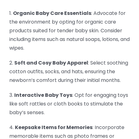
1.
Organic Baby Care Essentials
: Advocate for
the environment by opting for organic care
products suited for tender baby skin. Consider
including items such as natural soaps, lotions, and
wipes.
2.
Soft and Cosy Baby Apparel
: Select soothing
cotton outfits, socks, and hats, ensuring the
newborn’s comfort during their initial months.
3.
Interactive Baby Toys
: Opt for engaging toys
like soft rattles or cloth books to stimulate the
baby’s senses.
4.
Keepsake Items for Memories
: Incorporate
memorable items such as photo frames or