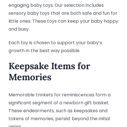
engaging baby toys. Our selection includes
sensory baby toys that are both safe and fun for
little ones. These toys can keep your baby happy
and busy.
Each toy is chosen to support your baby’s
growth in the best way possible.
Keepsake Items for
Memories
Memorable trinkets for reminiscences form a
significant segment of a newborn gift basket.
These endearments, such as keepsakes and
tokens of memories, persist beyond the initial
years.