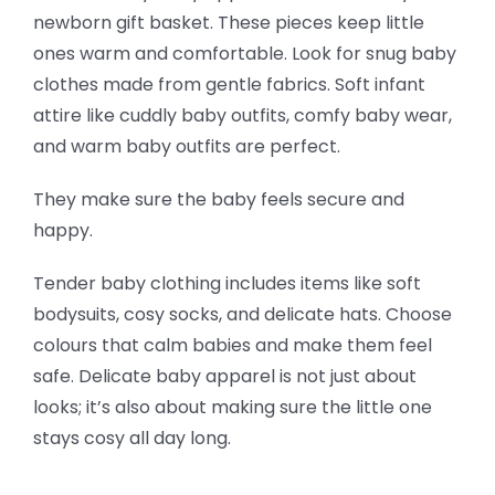
newborn gift basket. These pieces keep little
ones warm and comfortable. Look for snug baby
clothes made from gentle fabrics. Soft infant
attire like cuddly baby outfits, comfy baby wear,
and warm baby outfits are perfect.
They make sure the baby feels secure and
happy.
Tender baby clothing includes items like soft
bodysuits, cosy socks, and delicate hats. Choose
colours that calm babies and make them feel
safe. Delicate baby apparel is not just about
looks; it’s also about making sure the little one
stays cosy all day long.