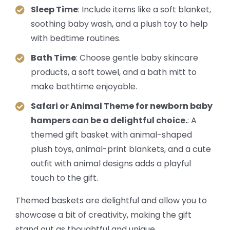
Sleep Time
: Include items like a soft blanket,
soothing baby wash, and a plush toy to help
with bedtime routines.
Bath Time
: Choose gentle baby skincare
products, a soft towel, and a bath mitt to
make bathtime enjoyable.
Safari or Animal Theme for newborn baby
hampers can be a delightful choice.
: A
themed gift basket with animal-shaped
plush toys, animal-print blankets, and a cute
outfit with animal designs adds a playful
touch to the gift.
Themed baskets are delightful and allow you to
showcase a bit of creativity, making the gift
stand out as thoughtful and unique.