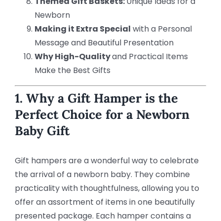
Themed Gift Baskets:
Unique Ideas for a
Newborn
Making it Extra Special
with a Personal
Message and Beautiful Presentation
Why High-Quality
and Practical Items
Make the Best Gifts
1. Why a Gift Hamper is the
Perfect Choice for a Newborn
Baby Gift
Gift hampers are a wonderful way to celebrate
the arrival of a newborn baby. They combine
practicality with thoughtfulness, allowing you to
offer an assortment of items in one beautifully
presented package. Each hamper contains a