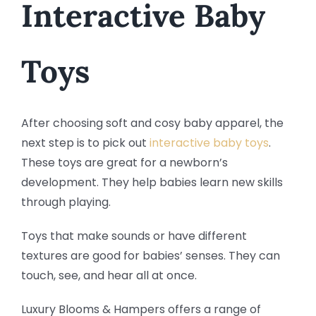
Interactive Baby
Toys
After choosing soft and cosy baby apparel, the
next step is to pick out
interactive baby toys
.
These toys are great for a newborn’s
development. They help babies learn new skills
through playing.
Toys that make sounds or have different
textures are good for babies’ senses. They can
touch, see, and hear all at once.
Luxury Blooms & Hampers offers a range of