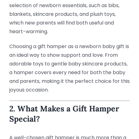
selection of newborn essentials, such as bibs,
blankets, skincare products, and plush toys,
which new parents will find both useful and
heart-warming.
Choosing a gift hamper as a newborn baby gift is
an ideal way to show support and love. From
adorable toys to gentle baby skincare products,
a hamper covers every need for both the baby
and parents, making it the perfect choice for this
joyous occasion.
2. What Makes a Gift Hamper
Special?
A well-chosen gift hamper is much more than a