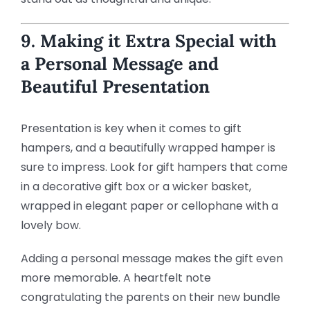
9. Making it Extra Special with
a Personal Message and
Beautiful Presentation
Presentation is key when it comes to gift
hampers, and a beautifully wrapped hamper is
sure to impress. Look for gift hampers that come
in a decorative gift box or a wicker basket,
wrapped in elegant paper or cellophane with a
lovely bow.
Adding a personal message makes the gift even
more memorable. A heartfelt note
congratulating the parents on their new bundle