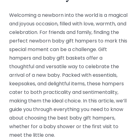
Welcoming a newborn into the world is a magical
and joyous occasion, filled with love, warmth, and
celebration. For friends and family, finding the
perfect newborn baby gift hampers to mark this
special moment can be a challenge. Gift
hampers and baby gift baskets offer a
thoughtful and versatile way to celebrate the
arrival of a new baby. Packed with essentials,
keepsakes, and delightful items, these hampers
cater to both practicality and sentimentality,
making them the ideal choice. In this article, we’ll
guide you through everything you need to know
about choosing the best baby gift hampers,
whether for a baby shower or the first visit to
meet the little one.