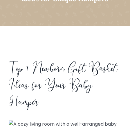
Top 7 Newborn Gift Basket
Ideas for Your Baby
Hamper