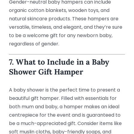
Gender-neutral baby hampers can include
organic cotton blankets, wooden toys, and
natural skincare products. These hampers are
versatile, timeless, and elegant, and they’re sure
to be a welcome gift for any newborn baby,
regardless of gender.
7. What to Include in a Baby
Shower Gift Hamper
A baby shower is the perfect time to present a
beautiful gift hamper. Filled with essentials for
both mum and baby, a hamper makes an ideal
centrepiece for the event and is guaranteed to
be a much-appreciated gift. Consider items like
soft muslin cloths, baby-friendly soaps, and