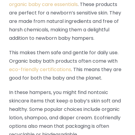
organic baby care essentials
. These products
are perfect for a newborn’s sensitive skin. They
are made from natural ingredients and free of
harsh chemicals, making them a delightful
addition to newborn baby hampers.
This makes them safe and gentle for daily use.
Organic baby bath products often come with
eco-friendly certifications
. This means they are
good for both the baby and the planet.
In these hampers, you might find nontoxic
skincare items that keep a baby’s skin soft and
healthy. Some popular choices include organic
lotion, shampoo, and diaper cream. Ecofriendly
options also mean that packaging is often
recyclable or biodegradable.