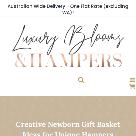
Skip
Australian Wide Delivery - One Flat Rate (excluding
to
WA)!
content
Creative Newborn Gift Basket
Ideas for Unique Hampers