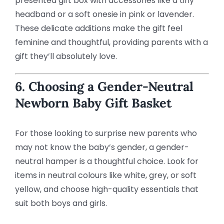
presented gift box with accessories like a tiny
headband or a soft onesie in pink or lavender.
These delicate additions make the gift feel
feminine and thoughtful, providing parents with a
gift they’ll absolutely love.
6. Choosing a Gender-Neutral
Newborn Baby Gift Basket
For those looking to surprise new parents who
may not know the baby’s gender, a gender-
neutral hamper is a thoughtful choice. Look for
items in neutral colours like white, grey, or soft
yellow, and choose high-quality essentials that
suit both boys and girls.