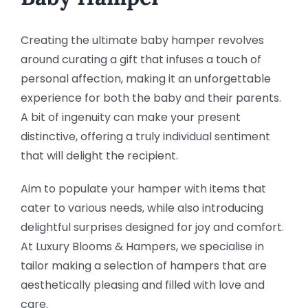
Creating the ultimate baby hamper revolves
around curating a gift that infuses a touch of
personal affection, making it an unforgettable
experience for both the baby and their parents.
A bit of ingenuity can make your present
distinctive, offering a truly individual sentiment
that will delight the recipient.
Aim to populate your hamper with items that
cater to various needs, while also introducing
delightful surprises designed for joy and comfort.
At Luxury Blooms & Hampers, we specialise in
tailor making a selection of hampers that are
aesthetically pleasing and filled with love and
care.