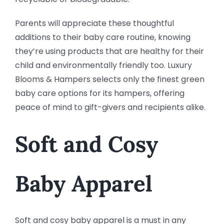
Parents will appreciate these thoughtful
additions to their baby care routine, knowing
they’re using products that are healthy for their
child and environmentally friendly too. Luxury
Blooms & Hampers selects only the finest green
baby care options for its hampers, offering
peace of mind to gift-givers and recipients alike.
Soft and Cosy
Baby Apparel
Soft and cosy baby apparel is a must in any