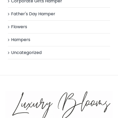
Corporate Gifts Hamper
Father's Day Hamper
Flowers
Hampers
Uncategorized