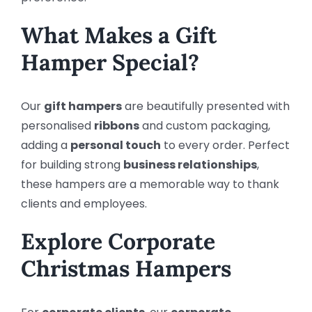
What Makes a Gift
Hamper Special?
Our
gift hampers
are beautifully presented with
personalised
ribbons
and custom packaging,
adding a
personal touch
to every order. Perfect
for building strong
business relationships
,
these hampers are a memorable way to thank
clients and employees.
Explore Corporate
Christmas Hampers