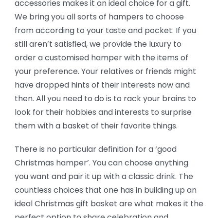
accessories makes it an ideal choice for a gift.
We bring you all sorts of hampers to choose
from according to your taste and pocket. If you
still aren’t satisfied, we provide the luxury to
order a customised hamper with the items of
your preference. Your relatives or friends might
have dropped hints of their interests now and
then. All you need to do is to rack your brains to
look for their hobbies and interests to surprise
them with a basket of their favorite things.
There is no particular definition for a ‘good
Christmas hamper’. You can choose anything
you want and pair it up with a classic drink. The
countless choices that one has in building up an
ideal Christmas gift basket are what makes it the
perfect option to share celebration and