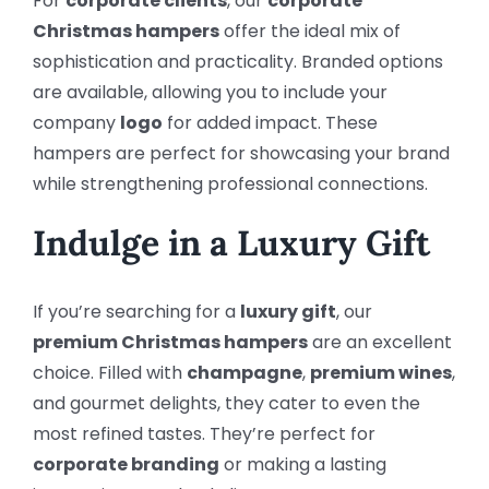
For
corporate clients
, our
corporate
Christmas hampers
offer the ideal mix of
sophistication and practicality. Branded options
are available, allowing you to include your
company
logo
for added impact. These
hampers are perfect for showcasing your brand
while strengthening professional connections.
Indulge in a Luxury Gift
If you’re searching for a
luxury gift
, our
premium Christmas hampers
are an excellent
choice. Filled with
champagne
,
premium wines
,
and gourmet delights, they cater to even the
most refined tastes. They’re perfect for
corporate branding
or making a lasting