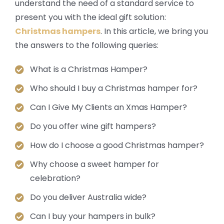
understand the need of a standard service to
present you with the ideal gift solution:
Christmas hampers
. In this article, we bring you
the answers to the following queries:
What is a Christmas Hamper?
Who should I buy a Christmas hamper for?
Can I Give My Clients an Xmas Hamper?
Do you offer wine gift hampers?
How do I choose a good Christmas hamper?
Why choose a sweet hamper for
celebration?
Do you deliver Australia wide?
Can I buy your hampers in bulk?