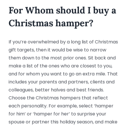
For Whom should I buy a
Christmas hamper?
If you’re overwhelmed by a long list of Christmas
gift targets, then it would be wise to narrow
them down to the most prior ones. Sit back and
make a list of the ones who are closest to you,
and for whom you want to go an extra mile. That
includes your parents and partners, clients and
colleagues, better halves and best friends.
Choose the Christmas hampers that reflect
each personality. For example, select ‘hamper
for him’ or ‘hamper for her’ to surprise your
spouse or partner this holiday season, and make