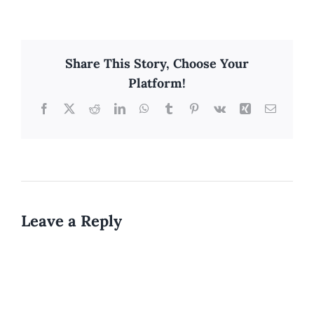
Share This Story, Choose Your
Platform!
Facebook
X
Reddit
LinkedIn
WhatsApp
Tumblr
Pinterest
Vk
Xing
Email
Leave a Reply