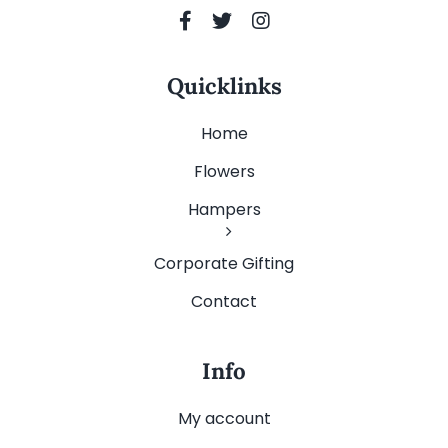
Quicklinks
Home
Flowers
Hampers
Corporate Gifting
Contact
Info
My account