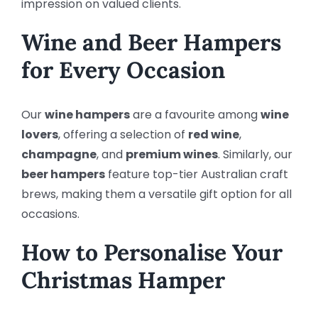
impression on valued clients.
Wine and Beer Hampers
for Every Occasion
Our
wine hampers
are a favourite among
wine
lovers
, offering a selection of
red wine
,
champagne
, and
premium wines
. Similarly, our
beer hampers
feature top-tier Australian craft
brews, making them a versatile gift option for all
occasions.
How to Personalise Your
Christmas Hamper