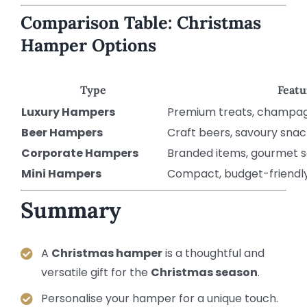
Comparison Table: Christmas
Hamper Options
Type
Featu
Luxury Hampers
Premium treats, champag
Beer Hampers
Craft beers, savoury snac
Corporate Hampers
Branded items, gourmet s
Mini Hampers
Compact, budget-friendly,
Summary
A
Christmas hamper
is a thoughtful and
versatile gift for the
Christmas season
.
Personalise your hamper for a unique touch.