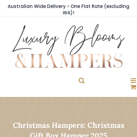
Skip
Australian Wide Delivery - One Flat Rate (excluding
to
WA)!
content
Christmas Hampers: Christmas
Gift Box Hamper 2025