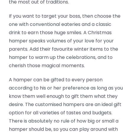
the most out of traditions.
If you want to target your boss, then choose the
one with conventional eateries and a classic
drink to earn those huge smiles. A Christmas
hamper speaks volumes of your love for your
parents. Add their favourite winter items to the
hamper to warm up the celebrations, and to
cherish those magical moments.
A hamper can be gifted to every person
according to his or her preference as long as you
know them well enough to gift them what they
desire. The customised hampers are an ideal gift
option for all varieties of tastes and budgets.
There is absolutely no rule of how big or small a
hamper should be, so you can play around with