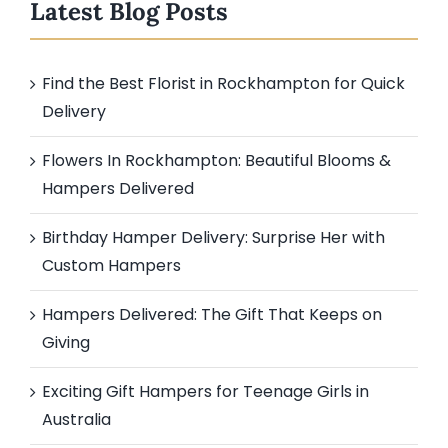
Latest Blog Posts
Find the Best Florist in Rockhampton for Quick
Delivery
Flowers In Rockhampton: Beautiful Blooms &
Hampers Delivered
Birthday Hamper Delivery: Surprise Her with
Custom Hampers
Hampers Delivered: The Gift That Keeps on
Giving
Exciting Gift Hampers for Teenage Girls in
Australia