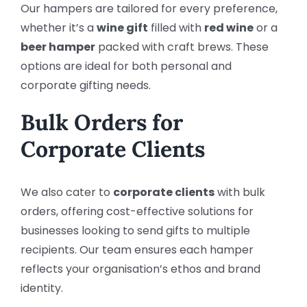
Our hampers are tailored for every preference,
whether it’s a
wine gift
filled with
red wine
or a
beer hamper
packed with craft brews. These
options are ideal for both personal and
corporate gifting needs.
Bulk Orders for
Corporate Clients
We also cater to
corporate clients
with bulk
orders, offering cost-effective solutions for
businesses looking to send gifts to multiple
recipients. Our team ensures each hamper
reflects your organisation’s ethos and brand
identity.