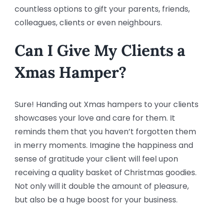
countless options to gift your parents, friends,
colleagues, clients or even neighbours.
Can I Give My Clients a
Xmas Hamper?
Sure! Handing out Xmas hampers to your clients
showcases your love and care for them. It
reminds them that you haven’t forgotten them
in merry moments. Imagine the happiness and
sense of gratitude your client will feel upon
receiving a quality basket of Christmas goodies.
Not only will it double the amount of pleasure,
but also be a huge boost for your business.