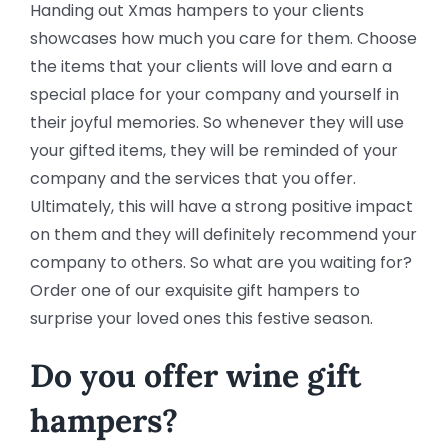
Handing out Xmas hampers to your clients
showcases how much you care for them. Choose
the items that your clients will love and earn a
special place for your company and yourself in
their joyful memories. So whenever they will use
your gifted items, they will be reminded of your
company and the services that you offer.
Ultimately, this will have a strong positive impact
on them and they will definitely recommend your
company to others. So what are you waiting for?
Order one of our exquisite gift hampers to
surprise your loved ones this festive season.
Do you offer wine gift
hampers?