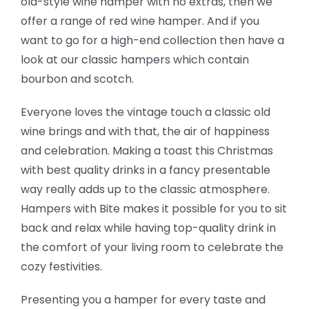
old-style wine hamper with no extras, then we
offer a range of red wine hamper. And if you
want to go for a high-end collection then have a
look at our classic hampers which contain
bourbon and scotch.
Everyone loves the vintage touch a classic old
wine brings and with that, the air of happiness
and celebration. Making a toast this Christmas
with best quality drinks in a fancy presentable
way really adds up to the classic atmosphere.
Hampers with Bite makes it possible for you to sit
back and relax while having top-quality drink in
the comfort of your living room to celebrate the
cozy festivities.
Presenting you a hamper for every taste and