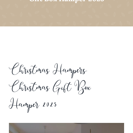
Christmas Hampers:
Christmas Gift Box
Hamper 2025