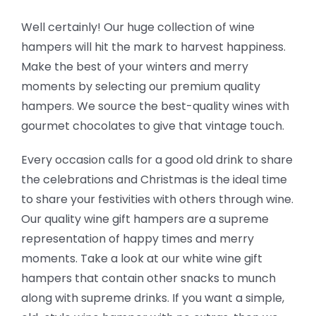
Well certainly! Our huge collection of wine
hampers will hit the mark to harvest happiness.
Make the best of your winters and merry
moments by selecting our premium quality
hampers. We source the best-quality wines with
gourmet chocolates to give that vintage touch.
Every occasion calls for a good old drink to share
the celebrations and Christmas is the ideal time
to share your festivities with others through wine.
Our quality wine gift hampers are a supreme
representation of happy times and merry
moments. Take a look at our white wine gift
hampers that contain other snacks to munch
along with supreme drinks. If you want a simple,