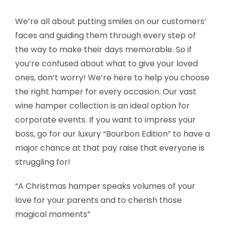
We’re all about putting smiles on our customers’
faces and guiding them through every step of
the way to make their days memorable. So if
you’re confused about what to give your loved
ones, don’t worry! We’re here to help you choose
the right hamper for every occasion. Our vast
wine hamper collection is an ideal option for
corporate events. If you want to impress your
boss, go for our luxury “Bourbon Edition” to have a
major chance at that pay raise that everyone is
struggling for!
“A Christmas hamper speaks volumes of your
love for your parents and to cherish those
magical moments”