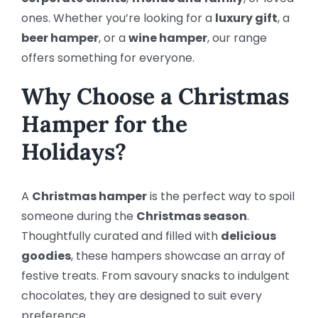
ones. Whether you’re looking for a
luxury gift
, a
beer hamper
, or a
wine hamper
, our range
offers something for everyone.
Why Choose a Christmas
Hamper for the
Holidays?
A
Christmas hamper
is the perfect way to spoil
someone during the
Christmas season
.
Thoughtfully curated and filled with
delicious
goodies
, these hampers showcase an array of
festive treats. From savoury snacks to indulgent
chocolates, they are designed to suit every
preference.