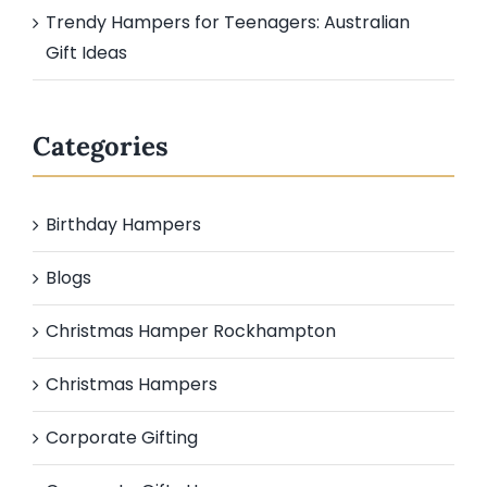
Trendy Hampers for Teenagers: Australian
Gift Ideas
Categories
Birthday Hampers
Blogs
Christmas Hamper Rockhampton
Christmas Hampers
Corporate Gifting