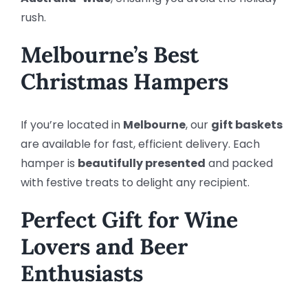
rush.
Melbourne’s Best
Christmas Hampers
If you’re located in
Melbourne
, our
gift baskets
are available for fast, efficient delivery. Each
hamper is
beautifully presented
and packed
with festive treats to delight any recipient.
Perfect Gift for Wine
Lovers and Beer
Enthusiasts