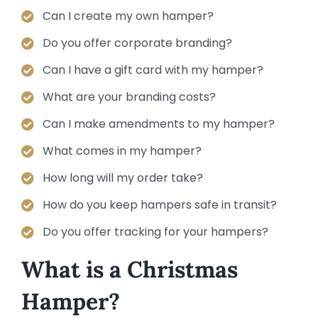
Can I create my own hamper?
Do you offer corporate branding?
Can I have a gift card with my hamper?
What are your branding costs?
Can I make amendments to my hamper?
What comes in my hamper?
How long will my order take?
How do you keep hampers safe in transit?
Do you offer tracking for your hampers?
What is a Christmas
Hamper?