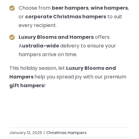
Choose from
beer hampers
,
wine hampers
,
or
corporate Christmas hampers
to suit
every recipient.
Luxury Blooms and Hampers
offers
A
ustralia-wide
delivery to ensure your
hampers arrive on time.
This holiday season, let
Luxury Blooms and
Hampers
help you spread joy with our premium
gift hampers
!
January 12, 2025
|
Christmas Hampers