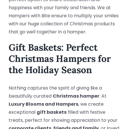
happiness with your family and friends. We at
Hampers with Bite ensure to multiply your smiles
with our huge collection of Christmas products
that go well together in a hamper.
Gift Baskets:
Perfect
Christmas Hampers for
the Holiday Season
Nothing captures the spirit of giving like a
beautifully curated
Christmas hamper
. At
Luxury Blooms and Hampers
, we create
exceptional
gift baskets
filled with festive
treats, perfect for showing appreciation to your
corporate clients
,
friends and family
, or loved