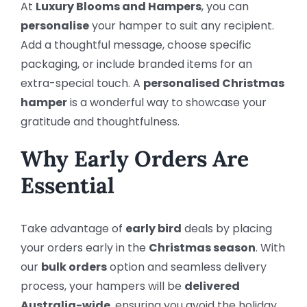
At
Luxury Blooms and Hampers
, you can
personalise
your hamper to suit any recipient.
Add a thoughtful message, choose specific
packaging, or include branded items for an
extra-special touch. A
personalised Christmas
hamper
is a wonderful way to showcase your
gratitude and thoughtfulness.
Why Early Orders Are
Essential
Take advantage of
early bird
deals by placing
your orders early in the
Christmas season
. With
our
bulk orders
option and seamless delivery
process, your hampers will be
delivered
Australia-wide
, ensuring you avoid the holiday