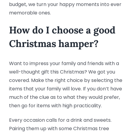
budget, we turn your happy moments into ever
memorable ones.
How do I choose a good
Christmas hamper?
Want to impress your family and friends with a
well-thought gift this Christmas? We got you
covered. Make the right choice by selecting the
items that your family will love. If you don’t have
much of the clue as to what they would prefer,
then go for items with high practicality.
Every occasion calls for a drink and sweets.
Pairing them up with some Christmas tree