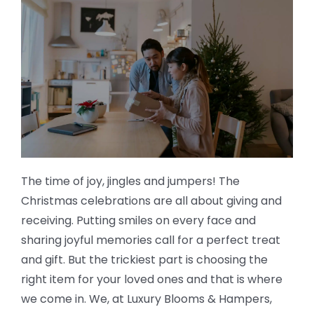
The time of joy, jingles and jumpers! The
Christmas celebrations are all about giving and
receiving. Putting smiles on every face and
sharing joyful memories call for a perfect treat
and gift. But the trickiest part is choosing the
right item for your loved ones and that is where
we come in. We, at Luxury Blooms & Hampers,