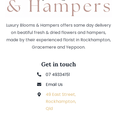
Luxury Blooms & Hampers offers same day delivery
on beatiful fresh & dried flowers and hampers,
made by their experienced florist in Rockhampton,
Gracemere and Yeppoon.
Get in touch
07 49334151
Email Us
49 East Street,
Rockhampton,
Qld