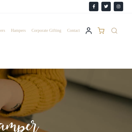
Facebook
X
Instagr
ers
Hampers
Corporate Gifting
Contact
mper