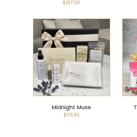
$
197.00
SELECT OPTIONS
/
QUICK
VIEW
Midnight Muse
T
$
115.90