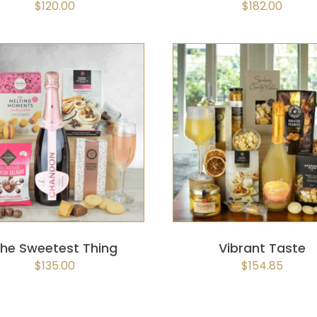
$
120.00
$
182.00
SELECT OPTIONS
/
QUICK
SELECT OPTIONS
/
QUIC
VIEW
VIEW
he Sweetest Thing
Vibrant Taste
$
135.00
$
154.85