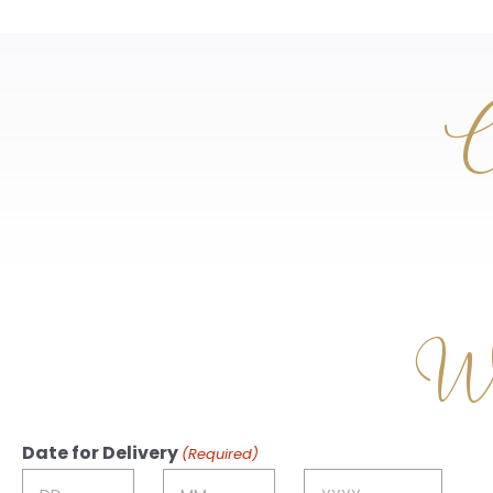
C
Wri
Date for Delivery
(Required)