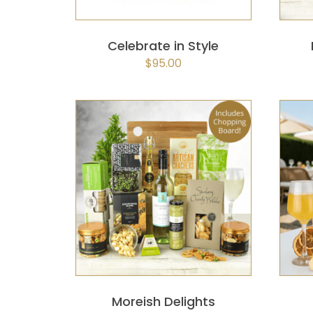
Celebrate in Style
$
95.00
SELECT OPTIONS
/
QUICK
VIEW
Moreish Delights