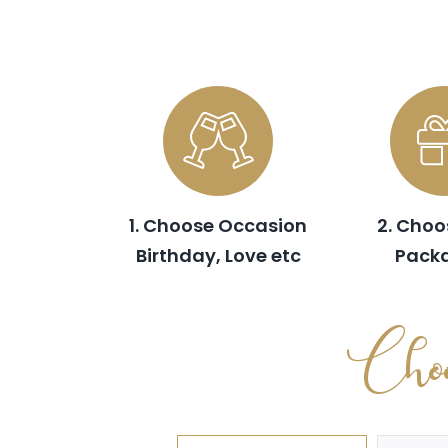
1. Choose Occasion
2. Choo
Birthday, Love etc
Pack
Choo