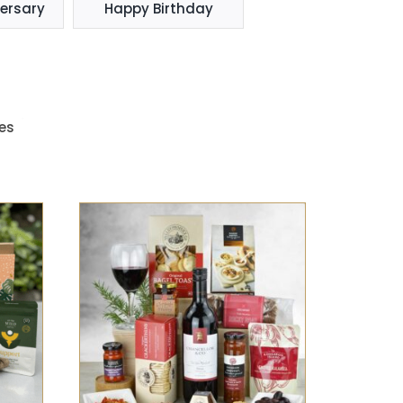
ersary
Happy Birthday
es
K
SELECT OPTIONS
/
QUICK
VIEW