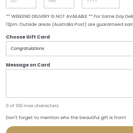
Day
Month
Year
** WEEKEND DELIVERY IS NOT AVAILABLE ** For Same Day Delivery (Mon-Fri) to Rockhampton and Gracemere, orders must be received by 1pm. For all other areas orders close at
12pm. Outside areas (Australia Post) are guaranteed 
Choose Gift Card
Message on Card
0 of 100 max characters
Don't forget to mention who the beautiful gift is from!