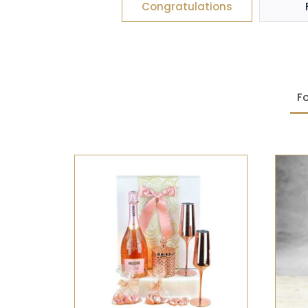
Congratulations
Fo
SELECT OPTIONS
/
QUICK
VIEW