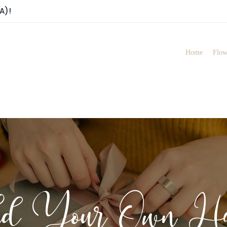
A)!
Home
Flow
ld Your Own Ha