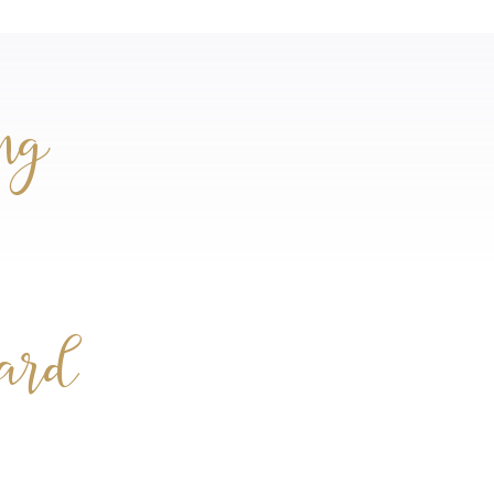
ng
card