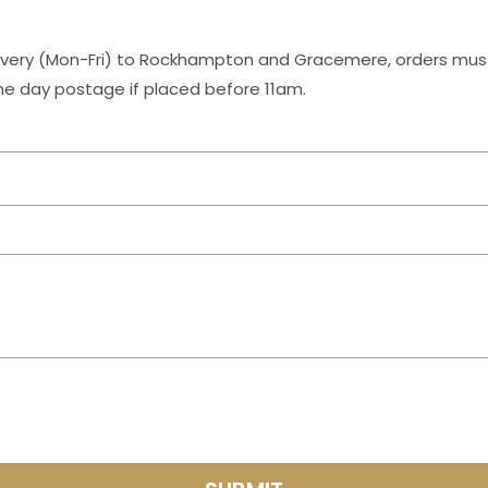
same day postage if placed before 11am.