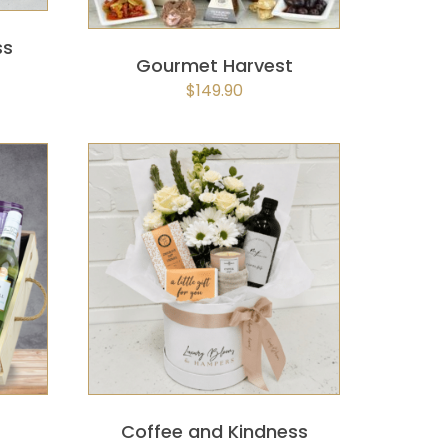
ss
Gourmet Harvest
$
149.90
K
SELECT OPTIONS
/
QUICK
VIEW
Coffee and Kindness