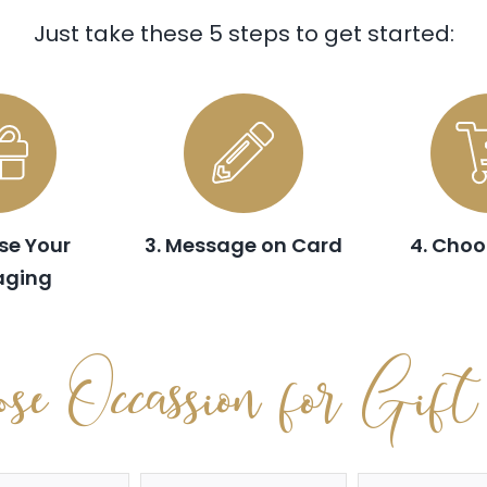
Just take these 5 steps to get started:
se Your
3. Message on Card
4. Choo
aging
se Occassion for Gif