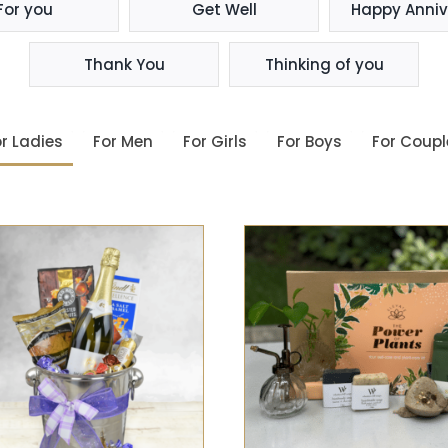
For you
Get Well
Happy Anniv
Thank You
Thinking of you
r Ladies
For Men
For Girls
For Boys
For Coupl
SELECT OPTIONS
/
QUIC
SELECT OPTIONS
/
QUICK
VIEW
VIEW