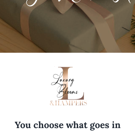
You choose what goes in