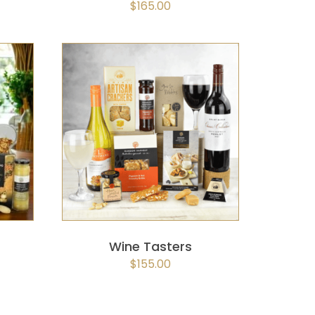
$
165.00
K
SELECT OPTIONS
/
QUICK
VIEW
Wine Tasters
$
155.00