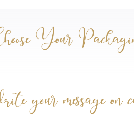
hoose Your Packagi
te your message on 