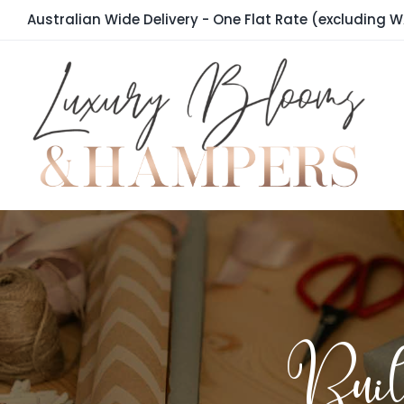
Skip
Australian Wide Delivery - One Flat Rate (excluding W
to
content
Bui