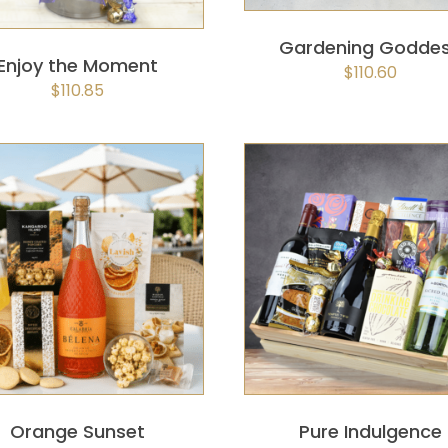
Gardening Godde
Enjoy the Moment
$
110.60
$
110.85
SELECT OPTIONS
/
QUICK
SELECT OPTIONS
/
QUIC
VIEW
VIEW
Orange Sunset
Pure Indulgence