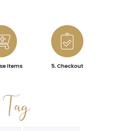
se Items
5. Checkout
t Tag