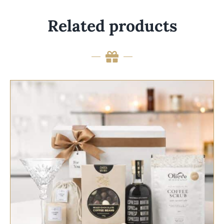
Related products
SELECT OPTIONS
/
QUICK VIEW