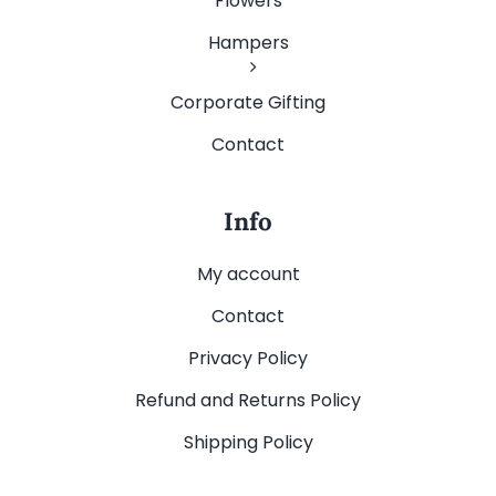
Flowers
Hampers
Corporate Gifting
Contact
Info
My account
Contact
Privacy Policy
Refund and Returns Policy
Shipping Policy