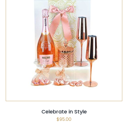
SELECT OPTIONS
/
QUICK VIEW
Celebrate in Style
$
95.00