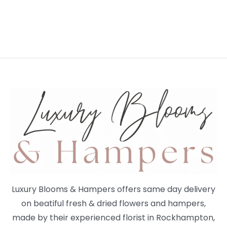
Luxury Blooms & Hampers offers same day delivery
on beatiful fresh & dried flowers and hampers,
made by their experienced florist in Rockhampton,