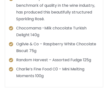
benchmark of quality in the wine industry,
has produced this beautifully structured
Sparkling Rosé.
Chocomama -Milk chocolate Turkish
Delight 140g
Ogilvie & Co – Raspberry White Chocolate
Biscuit 75g
Random Harvest – Assorted Fudge 125g
Charlie’s Fine Food C0 – Mini Melting
Moments 100g