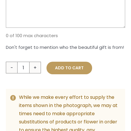
0 of 100 max characters
Don't forget to mention who the beautiful gift is from!
The
ADD TO CART
Sweetest
Thing
quantity
While we make every effort to supply the
items shown in the photograph, we may at
times need to make appropriate
substitutions of products or flower in order
to ensure the highest quality. any