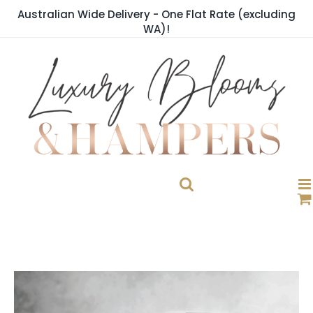
Skip
Australian Wide Delivery - One Flat Rate (excluding
to
WA)!
content