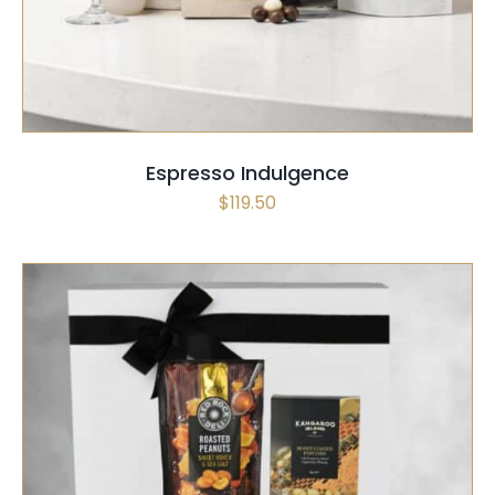
Espresso Indulgence
$
119.50