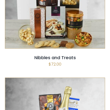
SELECT OPTIONS
/
QUICK VIEW
Nibbles and Treats
$
72.00