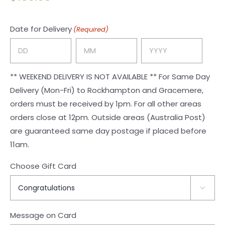
Date for Delivery
(Required)
Day
Month
Year
** WEEKEND DELIVERY IS NOT AVAILABLE ** For Same Day
Delivery (Mon-Fri) to Rockhampton and Gracemere,
orders must be received by 1pm. For all other areas
orders close at 12pm. Outside areas (Australia Post)
are guaranteed same day postage if placed before
11am.
Choose Gift Card

Message on Card