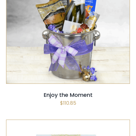
SELECT OPTIONS
/
QUICK VIEW
Enjoy the Moment
$
110.85