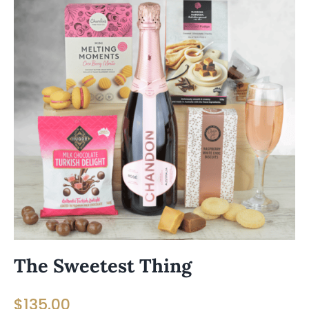
The Sweetest Thing
$
135.00