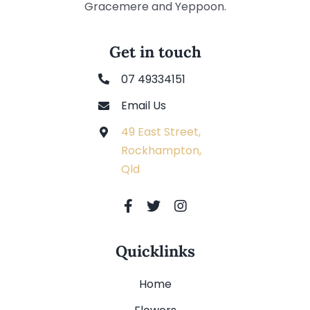
Gracemere and Yeppoon.
Get in touch
07 49334151
Email Us
49 East Street,
Rockhampton,
Qld
Quicklinks
Home