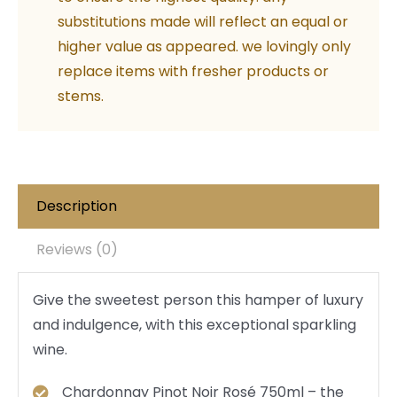
substitutions made will reflect an equal or
higher value as appeared. we lovingly only
replace items with fresher products or
stems.
Description
Reviews (0)
Give the sweetest person this hamper of luxury
and indulgence, with this exceptional sparkling
wine.
Chardonnay Pinot Noir Rosé 750ml – the