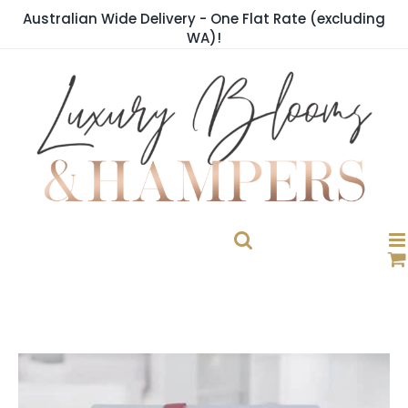
Skip
Australian Wide Delivery - One Flat Rate (excluding
to
WA)!
content