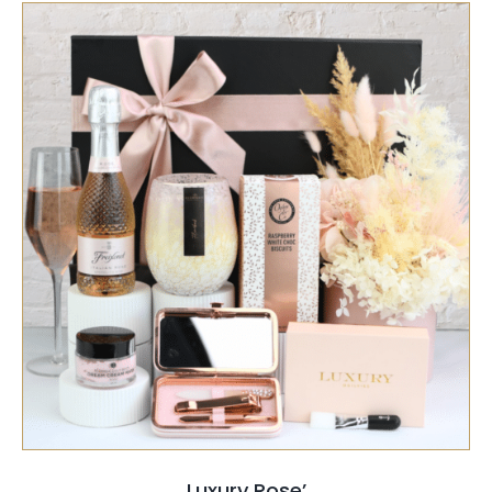
SELECT OPTIONS
/
QUICK VIEW
Luxury Rose’