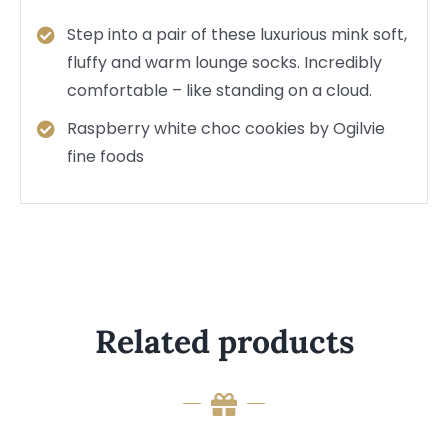
Step into a pair of these luxurious mink soft,
fluffy and warm lounge socks. Incredibly
comfortable – like standing on a cloud.
Raspberry white choc cookies by Ogilvie
fine foods
Related products