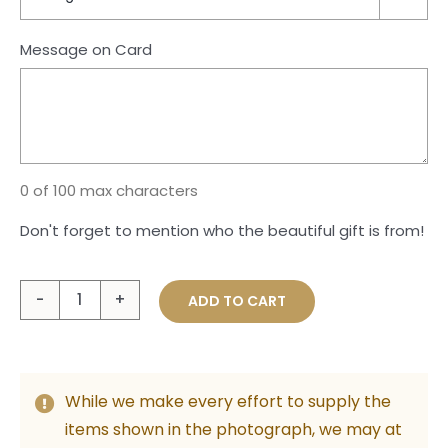
Message on Card
0 of 100 max characters
Don't forget to mention who the beautiful gift is from!
A
ADD TO CART
Warm
Embrace
quantity
While we make every effort to supply the
items shown in the photograph, we may at