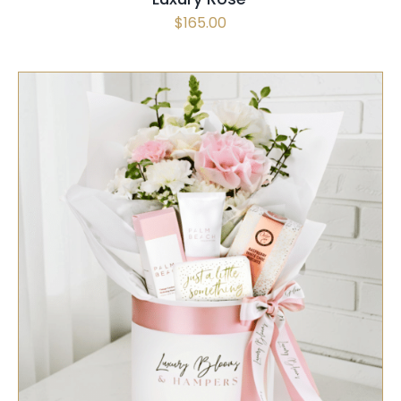
$
165.00
SELECT OPTIONS
/
QUICK VIEW