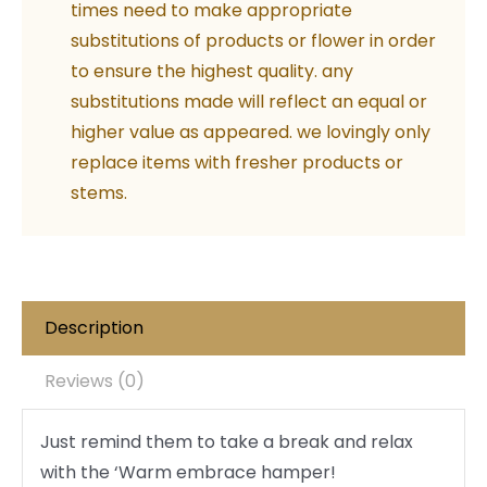
times need to make appropriate
substitutions of products or flower in order
to ensure the highest quality. any
substitutions made will reflect an equal or
higher value as appeared. we lovingly only
replace items with fresher products or
stems.
Description
Reviews (0)
Just remind them to take a break and relax
with the ‘Warm embrace hamper!