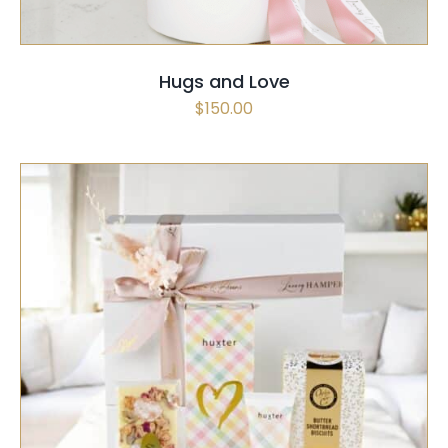
Hugs and Love
$
150.00
SELECT OPTIONS
/
QUICK VIEW