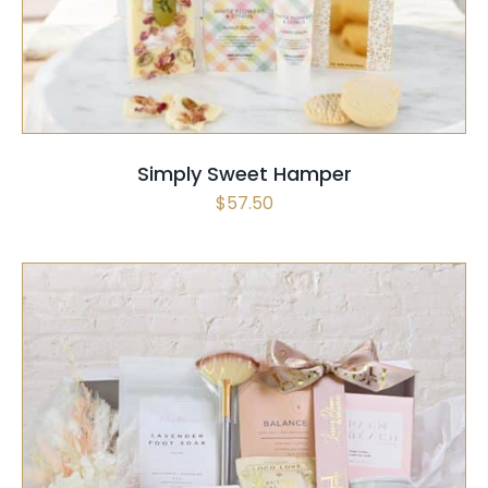
Simply Sweet Hamper
$
57.50