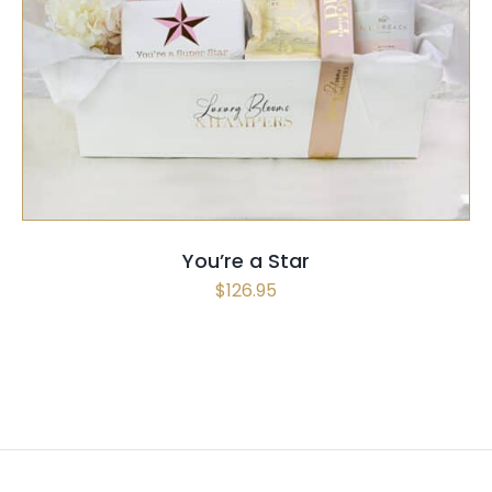
SELECT OPTIONS
/
QUICK VIEW
You’re a Star
$
126.95