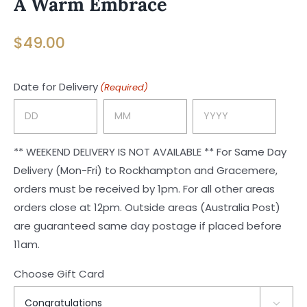
A Warm Embrace
$
49.00
Date for Delivery
(Required)
Day
Month
Year
** WEEKEND DELIVERY IS NOT AVAILABLE ** For Same Day
Delivery (Mon-Fri) to Rockhampton and Gracemere,
orders must be received by 1pm. For all other areas
orders close at 12pm. Outside areas (Australia Post)
are guaranteed same day postage if placed before
11am.
Choose Gift Card
