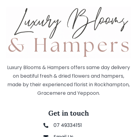
Luxury Blooms & Hampers offers same day delivery
on beatiful fresh & dried flowers and hampers,
made by their experienced florist in Rockhampton,
Gracemere and Yeppoon.
Get in touch
07 49334151
Email Us