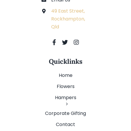
49 East Street,
Rockhampton,
Qld
Quicklinks
Home
Flowers
Hampers
Corporate Gifting
Contact