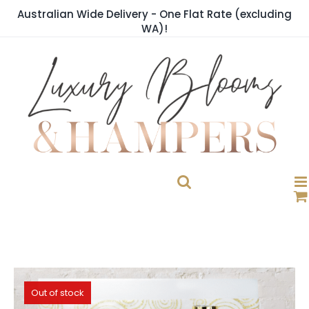
Skip
Australian Wide Delivery - One Flat Rate (excluding
to
WA)!
content
Out of stock