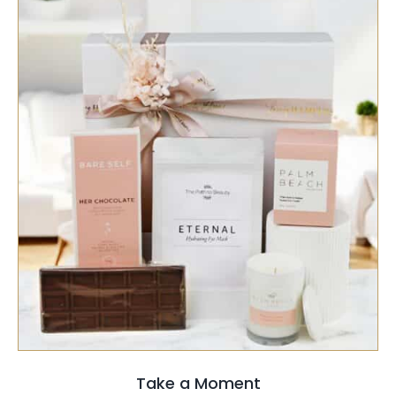
SELECT OPTIONS
/
QUICK VIEW
Take a Moment