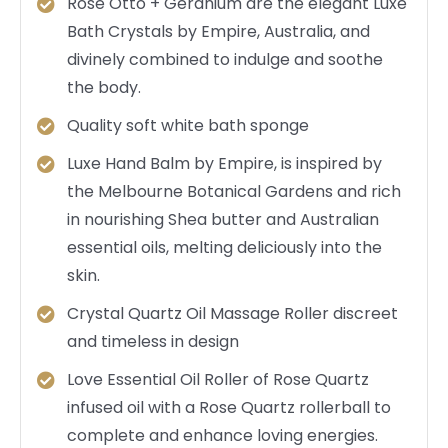
Rose Otto + Geranium are the elegant Luxe
Bath Crystals by Empire, Australia, and
divinely combined to indulge and soothe
the body.
Quality soft white bath sponge
Luxe Hand Balm by Empire, is inspired by
the Melbourne Botanical Gardens and rich
in nourishing Shea butter and Australian
essential oils, melting deliciously into the
skin.
Crystal Quartz Oil Massage Roller discreet
and timeless in design
Love Essential Oil Roller of Rose Quartz
infused oil with a Rose Quartz rollerball to
complete and enhance loving energies.