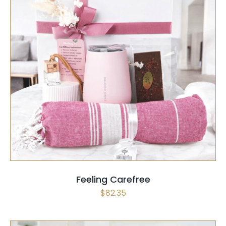
SELECT OPTIONS
/
QUICK VIEW
Feeling Carefree
$
82.35