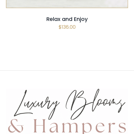
Relax and Enjoy
$
136.00