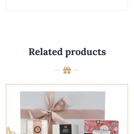
Related products