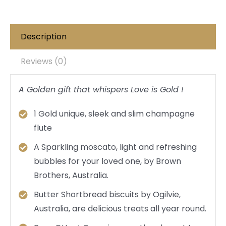
Description
Reviews (0)
A Golden gift that whispers Love is Gold !
1 Gold unique, sleek and slim champagne
flute
A Sparkling moscato, light and refreshing
bubbles for your loved one, by Brown
Brothers, Australia.
Butter Shortbread biscuits by Ogilvie,
Australia, are delicious treats all year round.