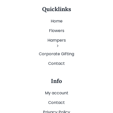
Quicklinks
Home
Flowers
Hampers
Corporate Gifting
Contact
Info
My account
Contact
Privacy Policy