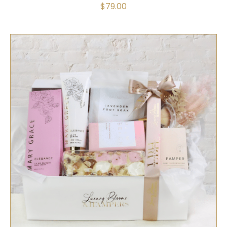
$
79.00
SELECT OPTIONS
/
QUICK VIEW