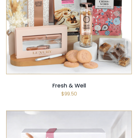
SELECT OPTIONS
/
QUICK VIEW
Fresh & Well
$
99.50