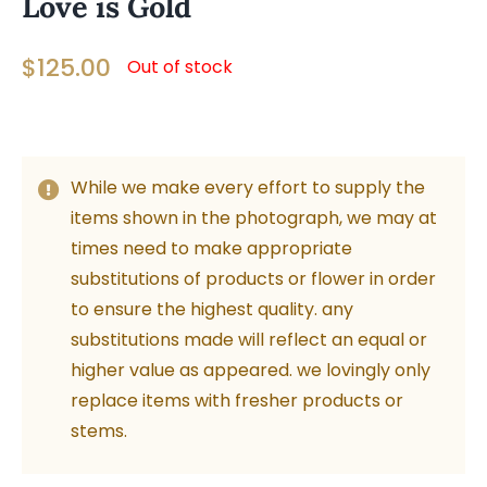
Love is Gold
$
125.00
Out of stock
While we make every effort to supply the
items shown in the photograph, we may at
times need to make appropriate
substitutions of products or flower in order
to ensure the highest quality. any
substitutions made will reflect an equal or
higher value as appeared. we lovingly only
replace items with fresher products or
stems.