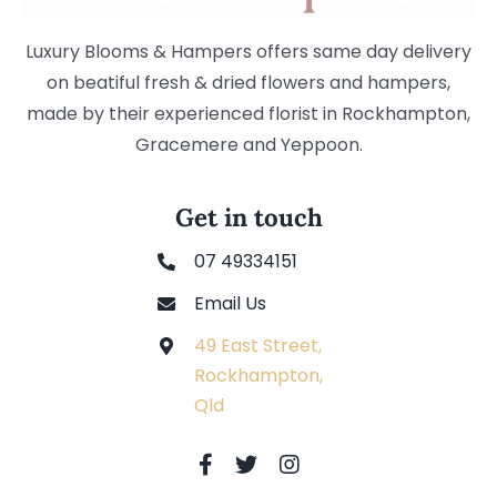
Luxury Blooms & Hampers offers same day delivery
on beatiful fresh & dried flowers and hampers,
made by their experienced florist in Rockhampton,
Gracemere and Yeppoon.
Get in touch
07 49334151
Email Us
49 East Street,
Rockhampton,
Qld