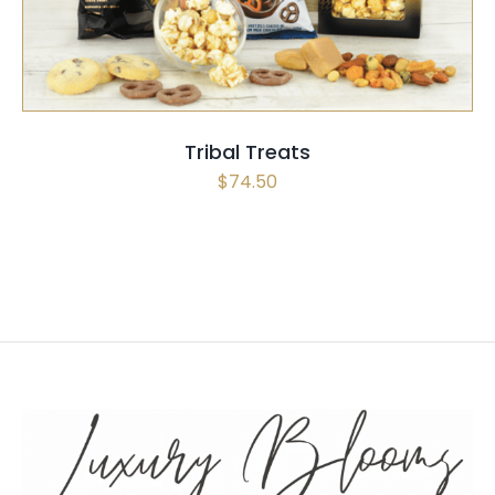
Tribal Treats
$
74.50