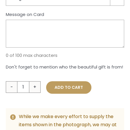
Message on Card
0 of 100 max characters
Don't forget to mention who the beautiful gift is from!
Pure
ADD TO CART
Indulgence
quantity
While we make every effort to supply the
items shown in the photograph, we may at