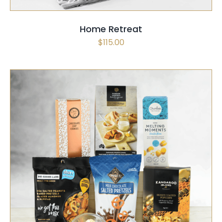
Home Retreat
$
115.00
SELECT OPTIONS
/
QUICK VIEW