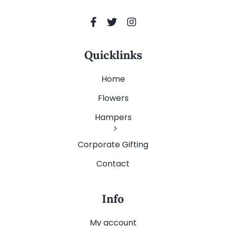
Quicklinks
Home
Flowers
Hampers
Corporate Gifting
Contact
Info
My account