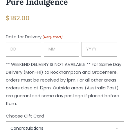
Pure Indulgence
$
182.00
Date for Delivery
(Required)
Day
Month
Year
** WEEKEND DELIVERY IS NOT AVAILABLE ** For Same Day
Delivery (Mon-Fri) to Rockhampton and Gracemere,
orders must be received by 1pm. For all other areas
orders close at 12pm. Outside areas (Australia Post)
are guaranteed same day postage if placed before
11am.
Choose Gift Card
