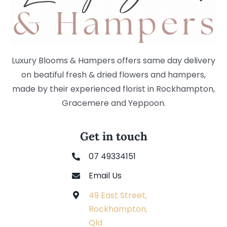
Luxury Blooms & Hampers offers same day delivery
on beatiful fresh & dried flowers and hampers,
made by their experienced florist in Rockhampton,
Gracemere and Yeppoon.
Get in touch
07 49334151
Email Us
49 East Street,
Rockhampton,
Qld