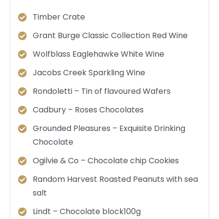
Timber Crate
Grant Burge Classic Collection Red Wine
Wolfblass Eaglehawke White Wine
Jacobs Creek Sparkling Wine
Rondoletti – Tin of flavoured Wafers
Cadbury – Roses Chocolates
Grounded Pleasures – Exquisite Drinking
Chocolate
Ogilvie & Co – Chocolate chip Cookies
Random Harvest Roasted Peanuts with sea
salt
Lindt – Chocolate block100g