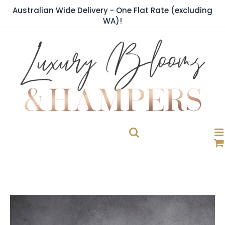
Skip
Australian Wide Delivery - One Flat Rate (excluding
to
WA)!
content