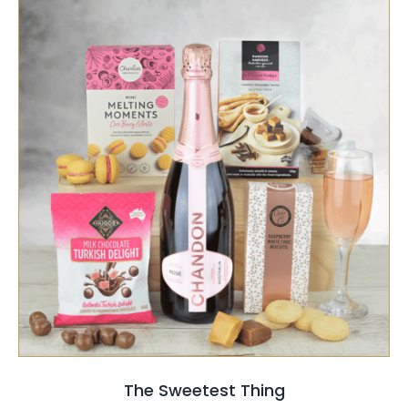
SELECT OPTIONS
/
QUICK VIEW
The Sweetest Thing