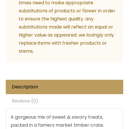
times need to make appropriate
substitutions of products or flower in order
to ensure the highest quality. any
substitutions made will reflect an equal or
higher value as appeared. we lovingly only
replace items with fresher products or
stems.
Description
Reviews (0)
A gorgeous mix of sweet & savory treats,
packed in a famers market timber crate.