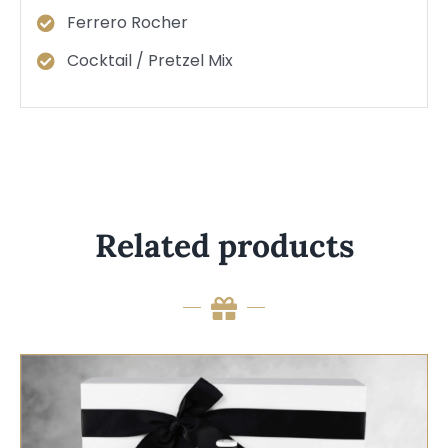
Ferrero Rocher
Cocktail / Pretzel Mix
Related products