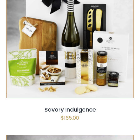
SELECT OPTIONS
/
QUICK VIEW
Savory Indulgence
$
165.00