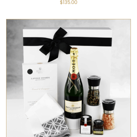
$
135.00
SELECT OPTIONS
/
QUICK VIEW