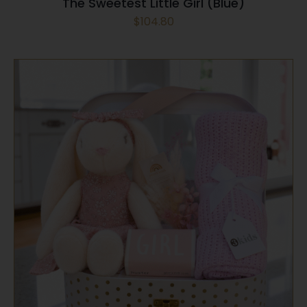
The Sweetest Little Girl (Blue)
$
104.80
SELECT OPTIONS
/
QUICK VIEW