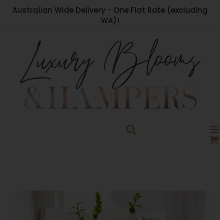
Skip
Australian Wide Delivery - One Flat Rate (excluding
to
WA)!
content