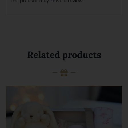
this product may leave a review.
Related products