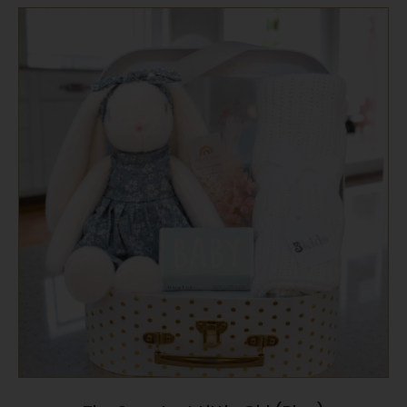
SELECT OPTIONS
/
QUICK VIEW