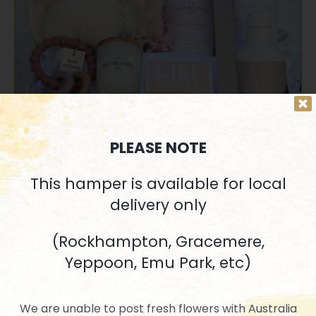
SELECT OPTIONS
/
QUICK VIEW
PLEASE NOTE
This hamper is available for local
delivery only
Precious Baby Girl
$
182.90
(Rockhampton, Gracemere,
Yeppoon, Emu Park, etc)
We are unable to post fresh flowers with Australia