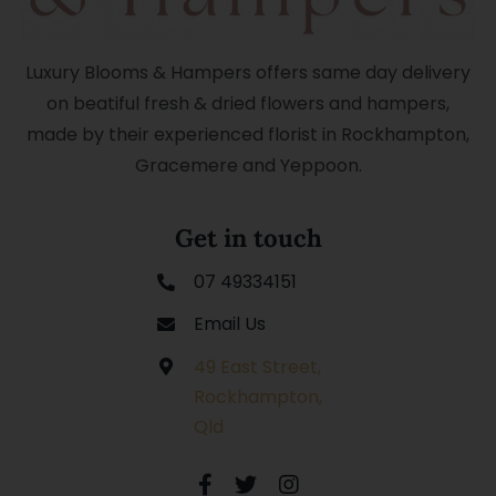
Luxury Blooms & Hampers offers same day delivery
on beatiful fresh & dried flowers and hampers,
made by their experienced florist in Rockhampton,
Gracemere and Yeppoon.
Get in touch
07 49334151
Email Us
49 East Street,
Rockhampton,
Qld