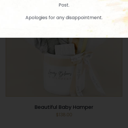
Post.
Apologies for any disappointment.
SELECT OPTIONS
/
QUICK VIEW
Beautiful Baby Hamper
$
138.00