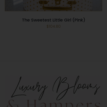
The Sweetest Little Girl (Pink)
$
104.80