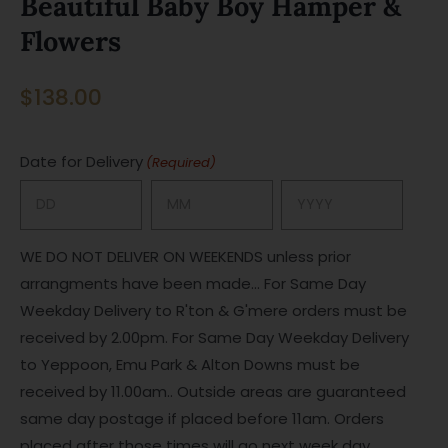
Beautiful Baby Boy Hamper &
Flowers
$
138.00
Date for Delivery
(Required)
Day
Month
Year
WE DO NOT DELIVER ON WEEKENDS unless prior
arrangments have been made... For Same Day
Weekday Delivery to R'ton & G'mere orders must be
received by 2.00pm. For Same Day Weekday Delivery
to Yeppoon, Emu Park & Alton Downs must be
received by 11.00am.. Outside areas are guaranteed
same day postage if placed before 11am. Orders
placed after those times will go next week day