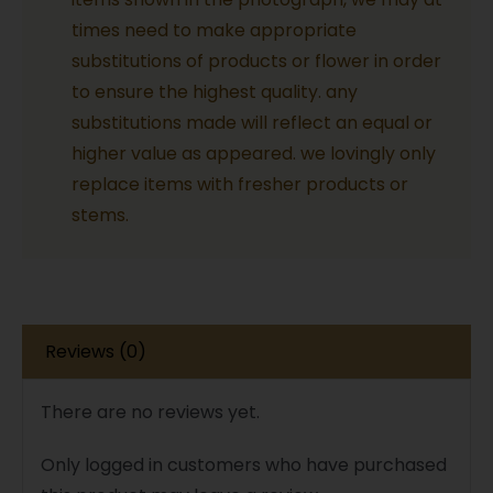
Flowers
times need to make appropriate
quantity
substitutions of products or flower in order
to ensure the highest quality. any
substitutions made will reflect an equal or
higher value as appeared. we lovingly only
replace items with fresher products or
stems.
Reviews (0)
There are no reviews yet.
Only logged in customers who have purchased