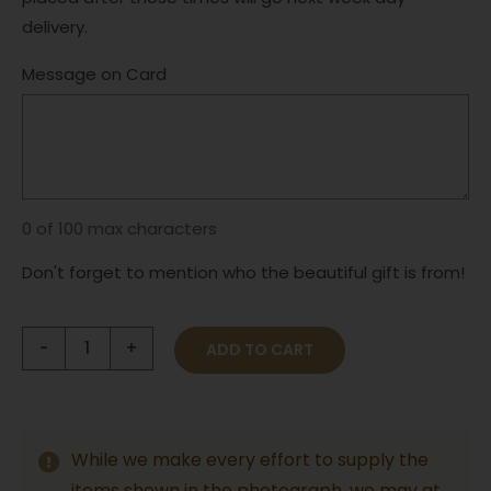
delivery.
Message on Card
0 of 100 max characters
Don't forget to mention who the beautiful gift is from!
Beautiful
ADD TO CART
Baby
Boy
Hamper
While we make every effort to supply the
&
items shown in the photograph, we may at