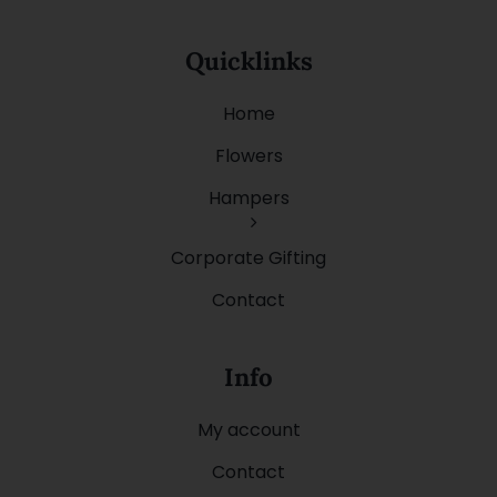
Quicklinks
Home
Flowers
Hampers
Corporate Gifting
Contact
Info
My account
Contact