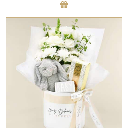
SELECT OPTIONS
/
QUICK VIEW