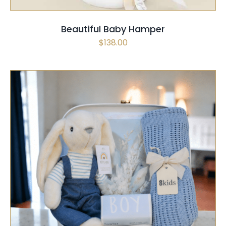
Beautiful Baby Hamper
$
138.00
SELECT OPTIONS
/
QUICK VIEW