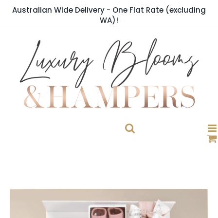
Skip
Australian Wide Delivery - One Flat Rate (excluding
to
WA)!
content