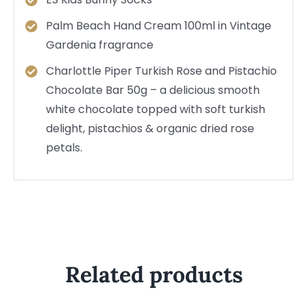
Palm Beach Hand Cream 100ml in Vintage
Gardenia fragrance
Charlottle Piper Turkish Rose and Pistachio
Chocolate Bar 50g – a delicious smooth
white chocolate topped with soft turkish
delight, pistachios & organic dried rose
petals.
Related products