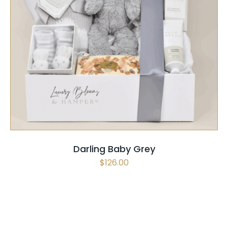
SELECT OPTIONS
/
QUICK VIEW
Darling Baby Grey
$
126.00