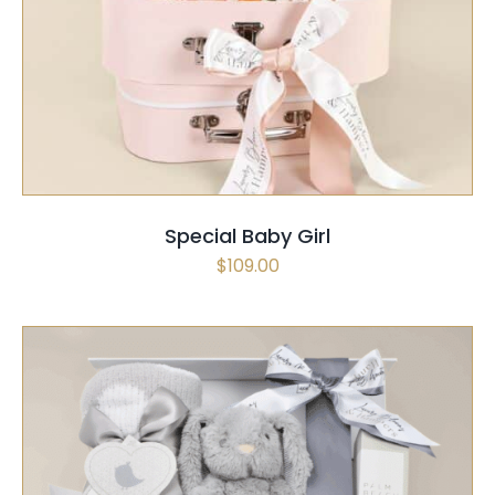
SELECT OPTIONS
/
QUICK VIEW
Special Baby Girl
$
109.00