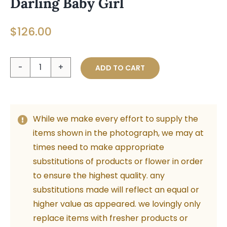
Darling Baby Girl
$
126.00
Darling
ADD TO CART
Baby
Girl
quantity
While we make every effort to supply the
items shown in the photograph, we may at
times need to make appropriate
substitutions of products or flower in order
to ensure the highest quality. any
substitutions made will reflect an equal or
higher value as appeared. we lovingly only
replace items with fresher products or