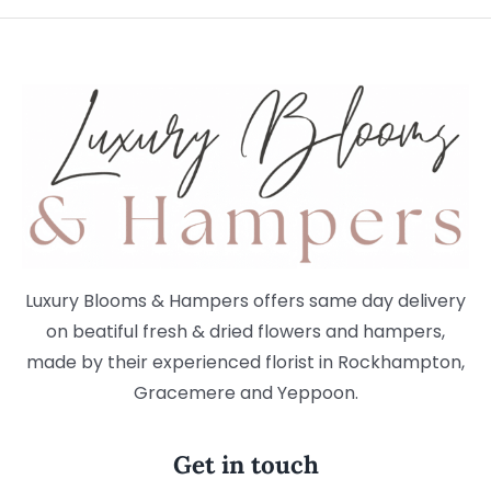
Luxury Blooms & Hampers offers same day delivery
on beatiful fresh & dried flowers and hampers,
made by their experienced florist in Rockhampton,
Gracemere and Yeppoon.
Get in touch