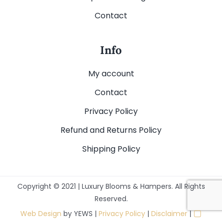
Contact
Info
My account
Contact
Privacy Policy
Refund and Returns Policy
Shipping Policy
Copyright © 2021 | Luxury Blooms & Hampers. All Rights
Reserved.
▢
Web Design
by YEWS |
Privacy Policy
|
Disclaimer
|