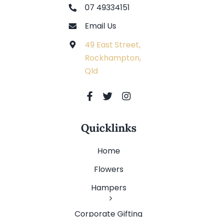
07 49334151
Email Us
49 East Street,
Rockhampton,
Qld
Quicklinks
Home
Flowers
Hampers
Corporate Gifting