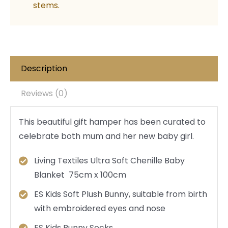
stems.
Description
Reviews (0)
This beautiful gift hamper has been curated to
celebrate both mum and her new baby girl.
Living Textiles Ultra Soft Chenille Baby
Blanket 75cm x 100cm
ES Kids Soft Plush Bunny, suitable from birth
with embroidered eyes and nose
ES Kids Bunny Socks