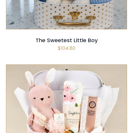
The Sweetest Little Boy
$
104.80