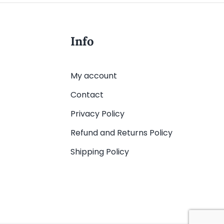
Info
My account
Contact
Privacy Policy
Refund and Returns Policy
Shipping Policy