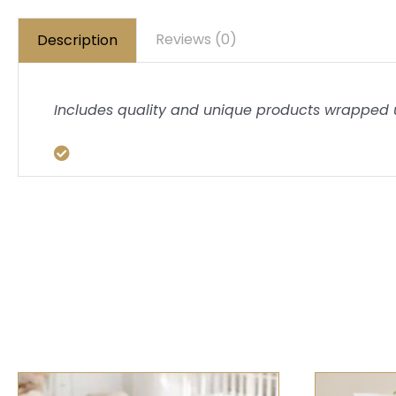
Reviews (0)
Description
Includes quality and unique products wrapped u