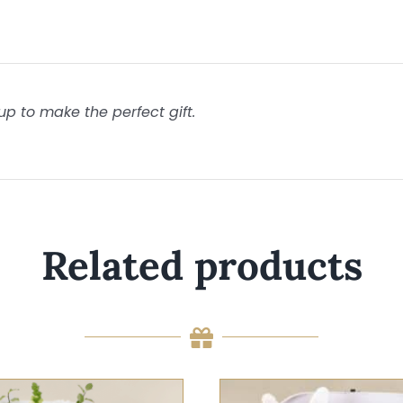
p to make the perfect gift.
Related products