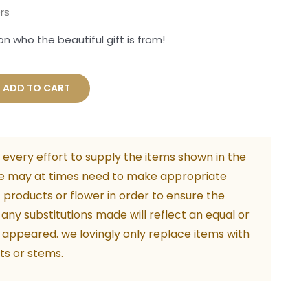
rs
n who the beautiful gift is from!
ous
ADD TO CART
ity
every effort to supply the items shown in the
e may at times need to make appropriate
f products or flower in order to ensure the
. any substitutions made will reflect an equal or
 appeared. we lovingly only replace items with
ts or stems.