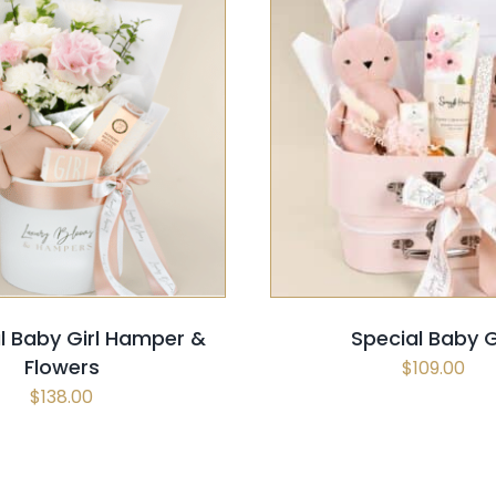
 OPTIONS
/
QUICK VIEW
SELECT OPTIONS
/
QUI
ul Baby Girl Hamper &
Special Baby G
Flowers
$
109.00
$
138.00