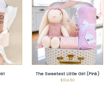
CK VIEW
SELECT OPTIONS
/
QUICK VIEW
irl
The Sweetest Little Girl (Pink)
$
104.80