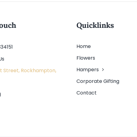
touch
Quicklinks
Home
334151
Flowers
Us
Hampers
t Street, Rockhampton,
Corporate Gifting
Contact