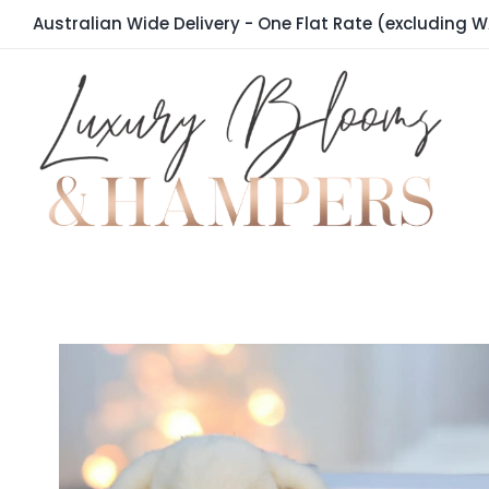
Skip
Australian Wide Delivery - One Flat Rate (excluding W
to
content