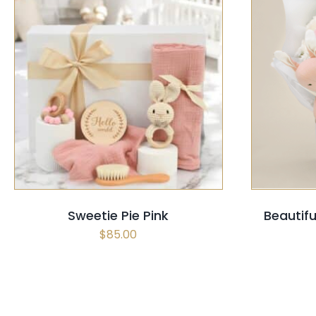
SELECT OPTIONS
/
QUICK VIEW
SELECT
Sweetie Pie Pink
Beautif
$
85.00