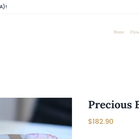
A)!
Home
Flow
Precious 
$
182.90