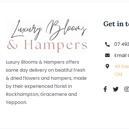
Get in 
07 49
Email 
Luxury Blooms & Hampers offers
49 Eas
same day delivery on beatiful fresh
Qld
& dried flowers and hampers, made
by their experienced florist in
Rockhampton, Gracemere and
Yeppoon.