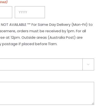
ired)
Year
or Same Day Delivery (Mon-Fri) to
ere, orders must be received by 1pm. For all
reas (Australia Post) are
postage if placed before 11am.
