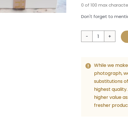
0 of 100 max characte
Don't forget to mentio
Preci
Baby
Girl
quant
While we make 
photograph, w
substitutions o
highest quality
higher value as
fresher produc