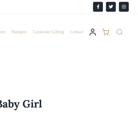
Facebook
X
Instagr
ers
Hampers
Corporate Gifting
Contact
Baby Girl