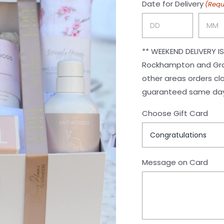
Date for Delivery
(Requ
Day
Month
** WEEKEND DELIVERY IS NOT AVAILABLE ** F
Rockhampton and Gracem
other areas orders close at 12pm. Outside a
guaranteed same day 
Choose Gift Card
Message on Card