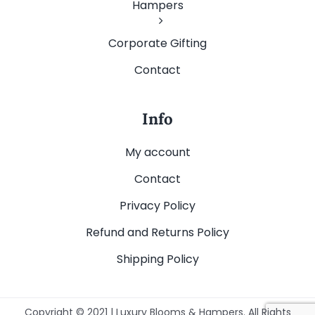
Hampers
Corporate Gifting
Contact
Info
My account
Contact
Privacy Policy
Refund and Returns Policy
Shipping Policy
Copyright © 2021 | Luxury Blooms & Hampers. All Rights