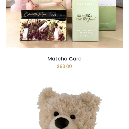
Matcha Care
$
98.00