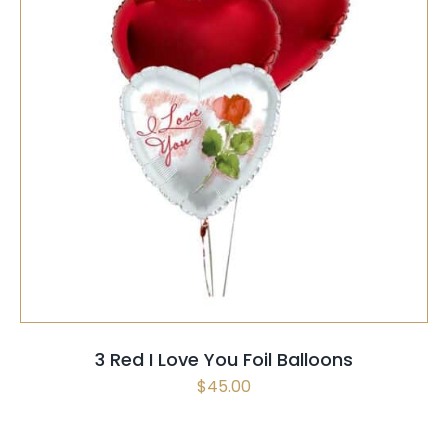
SELECT OPTIONS
/
QUICK VIEW
3 Red I Love You Foil Balloons
$
45.00