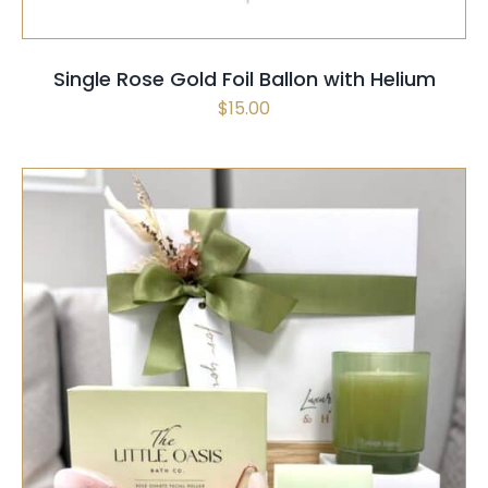
Single Rose Gold Foil Ballon with Helium
$
15.00
SELECT OPTIONS
/
QUICK VIEW