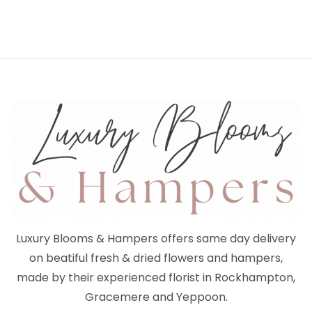
Luxury Blooms & Hampers offers same day delivery
on beatiful fresh & dried flowers and hampers,
made by their experienced florist in Rockhampton,
Gracemere and Yeppoon.