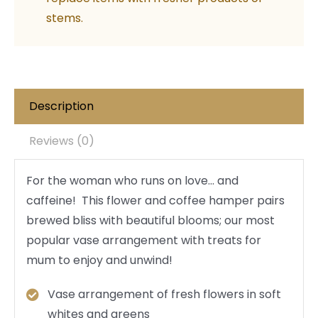
stems.
Description
Reviews (0)
For the woman who runs on love… and
caffeine! This flower and coffee hamper pairs
brewed bliss with beautiful blooms; our most
popular vase arrangement with treats for
mum to enjoy and unwind!
Vase arrangement of fresh flowers in soft
whites and greens