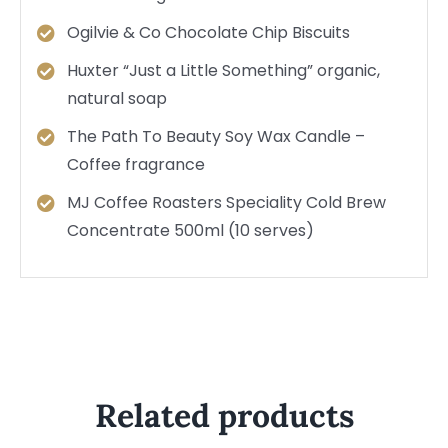
Ogilvie & Co Chocolate Chip Biscuits
Huxter “Just a Little Something” organic,
natural soap
The Path To Beauty Soy Wax Candle –
Coffee fragrance
MJ Coffee Roasters Speciality Cold Brew
Concentrate 500ml (10 serves)
Related products