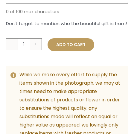
0 of 100 max characters
Don't forget to mention who the beautiful gift is from!
Coffee
ADD TO CART
Date
with
Mum
While we make every effort to supply the
quantity
items shown in the photograph, we may at
times need to make appropriate
substitutions of products or flower in order
to ensure the highest quality. any
substitutions made will reflect an equal or
higher value as appeared. we lovingly only
replace items with fresher products or