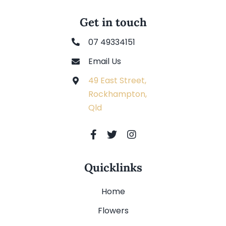
Get in touch
07 49334151
Email Us
49 East Street,
Rockhampton,
Qld
Quicklinks
Home
Flowers