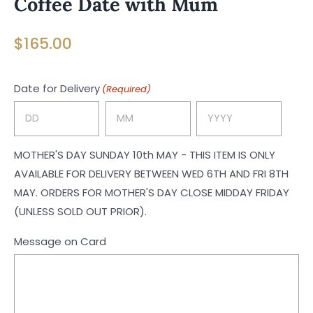
Coffee Date with Mum
$
165.00
Date for Delivery
(Required)
Day
Month
Year
MOTHER'S DAY SUNDAY 10th MAY - THIS ITEM IS ONLY
AVAILABLE FOR DELIVERY BETWEEN WED 6TH AND FRI 8TH
MAY. ORDERS FOR MOTHER'S DAY CLOSE MIDDAY FRIDAY
(UNLESS SOLD OUT PRIOR).
Message on Card