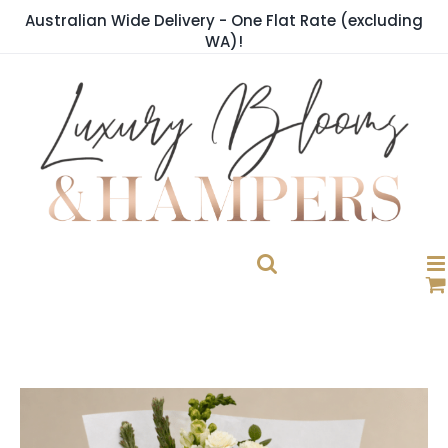
Skip
Australian Wide Delivery - One Flat Rate (excluding
to
WA)!
content