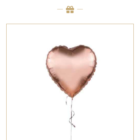
SELECT OPTIONS
/
QUICK VIEW