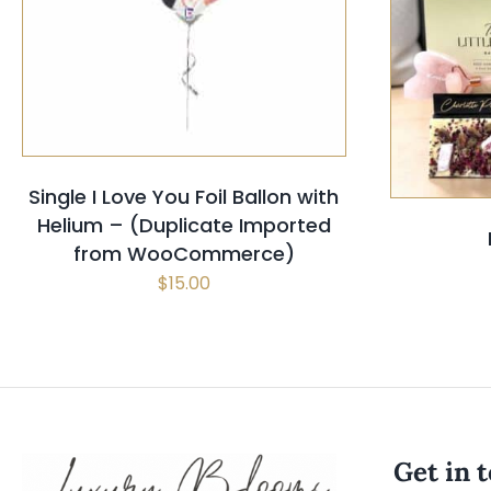
SELECT OPTIONS
/
QUICK VIEW
SELECT
Single I Love You Foil Ballon with
Helium – (Duplicate Imported
from WooCommerce)
$
15.00
Get in 