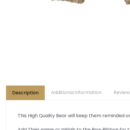
Additional information
Review
Description
This High Quality Bear will keep them reminded on 
Add Their name or Initials to the Bow Ribbon for