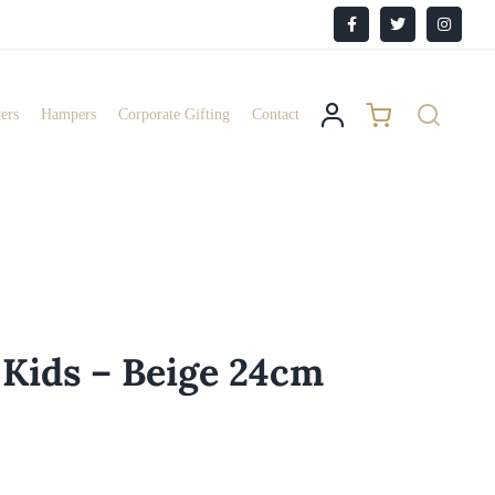
Facebook
X
Instagr
ers
Hampers
Corporate Gifting
Contact
 Kids – Beige 24cm