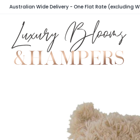
Skip
Australian Wide Delivery - One Flat Rate (excluding W
to
content