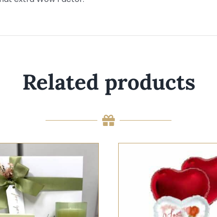
Related products