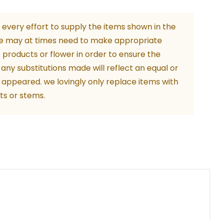
every effort to supply the items shown in the
e may at times need to make appropriate
m
f products or flower in order to ensure the
ity
. any substitutions made will reflect an equal or
 appeared. we lovingly only replace items with
ts or stems.