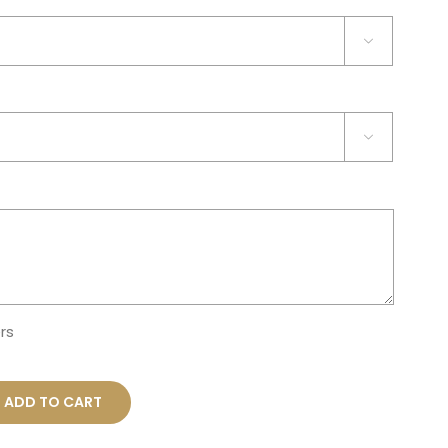


rs
ADD TO CART