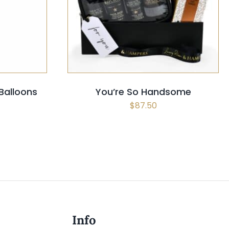
CK VIEW
SELECT OPTIONS
/
QUICK VIEW
 Balloons
You’re So Handsome
$
87.50
Info