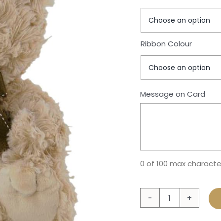
Ribbon Colour
Message on Card
0 of 100 max characte
Bear
Tilly