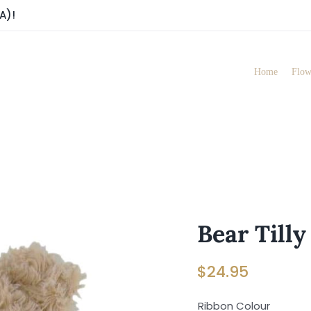
A)!
Home
Flow
Bear Tilly
$
24.95
Ribbon Colour