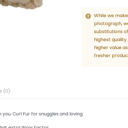
Kids
-
While we make 
Beige
photograph, w
24c
substitutions o
quant
highest quality
higher value as
fresher produc
s (0)
you. Curl Fur for snuggles and loving.
 that extra Wow Factor.