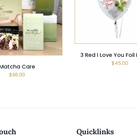
SELECT OPTIONS
/
QUI
 OPTIONS
/
QUICK VIEW
3 Red I Love You Foil
$
45.00
Matcha Care
$
98.00
touch
Quicklinks