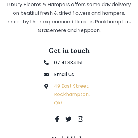
Luxury Blooms & Hampers offers same day delivery
on beatiful fresh & dried flowers and hampers,
made by their experienced florist in Rockhampton,
Gracemere and Yeppoon.
Get in touch
07 49334151
Email Us
49 East Street,
Rockhampton,
Qld