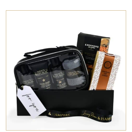
SELECT OPTIONS
/
QUICK VIEW