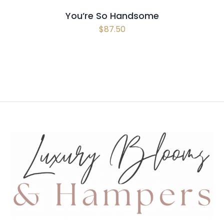
You’re So Handsome
$
87.50