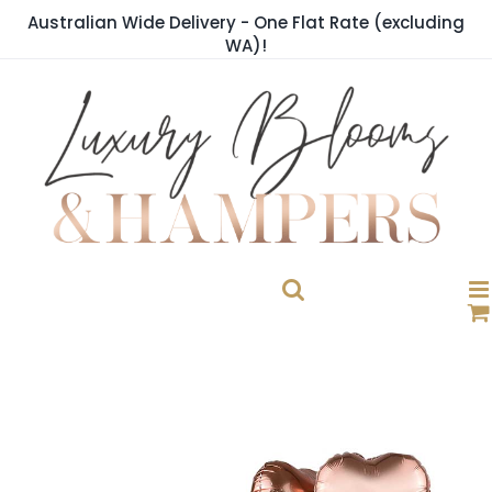
Skip
Australian Wide Delivery - One Flat Rate (excluding
to
WA)!
content