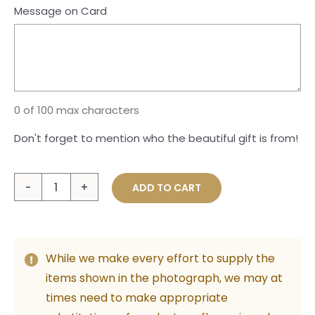
Message on Card
0 of 100 max characters
Don't forget to mention who the beautiful gift is from!
Large
ADD TO CART
Plush
Teddy
with
While we make every effort to supply the
Bunch
items shown in the photograph, we may at
of
times need to make appropriate
Foil