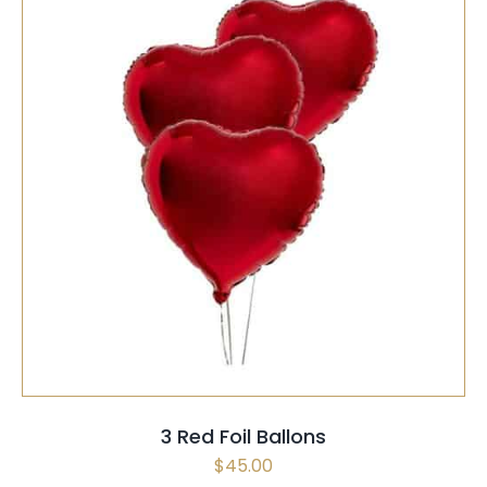
SELECT OPTIONS
/
QUICK VIEW
3 Red Foil Ballons
$
45.00