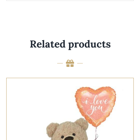
Related products