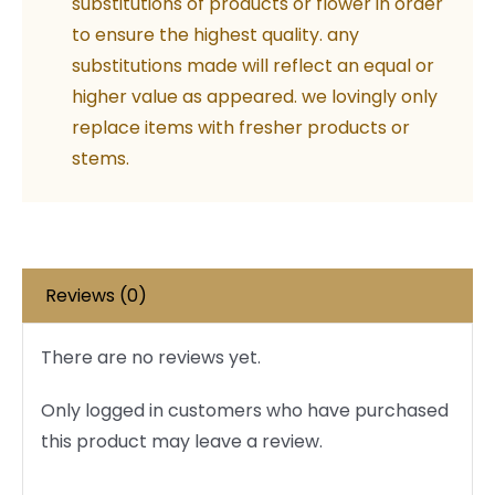
substitutions of products or flower in order
Balloons
to ensure the highest quality. any
quantity
substitutions made will reflect an equal or
higher value as appeared. we lovingly only
replace items with fresher products or
stems.
Reviews (0)
There are no reviews yet.
Only logged in customers who have purchased
this product may leave a review.