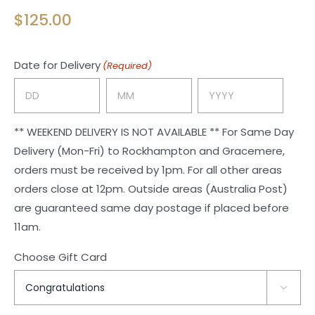
$
125.00
Date for Delivery
(Required)
Day
Month
Year
** WEEKEND DELIVERY IS NOT AVAILABLE ** For Same Day
Delivery (Mon-Fri) to Rockhampton and Gracemere,
orders must be received by 1pm. For all other areas
orders close at 12pm. Outside areas (Australia Post)
are guaranteed same day postage if placed before
11am.
Choose Gift Card
