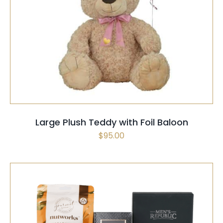
SELECT OPTIONS
/
QUICK VIEW
Large Plush Teddy with Foil Baloon
$
95.00