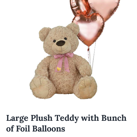
Large Plush Teddy with Bunch
of Foil Balloons