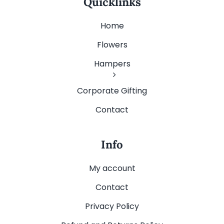
Quicklinks
Home
Flowers
Hampers
Corporate Gifting
Contact
Info
My account
Contact
Privacy Policy