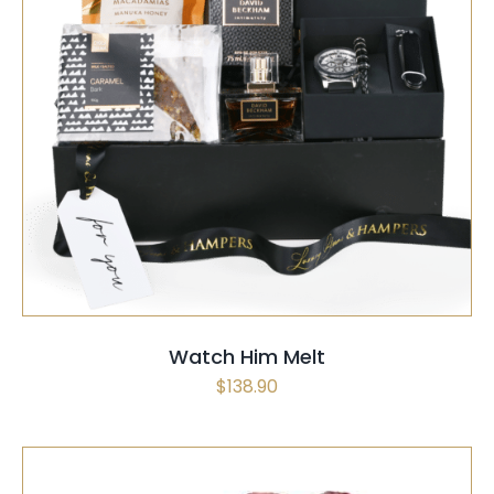
SELECT OPTIONS
/
QUICK VIEW
Watch Him Melt
$
138.90