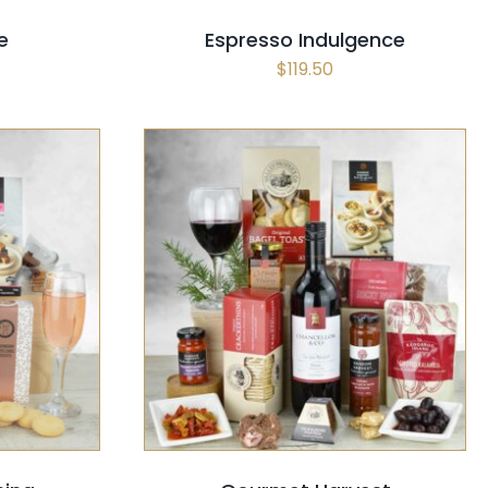
e
Espresso Indulgence
$
119.50
CK VIEW
SELECT OPTIONS
/
QUICK VIEW