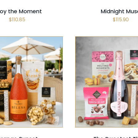
joy the Moment
Midnight Mus
$
110.85
$
115.90
 OPTIONS
/
QUICK VIEW
SELECT OPTIONS
/
QUI