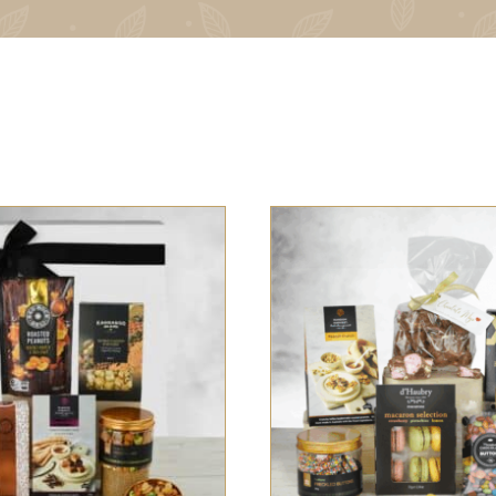
 OPTIONS
/
QUICK VIEW
SELECT OPTIONS
/
QUI