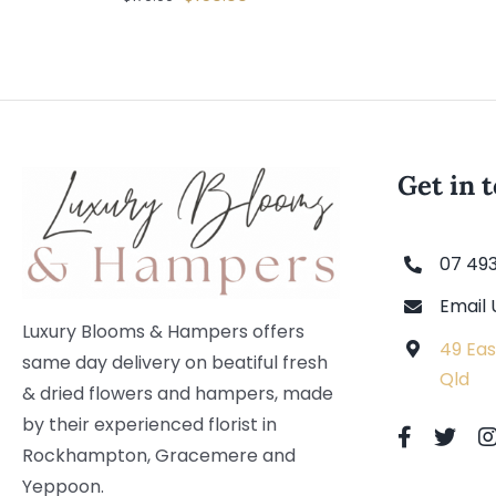
price
price
was:
is:
$179.00.
$150.00.
Get in 
07 49
Email 
Luxury Blooms & Hampers offers
49 Eas
same day delivery on beatiful fresh
Qld
& dried flowers and hampers, made
by their experienced florist in
Rockhampton, Gracemere and
Yeppoon.