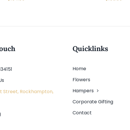
touch
Quicklinks
Home
334151
Flowers
Us
Hampers
t Street, Rockhampton,
Corporate Gifting
Contact