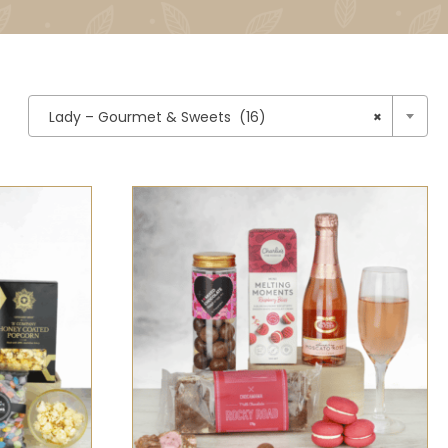

Lady – Gourmet & Sweets (16)
×
CK VIEW
SELECT OPTIONS
/
QUICK VIEW