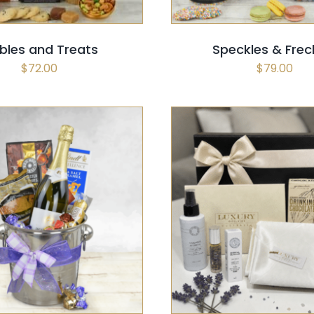
bles and Treats
Speckles & Frec
$
72.00
$
79.00
 OPTIONS
/
QUICK VIEW
SELECT OPTIONS
/
QUI