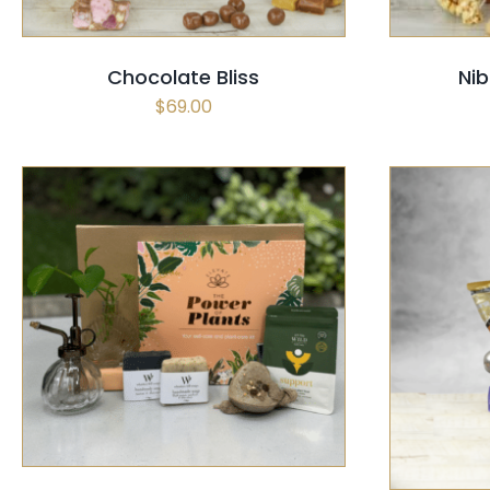
Chocolate Bliss
Nib
$
69.00
SELECT OPTIONS
/
QUICK VIEW
SELECT