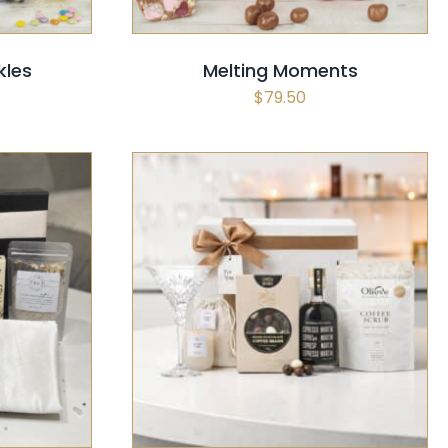
kles
Melting Moments
$
79.50
CK VIEW
SELECT OPTIONS
/
QUICK VIEW