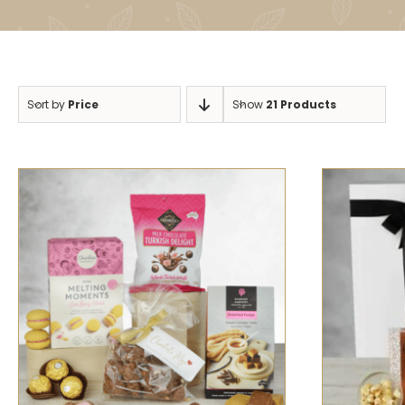
Sort by
Price
Show
21 Products
SELECT OPTIONS
/
QUICK VIEW
SELECT