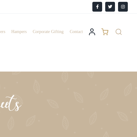
Facebook
X
Instagr
ers
Hampers
Corporate Gifting
Contact
ets