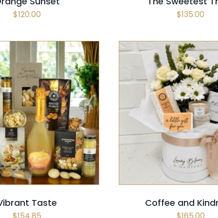
range Sunset
The Sweetest T
$
120.00
$
135.00
 OPTIONS
/
QUICK VIEW
SELECT OPTIONS
/
QUI
Vibrant Taste
Coffee and Kind
$
154.85
$
165.00