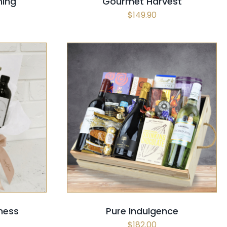
hing
Gourmet Harvest
$
149.90
CK VIEW
SELECT OPTIONS
/
QUICK VIEW
ness
Pure Indulgence
$
182.00