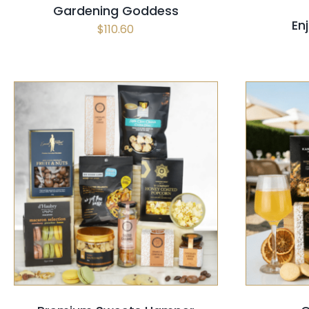
Gardening Goddess
En
$
110.60
SELECT OPTIONS
/
QUICK VIEW
SELECT