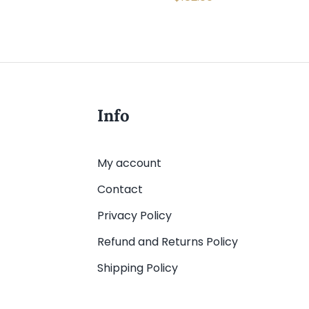
Info
My account
Contact
Privacy Policy
Refund and Returns Policy
Shipping Policy