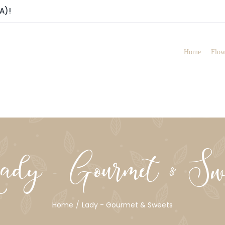
A)!
Home
Flow
dy - Gourmet & Swe
Home
Lady - Gourmet & Sweets