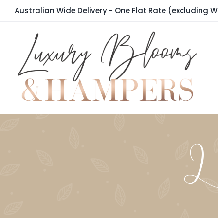
Skip
Australian Wide Delivery - One Flat Rate (excluding W
to
content
La