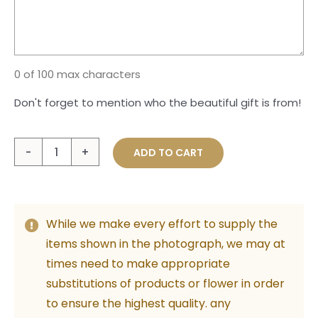
0 of 100 max characters
Don't forget to mention who the beautiful gift is from!
Special
ADD TO CART
Valentine's
Girl
quantity
While we make every effort to supply the
items shown in the photograph, we may at
times need to make appropriate
substitutions of products or flower in order
to ensure the highest quality. any