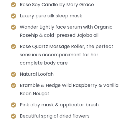
Rose Soy Candle by Mary Grace
Luxury pure silk sleep mask
Wander Lightly face serum with Organic
Rosehip & cold-pressed Jojoba oil
Rose Quartz Massage Roller, the perfect
sensuous accompaniment for her
complete body care
Natural Loofah
Bramble & Hedge Wild Raspberry & Vanilla
Bean Nougat
Pink clay mask & applicator brush
Beautiful sprig of dried flowers