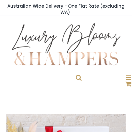
Skip
Australian Wide Delivery - One Flat Rate (excluding
to
WA)!
content