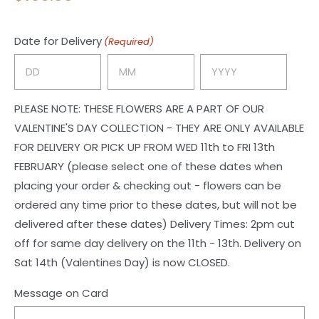
Date for Delivery
(Required)
Day
Month
Year
PLEASE NOTE: THESE FLOWERS ARE A PART OF OUR
VALENTINE'S DAY COLLECTION - THEY ARE ONLY AVAILABLE
FOR DELIVERY OR PICK UP FROM WED 11th to FRI 13th
FEBRUARY (please select one of these dates when
placing your order & checking out - flowers can be
ordered any time prior to these dates, but will not be
delivered after these dates) Delivery Times: 2pm cut
off for same day delivery on the 11th - 13th. Delivery on
Sat 14th (Valentines Day) is now CLOSED.
Message on Card