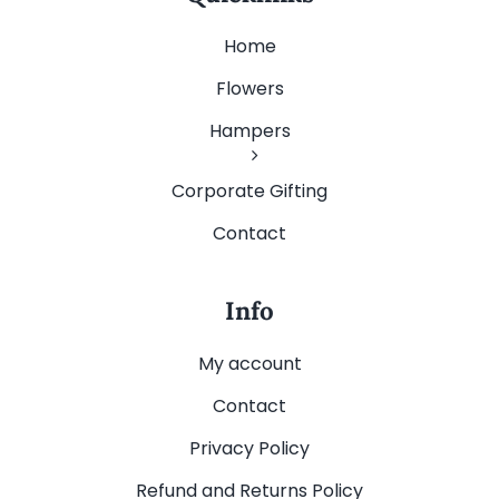
Home
Flowers
Hampers
Corporate Gifting
Contact
Info
My account
Contact
Privacy Policy
Refund and Returns Policy