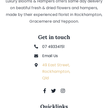
Luxury Blooms & Hampers offers same day delivery
on beatiful fresh & dried flowers and hampers,
made by their experienced florist in Rockhampton,
Gracemere and Yeppoon.
Get in touch
07 49334151
Email Us
49 East Street,
Rockhampton,
Qld
Quicklinks