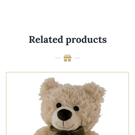
Related products