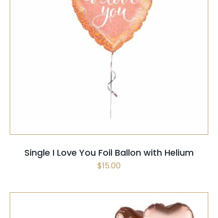
SELECT OPTIONS
/
QUICK VIEW
Single I Love You Foil Ballon with Helium
$
15.00