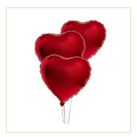
SELECT OPTIONS
/
QUICK VIEW