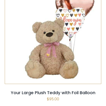
SELECT OPTIONS
/
QUICK VIEW
Your Large Plush Teddy with Foil Balloon
$
95.00