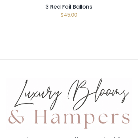
3 Red Foil Ballons
$
45.00