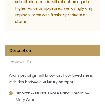
substitutions made will reflect an equal or
higher value as appeared. we lovingly only
replace items with fresher products or
stems.
Description
Reviews (0)
Your special girl will know just how loved she is
with this body
licious
luxury hamper!
Smooth & luscious Rose Hand Cream by
Mary Grace