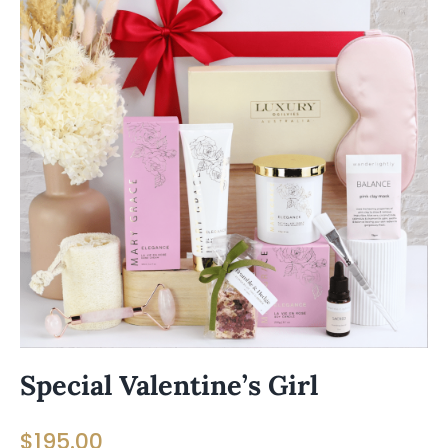
Special Valentine’s Girl
$
195.00