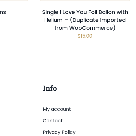
ons
Single I Love You Foil Ballon with
Helium – (Duplicate Imported
from WooCommerce)
$
15.00
Info
My account
Contact
Privacy Policy