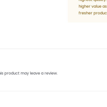
quant
higher value as
fresher produc
is product may leave a review.