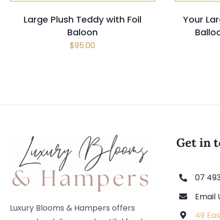
Large Plush Teddy with Foil
Your Lar
Baloon
Ball
$
95.00
Get in 
07 49
Email 
Luxury Blooms & Hampers offers
49 Eas