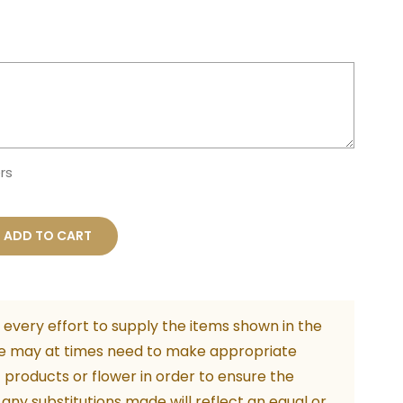
rs
e
ADD TO CART
every effort to supply the items shown in the
n
e may at times need to make appropriate
f products or flower in order to ensure the
m
. any substitutions made will reflect an equal or