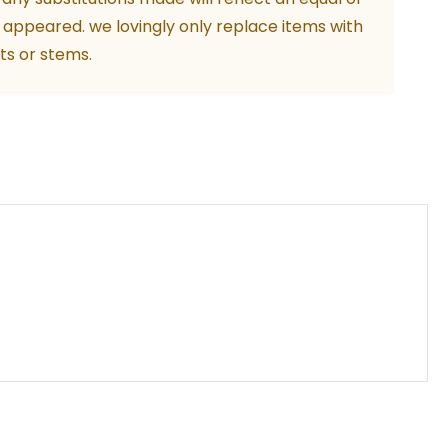
ity
 appeared. we lovingly only replace items with
ts or stems.