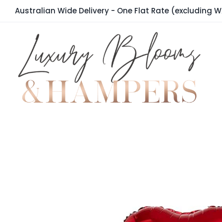
Skip
Australian Wide Delivery - One Flat Rate (excluding W
to
content