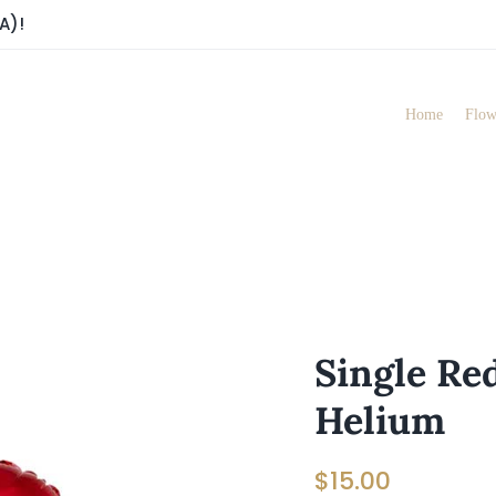
A)!
Home
Flow
Single Red
Helium
$
15.00