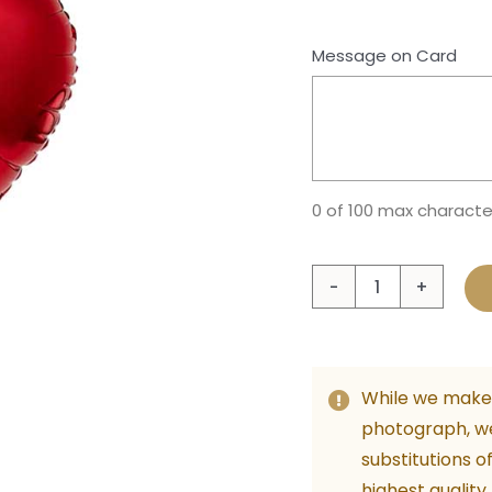
Message on Card
0 of 100 max characte
Singl
Red
Heart
Foil
While we make 
Ballo
photograph, w
with
substitutions o
Heliu
highest quality