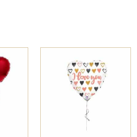
CK VIEW
SELECT OPTIONS
/
QUICK VIEW