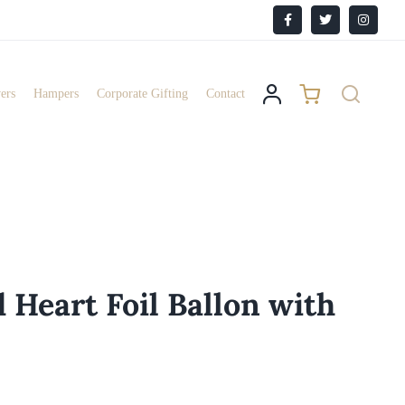
Facebook
X
Instagr
ers
Hampers
Corporate Gifting
Contact
 Heart Foil Ballon with