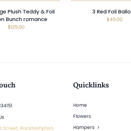
ge Plush Teddy & Foil
3 Red Foil Ball
oon Bunch romance
$
45.00
$
125.00
touch
Quicklinks
Home
334151
Flowers
Us
Hampers
t Street, Rockhampton,