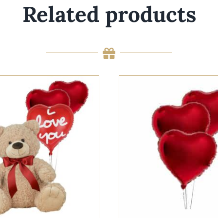
Related products
 OPTIONS
/
QUICK VIEW
SELECT OPTIONS
/
QUI