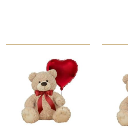
SELECT OPTIONS
/
QUICK VIEW
SELECT