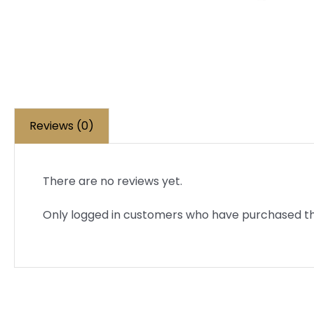
Reviews (0)
There are no reviews yet.
Only logged in customers who have purchased th