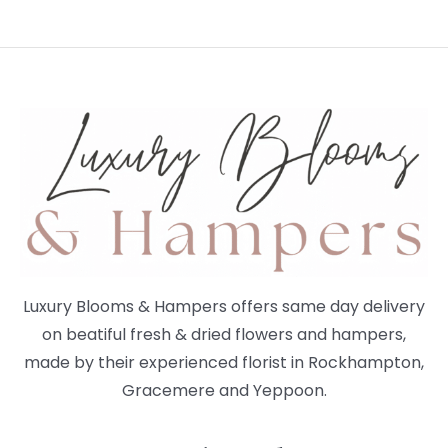
Luxury Blooms & Hampers offers same day delivery
on beatiful fresh & dried flowers and hampers,
made by their experienced florist in Rockhampton,
Gracemere and Yeppoon.