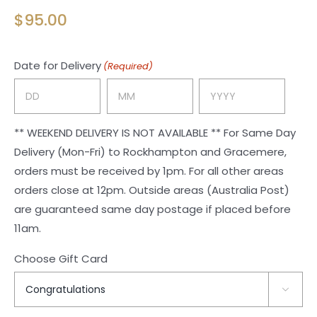
$
95.00
Date for Delivery
(Required)
Day
Month
Year
** WEEKEND DELIVERY IS NOT AVAILABLE ** For Same Day
Delivery (Mon-Fri) to Rockhampton and Gracemere,
orders must be received by 1pm. For all other areas
orders close at 12pm. Outside areas (Australia Post)
are guaranteed same day postage if placed before
11am.
Choose Gift Card
