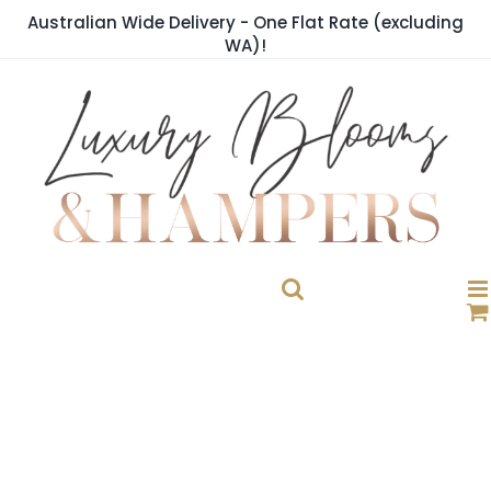
Skip
Australian Wide Delivery - One Flat Rate (excluding
to
WA)!
content