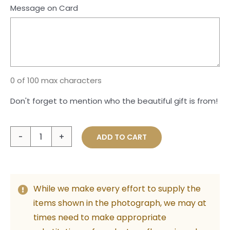
Message on Card
0 of 100 max characters
Don't forget to mention who the beautiful gift is from!
Large
ADD TO CART
Plush
Teddy
with
While we make every effort to supply the
Foil
items shown in the photograph, we may at
Baloon
times need to make appropriate
quantity