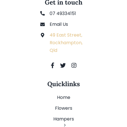
Get in touch
07 49334151
Email Us
49 East Street,
Rockhampton,
Qld
Quicklinks
Home
Flowers
Hampers