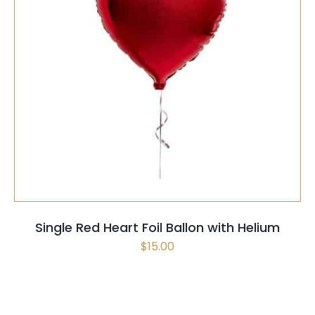
SELECT OPTIONS
/
QUICK VIEW
Single Red Heart Foil Ballon with Helium
$
15.00