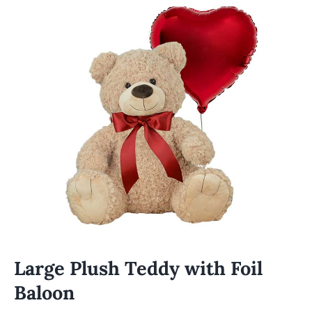
Large Plush Teddy with Foil
Baloon