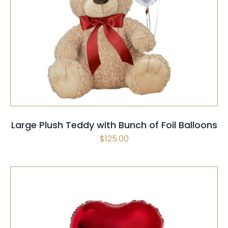
SELECT OPTIONS
/
QUICK VIEW
Large Plush Teddy with Bunch of Foil Balloons
$
125.00