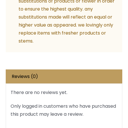
substitutions of products or flower in order
to ensure the highest quality. any
substitutions made will reflect an equal or
higher value as appeared. we lovingly only
replace items with fresher products or
stems.
Reviews (0)
There are no reviews yet.
Only logged in customers who have purchased
this product may leave a review.