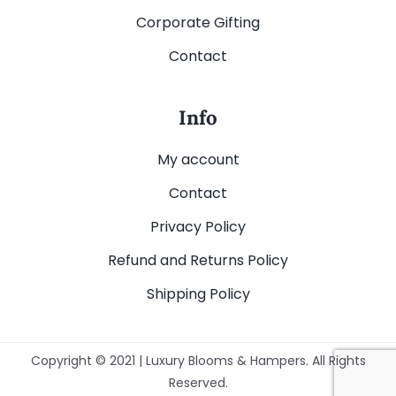
Corporate Gifting
Contact
Info
My account
Contact
Privacy Policy
Refund and Returns Policy
Shipping Policy
Copyright © 2021 | Luxury Blooms & Hampers. All Rights
Reserved.