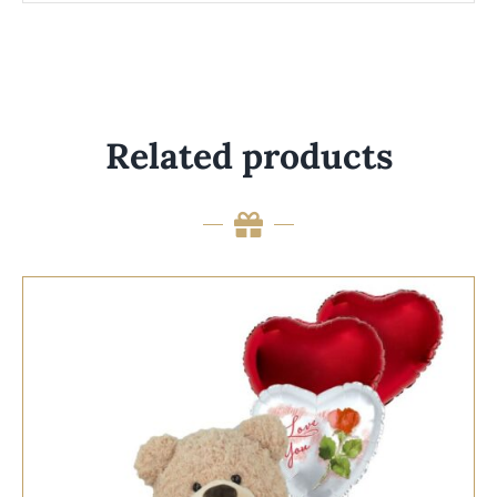
Related products