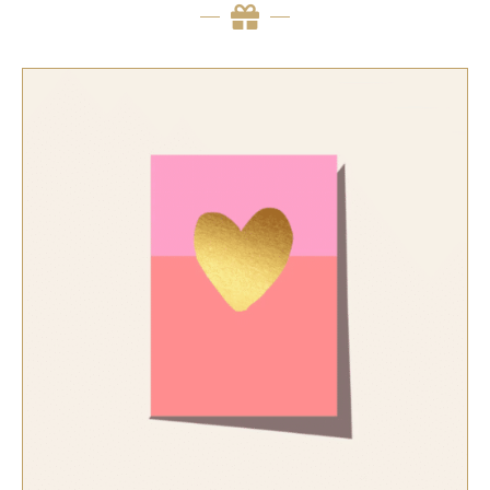
SELECT OPTIONS
/
QUICK VIEW