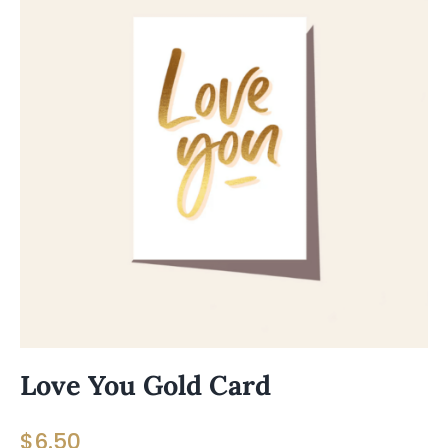
Love You Gold Card
$
6.50