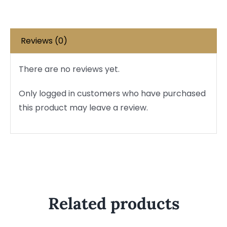
Reviews (0)
There are no reviews yet.
Only logged in customers who have purchased
this product may leave a review.
Related products