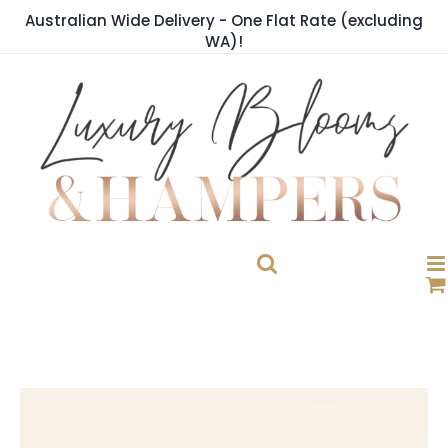
Skip
Australian Wide Delivery - One Flat Rate (excluding
to
WA)!
content