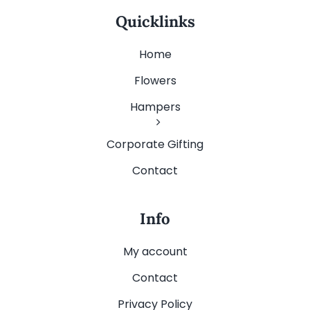
Quicklinks
Home
Flowers
Hampers
Corporate Gifting
Contact
Info
My account
Contact
Privacy Policy