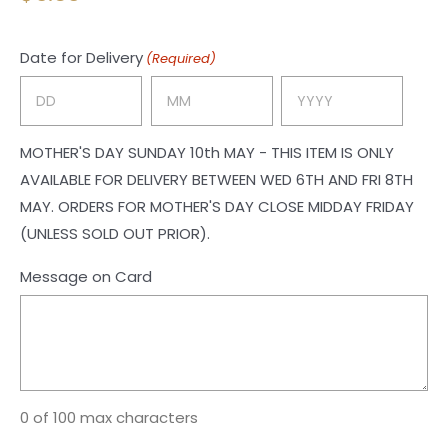
Date for Delivery
(Required)
Day
Month
Year
MOTHER'S DAY SUNDAY 10th MAY - THIS ITEM IS ONLY
AVAILABLE FOR DELIVERY BETWEEN WED 6TH AND FRI 8TH
MAY. ORDERS FOR MOTHER'S DAY CLOSE MIDDAY FRIDAY
(UNLESS SOLD OUT PRIOR).
Message on Card
0 of 100 max characters