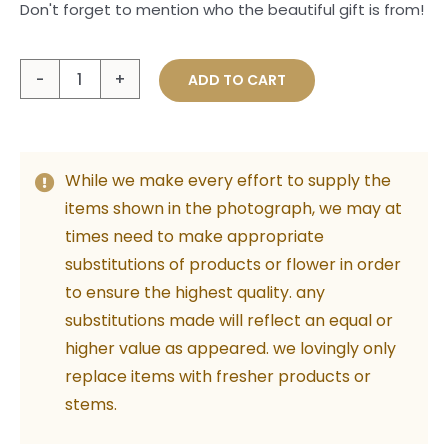
Don't forget to mention who the beautiful gift is from!
Love
ADD TO CART
You
Gold
Card
While we make every effort to supply the
quantity
items shown in the photograph, we may at
times need to make appropriate
substitutions of products or flower in order
to ensure the highest quality. any
substitutions made will reflect an equal or
higher value as appeared. we lovingly only
replace items with fresher products or
stems.