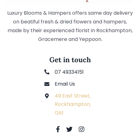
Luxury Blooms & Hampers offers same day delivery
on beatiful fresh & dried flowers and hampers,
made by their experienced florist in Rockhampton,
Gracemere and Yeppoon.
Get in touch
07 49334151
Email Us
49 East Street,
Rockhampton,
Qld