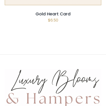
Gold Heart Card
$
6.50