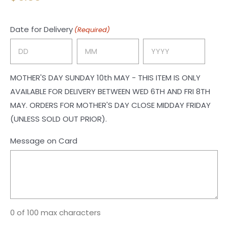
Date for Delivery
(Required)
Day
Month
Year
MOTHER'S DAY SUNDAY 10th MAY - THIS ITEM IS ONLY
AVAILABLE FOR DELIVERY BETWEEN WED 6TH AND FRI 8TH
MAY. ORDERS FOR MOTHER'S DAY CLOSE MIDDAY FRIDAY
(UNLESS SOLD OUT PRIOR).
Message on Card
0 of 100 max characters