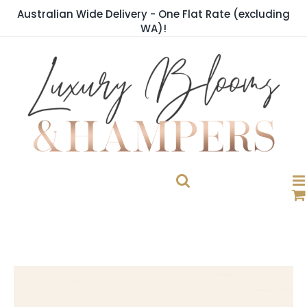
Skip
Australian Wide Delivery - One Flat Rate (excluding
to
WA)!
content