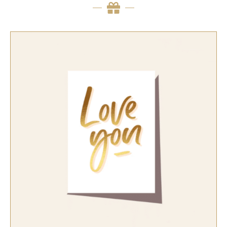
SELECT OPTIONS
/
QUICK VIEW