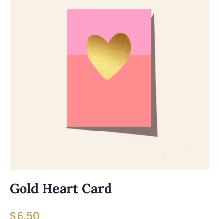
Gold Heart Card
$
6.50