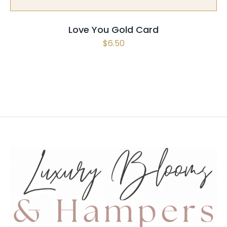
Love You Gold Card
$
6.50