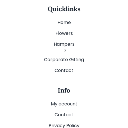
Quicklinks
Home
Flowers
Hampers
Corporate Gifting
Contact
Info
My account
Contact
Privacy Policy