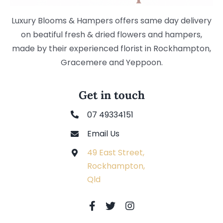
Luxury Blooms & Hampers offers same day delivery
on beatiful fresh & dried flowers and hampers,
made by their experienced florist in Rockhampton,
Gracemere and Yeppoon.
Get in touch
07 49334151
Email Us
49 East Street,
Rockhampton,
Qld