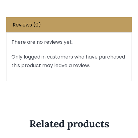
Reviews (0)
There are no reviews yet.
Only logged in customers who have purchased
this product may leave a review.
Related products