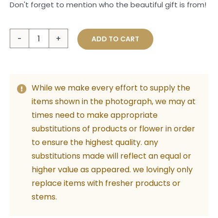
Don't forget to mention who the beautiful gift is from!
Gold
ADD TO CART
Heart
Card
quantity
While we make every effort to supply the
items shown in the photograph, we may at
times need to make appropriate
substitutions of products or flower in order
to ensure the highest quality. any
substitutions made will reflect an equal or
higher value as appeared. we lovingly only
replace items with fresher products or
stems.