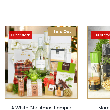
Sold Out
Out of stock
Out of sto
SELECT OPTIONS
QUICK VIEW
SELEC
A White Christmas Hamper
More