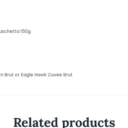
uschetta 150g
n Brut or Eagle Hawk Cuvee Brut
Related products