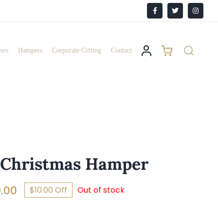
Facebook
X
Instagr
ers
Hampers
Corporate Gifting
Contact
 Christmas Hamper
Price
.00
$10.00 Off
Out of stock
range: