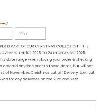
$165.00
through
$229.00
ired)
Year
PER IS PART OF OUR CHRISTMAS COLLECTION - IT IS
NOVEMBER THE 1ST 2025 TO 24TH DECEMBER 2025.
 this date range when placing your order & checking
 ordered anytime prior to these dates, but will not
ristmas cut off Delivery: 2pm cut
2nd for any deliveries on the 23rd and 24th