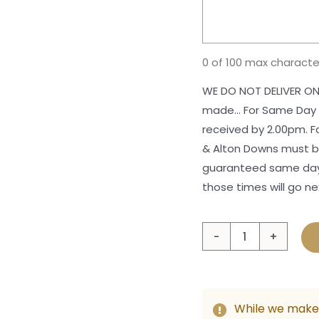
0 of 100 max characte
WE DO NOT DELIVER ON
made... For Same Day
received by 2.00pm. 
& Alton Downs must be
guaranteed same day 
those times will go ne
Celeb
Chris
Hamp
quant
While we make 