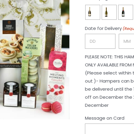

Date for Delivery
(Requ
Day
Month
PLEASE NOTE: THIS HAM
ONLY AVAILABLE FROM 
(Please select within
out )- Hampers can be
be delivered until the 1st of November. Ch
off on December the 2
December
Message on Card