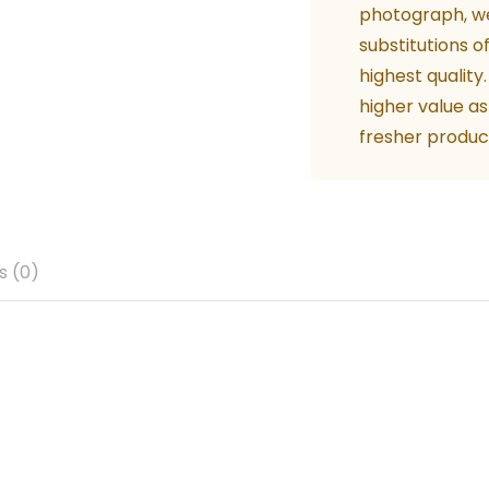
photograph, w
substitutions o
highest quality
higher value as
fresher produc
s (0)