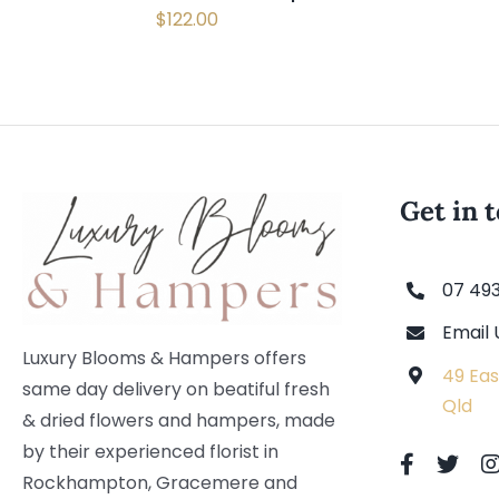
$
122.00
Get in 
07 49
Email 
Luxury Blooms & Hampers offers
49 Eas
same day delivery on beatiful fresh
Qld
& dried flowers and hampers, made
by their experienced florist in
Rockhampton, Gracemere and