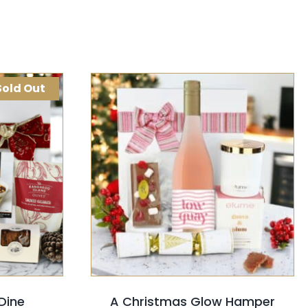
Sold Out
K VIEW
SELECT OPTIONS
/
QUICK VIEW
Dine
A Christmas Glow Hamper