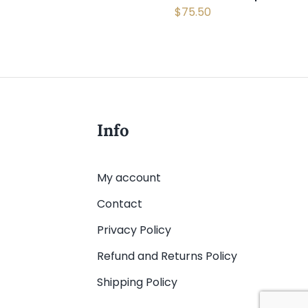
$
75.50
Info
My account
Contact
Privacy Policy
Refund and Returns Policy
Shipping Policy