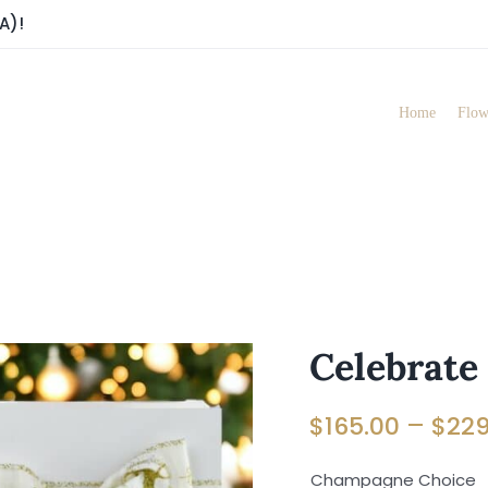
A)!
Home
Flow
Celebrate
–
$
165.00
$
229
Champagne Choice