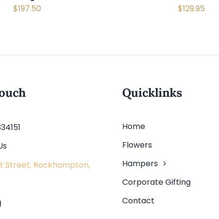
$
197.50
$
129.95
touch
Quicklinks
Home
334151
Flowers
Us
Hampers
t Street, Rockhampton,
Corporate Gifting
Contact