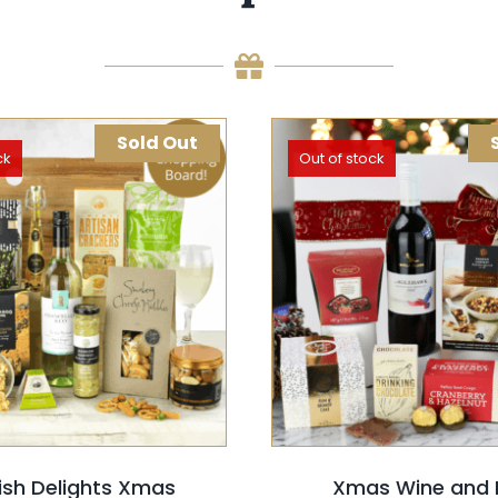
Sold Out
ck
Out of stock
T OPTIONS
QUICK VIEW
SELECT OPTIONS
QUIC
ish Delights Xmas
Xmas Wine and 