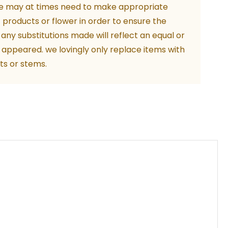
e may at times need to make appropriate
f products or flower in order to ensure the
. any substitutions made will reflect an equal or
 appeared. we lovingly only replace items with
ts or stems.