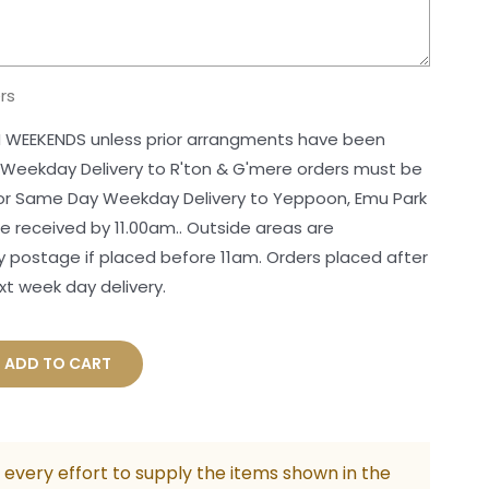
rs
 WEEKENDS unless prior arrangments have been
 Weekday Delivery to R'ton & G'mere orders must be
For Same Day Weekday Delivery to Yeppoon, Emu Park
 received by 11.00am.. Outside areas are
postage if placed before 11am. Orders placed after
xt week day delivery.
rate
ADD TO CART
tmas
er
ity
every effort to supply the items shown in the