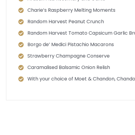
Charie’s Raspberry Melting Moments
Random Harvest Peanut Crunch
Random Harvest Tomato Capsicum Garlic Br
Borgo de’ Medici Pistachio Macarons
Strawberry Champagne Conserve
Caramalised Balsamic Onion Relish
With your choice of Moet & Chandon, Chando