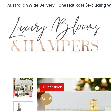
Skip
Australian Wide Delivery - One Flat Rate (excluding W
to
content
Out of stock
Sale!