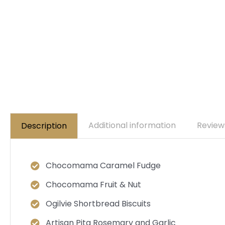
Additional information
Review
Description
Chocomama Caramel Fudge
Chocomama Fruit & Nut
Ogilvie Shortbread Biscuits
Artisan Pita Rosemary and Garlic