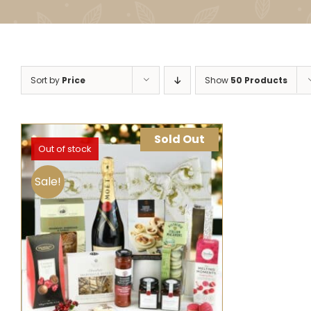
Sort by
Price
Show
50 Products
Sold Out
Out of stock
Sale!
SELECT OPTIONS
QUICK VIEW