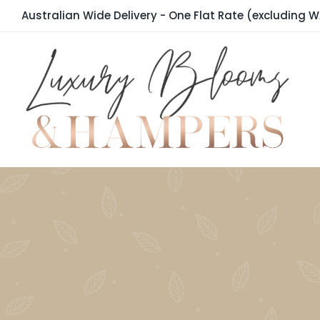
Skip
Australian Wide Delivery - One Flat Rate (excluding W
to
content