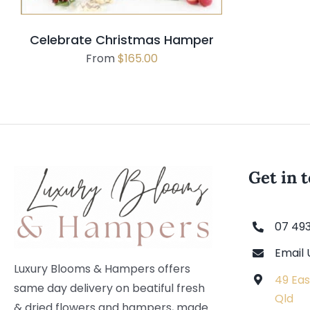
Celebrate Christmas Hamper
From
$
165.00
Get in 
07 49
Email 
Luxury Blooms & Hampers offers
49 Eas
same day delivery on beatiful fresh
Qld
& dried flowers and hampers, made