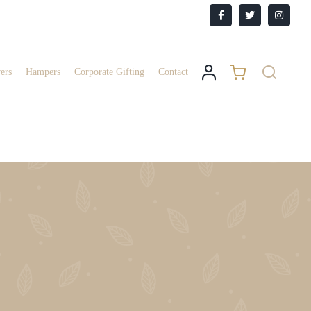
Facebook
X
Instagr
ers
Hampers
Corporate Gifting
Contact