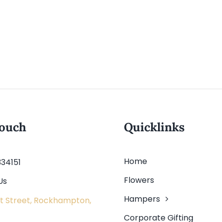
touch
Quicklinks
Home
334151
Flowers
Us
Hampers
t Street, Rockhampton,
Corporate Gifting