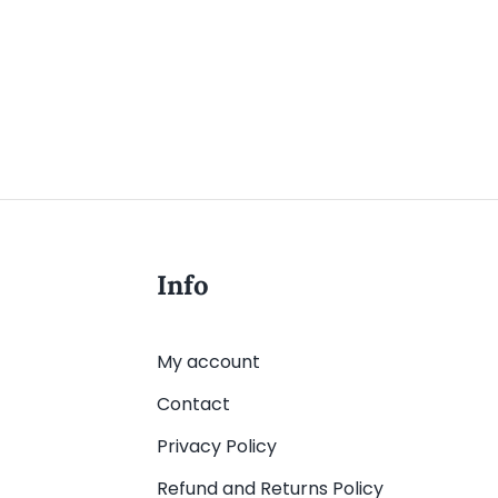
Info
My account
Contact
Privacy Policy
Refund and Returns Policy