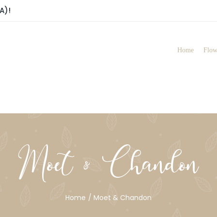
A)!
Home
Flow
Moet & Chandon
Home
Moet & Chandon