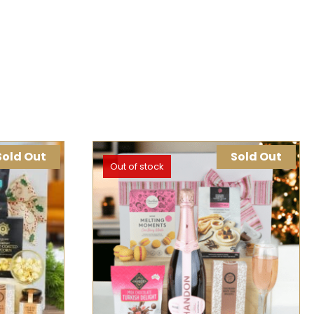
Sold Out
Sold Out
Out of stock
K VIEW
SELECT OPTIONS
QUICK VIEW