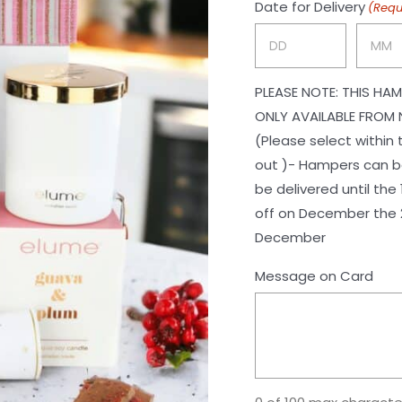
Date for Delivery
(Requ
Day
Month
PLEASE NOTE: THIS HAM
ONLY AVAILABLE FROM 
(Please select within
out )- Hampers can be
be delivered until the 1st of November. Ch
off on December the 2
December
Message on Card