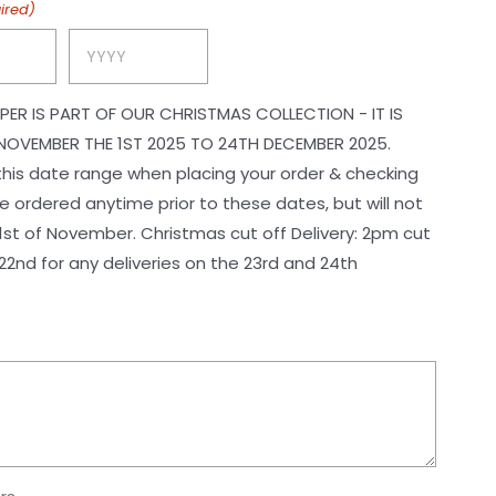
ired)
Year
PER IS PART OF OUR CHRISTMAS COLLECTION - IT IS
NOVEMBER THE 1ST 2025 TO 24TH DECEMBER 2025.
 this date range when placing your order & checking
 ordered anytime prior to these dates, but will not
ristmas cut off Delivery: 2pm cut
2nd for any deliveries on the 23rd and 24th