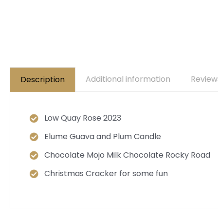
Additional information
Review
Description
Low Quay Rose 2023
Elume Guava and Plum Candle
Chocolate Mojo Milk Chocolate Rocky Road
Christmas Cracker for some fun