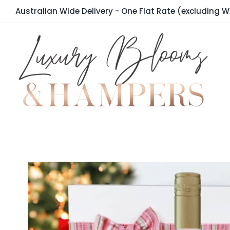
Skip
Australian Wide Delivery - One Flat Rate (excluding W
to
content