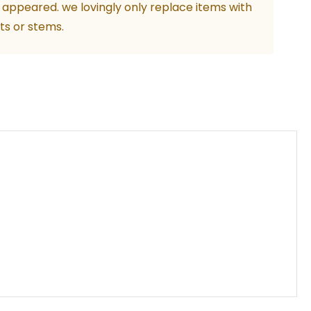
 appeared. we lovingly only replace items with
ts or stems.