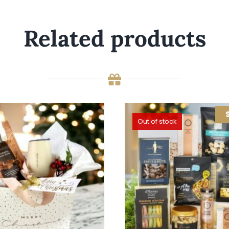
Related products
Out of stock
 OPTIONS
/
QUICK VIEW
SELECT OPTIONS
QUIC