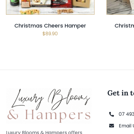
Christmas Cheers Hamper
Christ
$
89.90
Get in 
07 49
Email 
Luxury Blooms & Hampers offers