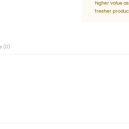
higher value as
fresher produc
s (0)