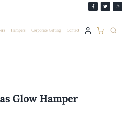
Facebook
X
Instagr
ers
Hampers
Corporate Gifting
Contact
mas Glow Hamper