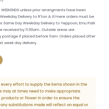
rs
 WEEKENDS unless prior arrangments have been
 Weekday Delivery to R'ton & G'mere orders must be
For Same Day Weekday Delivery to Yeppoon, Emu Park
 received by 11.00am.. Outside areas are
postage if placed before 11am. Orders placed after
xt week day delivery.
every effort to supply the items shown in the
e may at times need to make appropriate
f products or flower in order to ensure the
. any substitutions made will reflect an equal or