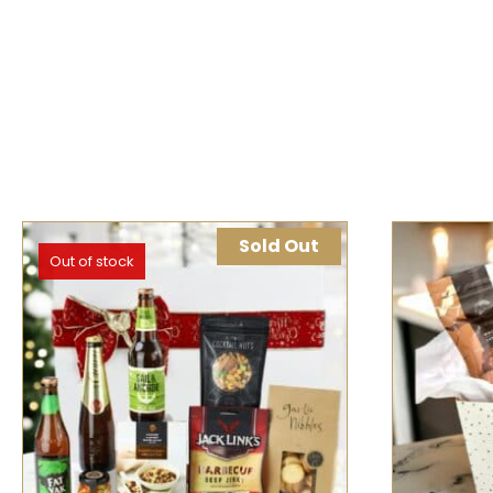
Sold Out
Out of stock
SELECT OPTIONS
QUICK VIEW
SELECT