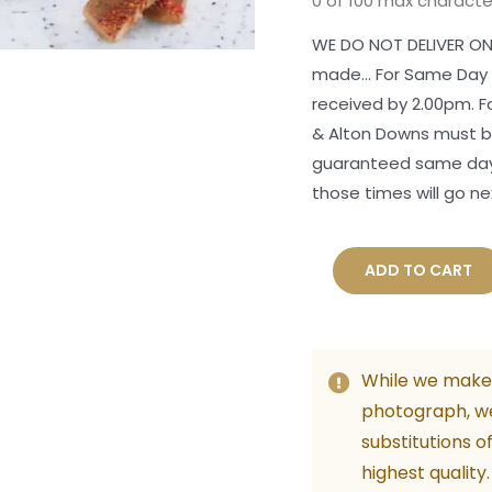
0 of 100 max characte
WE DO NOT DELIVER ON
made... For Same Day
received by 2.00pm. 
& Alton Downs must be
guaranteed same day 
those times will go ne
A
ADD TO CART
Christmas
Glow
Hamper
While we make 
quantity
photograph, w
substitutions o
highest quality