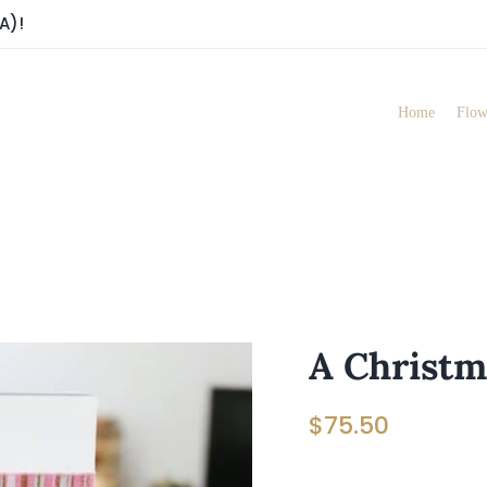
A)!
Home
Flow
A Christ
$
75.50