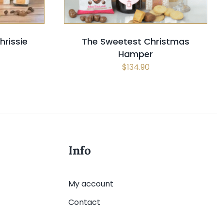
rissie
The Sweetest Christmas
Hamper
$
134.90
Info
My account
Contact