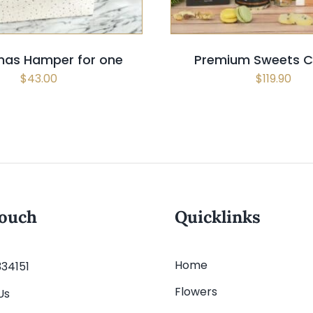
mas Hamper for one
Premium Sweets Ch
$
43.00
$
119.90
touch
Quicklinks
Home
334151
Flowers
Us