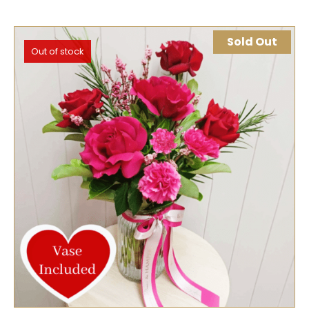
Sold Out
Out of stock
SELECT OPTIONS
QUICK VIEW