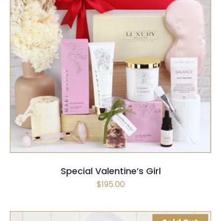
SELECT OPTIONS
/
QUICK VIEW
Special Valentine’s Girl
$
195.00