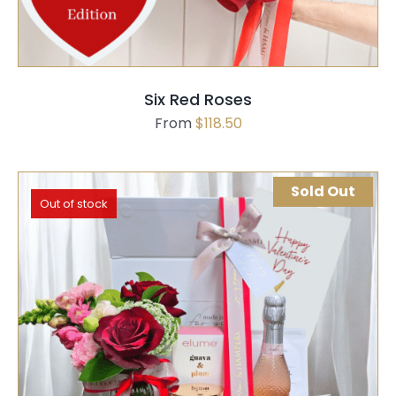
Six Red Roses
From
$
118.50
Sold Out
Out of stock