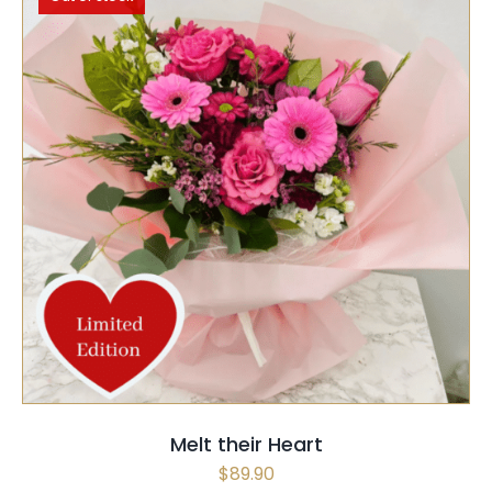
SELECT OPTIONS
QUICK VIEW
Melt their Heart
$
89.90