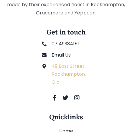
made by their experienced florist in Rockhampton,
Gracemere and Yeppoon.
Get in touch
07 49334151
Email Us
49 East Street,
Rockhampton,
Qld
Quicklinks
Home