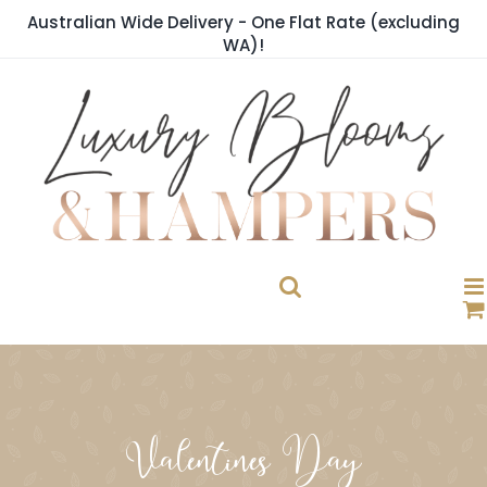
Skip
Australian Wide Delivery - One Flat Rate (excluding
to
WA)!
content
Valentines Day