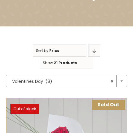
Sort by
Price
Show
21 Products

Valentines Day (8)
×
Sold Out
Out of stock