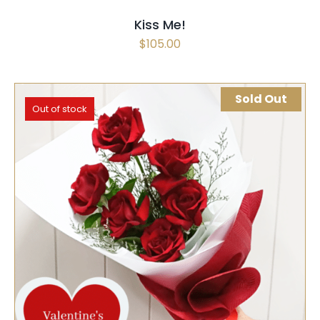
Kiss Me!
$
105.00
Sold Out
Out of stock
SELECT OPTIONS
QUICK VIEW