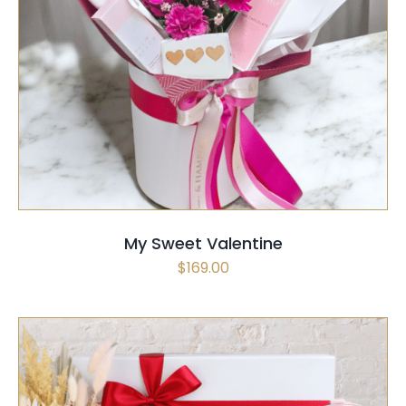
SELECT OPTIONS
QUICK VIEW
My Sweet Valentine
$
169.00