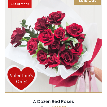
Sold Out
Out of stock
SELECT OPTIONS
QUICK VIEW
A Dozen Red Roses