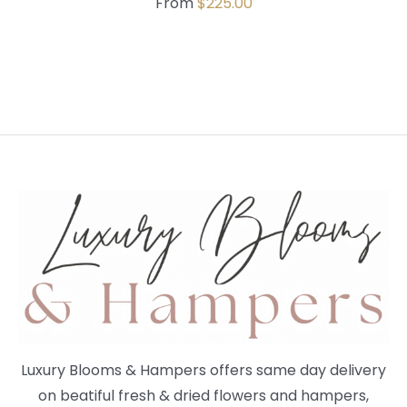
From
$
225.00
Luxury Blooms & Hampers offers same day delivery
on beatiful fresh & dried flowers and hampers,