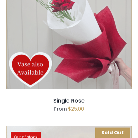
SELECT OPTIONS
QUICK VIEW
Single Rose
From
$
25.00
Sold Out
Out of stock