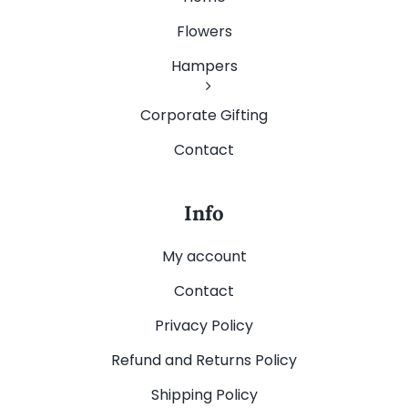
Flowers
Hampers
Corporate Gifting
Contact
Info
My account
Contact
Privacy Policy
Refund and Returns Policy
Shipping Policy