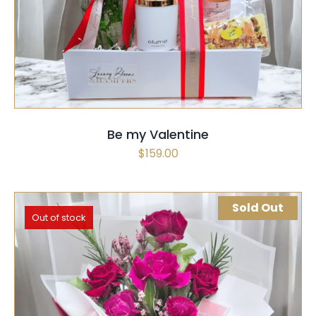
SELECT OPTIONS
QUICK VIEW
Be my Valentine
$
159.00
Sold Out
Out of stock