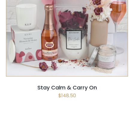
SELECT OPTIONS
/
QUICK VIEW
Stay Calm & Carry On
$
148.50