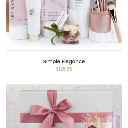
SELECT OPTIONS
QUICK VIEW
Simple Elegance
$
126.25