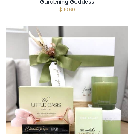
Gardening Goddess
$
110.60
SELECT OPTIONS
/
QUICK VIEW