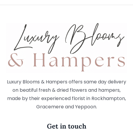
Luxury Blooms & Hampers offers same day delivery
on beatiful fresh & dried flowers and hampers,
made by their experienced florist in Rockhampton,
Gracemere and Yeppoon.
Get in touch