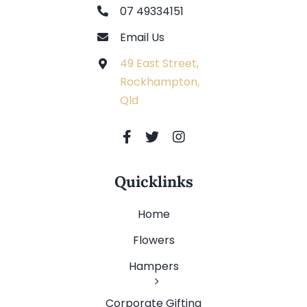
07 49334151
Email Us
49 East Street,
Rockhampton,
Qld
Quicklinks
Home
Flowers
Hampers
Corporate Gifting