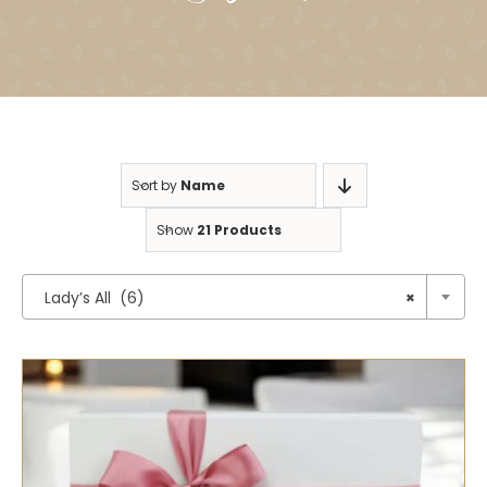
Sort by
Name
Show
21 Products

Lady’s All (6)
×