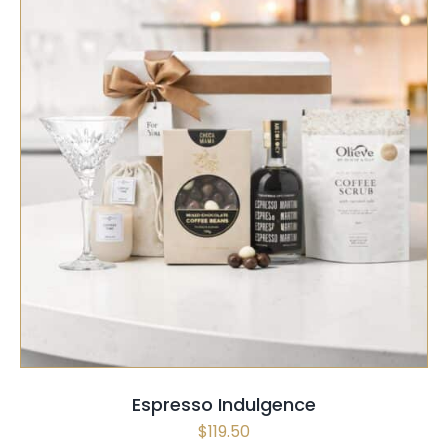
SELECT OPTIONS
/
QUICK VIEW
Espresso Indulgence
$
119.50