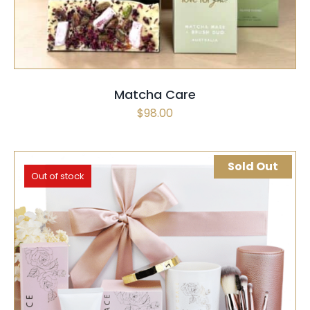
Matcha Care
$
98.00
Sold Out
Out of stock