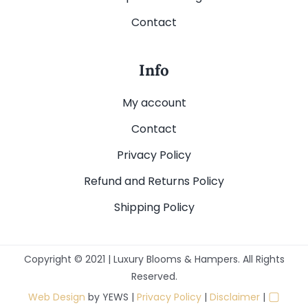
Contact
Info
My account
Contact
Privacy Policy
Refund and Returns Policy
Shipping Policy
Copyright © 2021 | Luxury Blooms & Hampers. All Rights
Reserved.
▢
Web Design
by YEWS |
Privacy Policy
|
Disclaimer
|