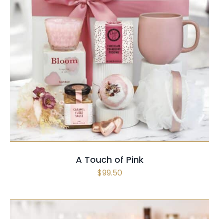
SELECT OPTIONS
/
QUICK VIEW
A Touch of Pink
$
99.50