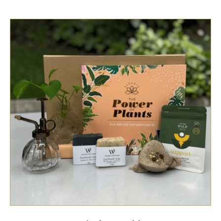
SELECT OPTIONS
/
QUICK VIEW