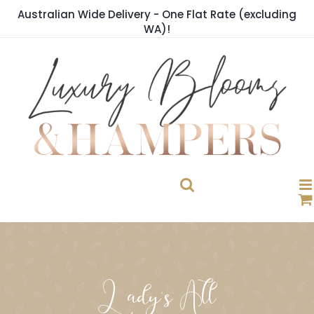
Skip
Australian Wide Delivery - One Flat Rate (excluding
to
WA)!
content
Lady's All