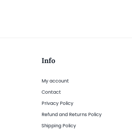
Info
My account
Contact
Privacy Policy
Refund and Returns Policy
Shipping Policy