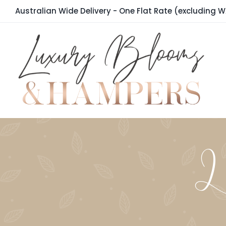
Skip
Australian Wide Delivery - One Flat Rate (excluding W
to
content
La