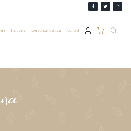
Facebook
X
Instagr
ers
Hampers
Corporate Gifting
Contact
nce