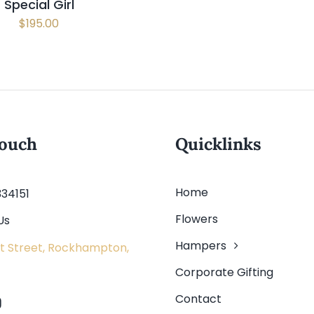
Special Girl
$
195.00
touch
Quicklinks
Home
334151
Flowers
Us
Hampers
t Street, Rockhampton,
Corporate Gifting
Contact