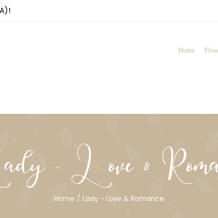
A)!
Home
Flow
dy - Love & Roma
Home
Lady - Love & Romance