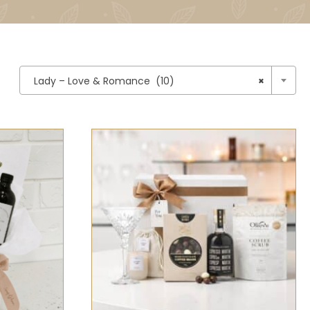

Lady – Love & Romance (10)
×
CK VIEW
SELECT OPTIONS
/
QUICK VIEW