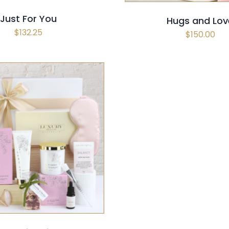
Just For You
Hugs and Lov
$
132.25
$
150.00
 OPTIONS
/
QUICK VIEW