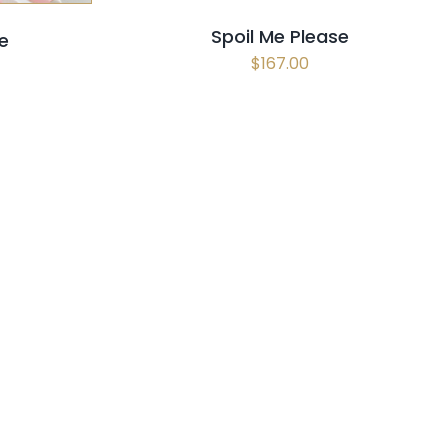
Spoil Me Please
e
$
167.00