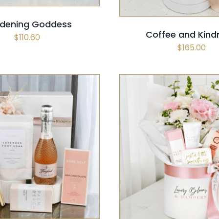
dening Goddess
Coffee and Kind
$
110.60
$
165.00
 OPTIONS
/
QUICK VIEW
SELECT OPTIONS
/
QUI