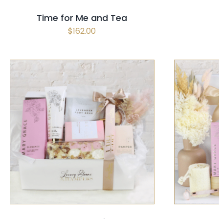
Time for Me and Tea
$
162.00
SELECT OPTIONS
/
QUICK VIEW
SELECT