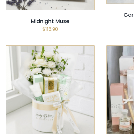
Gar
Midnight Muse
$
115.90
SELECT OPTIONS
/
QUICK VIEW
SELECT