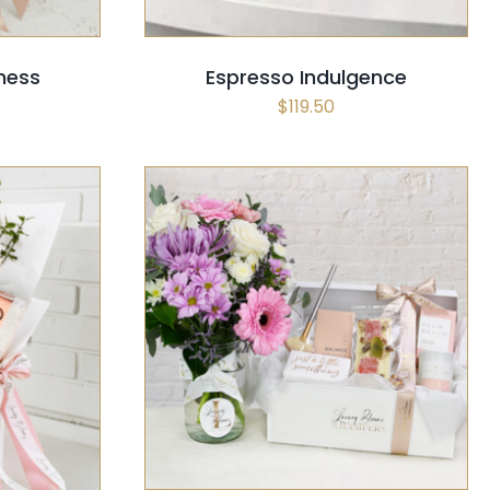
ness
Espresso Indulgence
$
119.50
SELECT OPTIONS
/
QUICK VIEW
CK VIEW