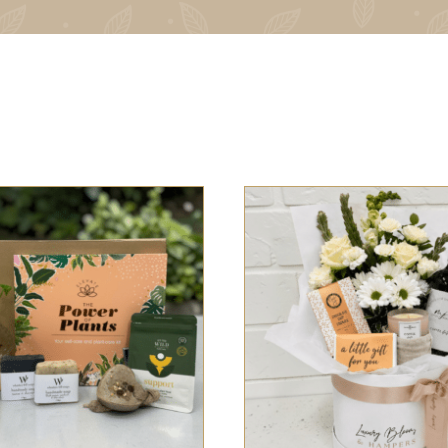
 OPTIONS
/
QUICK VIEW
SELECT OPTIONS
/
QUI