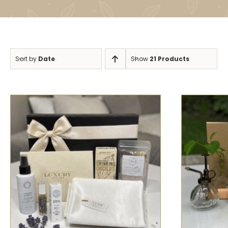
Sort by
Date
Show
21 Products
SELECT
SELECT OPTIONS
/
QUICK VIEW