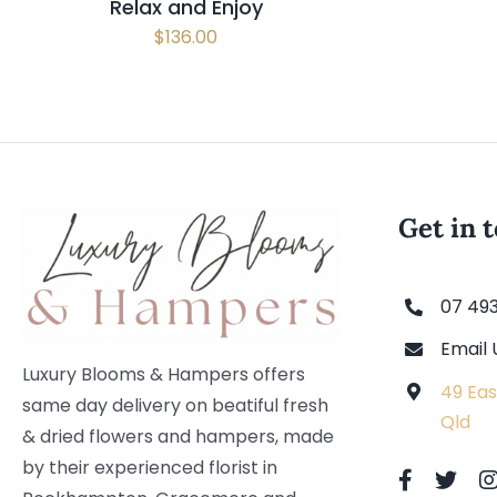
Relax and Enjoy
$
136.00
Get in 
07 49
Email 
Luxury Blooms & Hampers offers
49 Eas
same day delivery on beatiful fresh
Qld
& dried flowers and hampers, made
by their experienced florist in