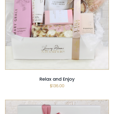
SELECT OPTIONS
/
QUICK VIEW
Relax and Enjoy
$
136.00