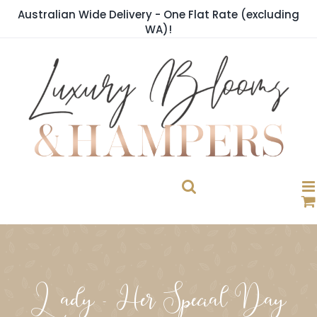
Skip
Australian Wide Delivery - One Flat Rate (excluding
to
WA)!
content
Lady - Her Special Day