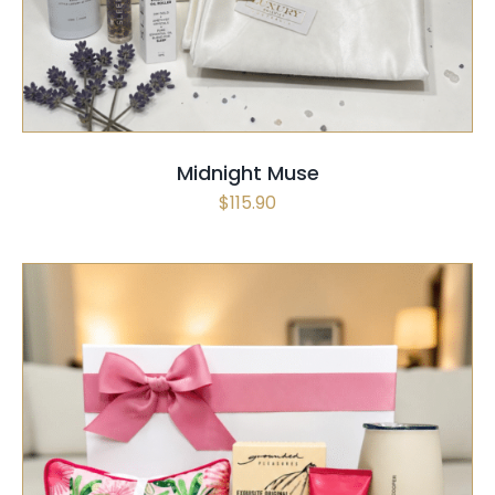
Midnight Muse
$
115.90