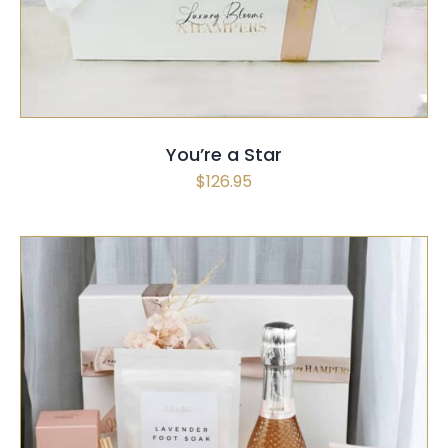
You’re a Star
$
126.95