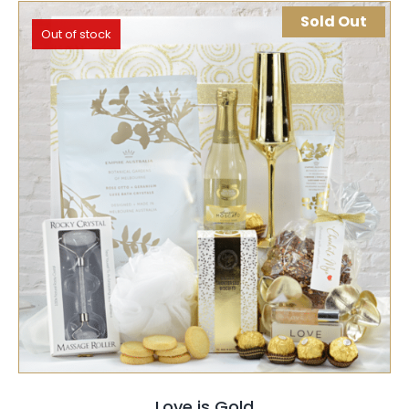
Sold Out
Out of stock
SELECT OPTIONS
QUICK VIEW
Love is Gold