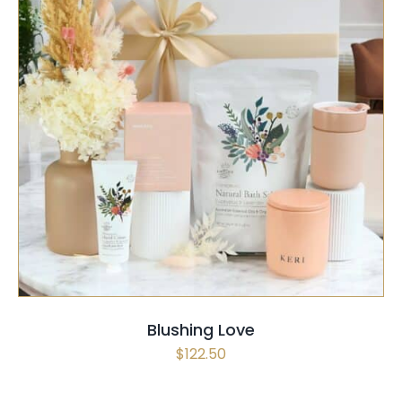
SELECT OPTIONS
/
QUICK VIEW
Blushing Love
$
122.50