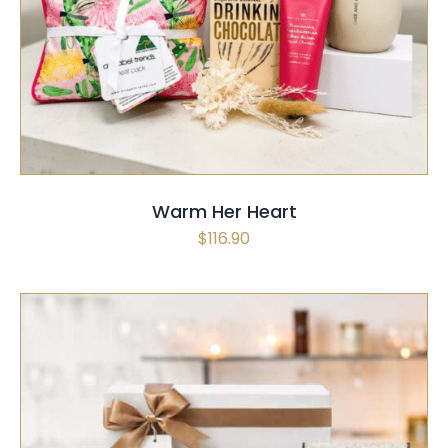
SELECT OPTIONS
/
QUICK VIEW
Warm Her Heart
$
116.90