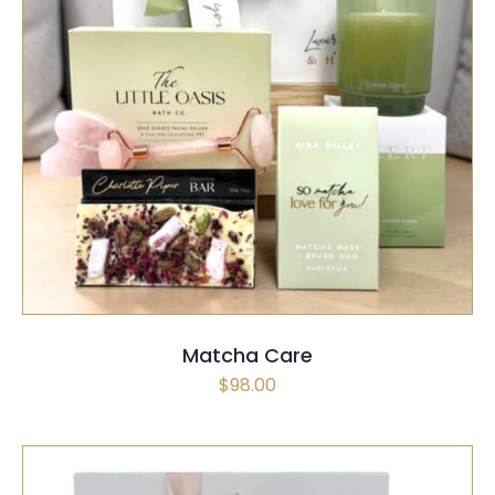
SELECT OPTIONS
/
QUICK VIEW
Matcha Care
$
98.00