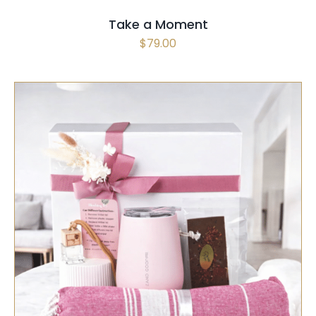
Take a Moment
$
79.00
SELECT OPTIONS
/
QUICK VIEW