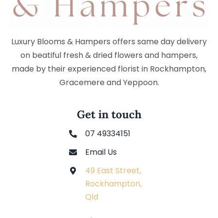
Luxury Blooms & Hampers offers same day delivery
on beatiful fresh & dried flowers and hampers,
made by their experienced florist in Rockhampton,
Gracemere and Yeppoon.
Get in touch
07 49334151
Email Us
49 East Street,
Rockhampton,
Qld