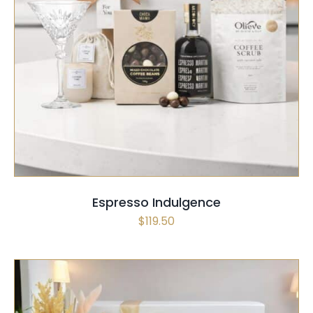
SELECT OPTIONS
/
QUICK VIEW
Espresso Indulgence
$
119.50