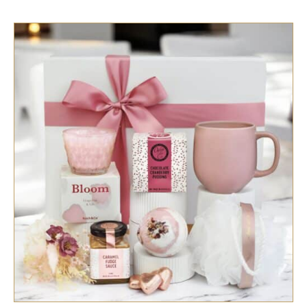
SELECT OPTIONS
/
QUICK VIEW