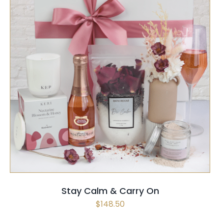
SELECT OPTIONS
/
QUICK VIEW
Stay Calm & Carry On
$
148.50