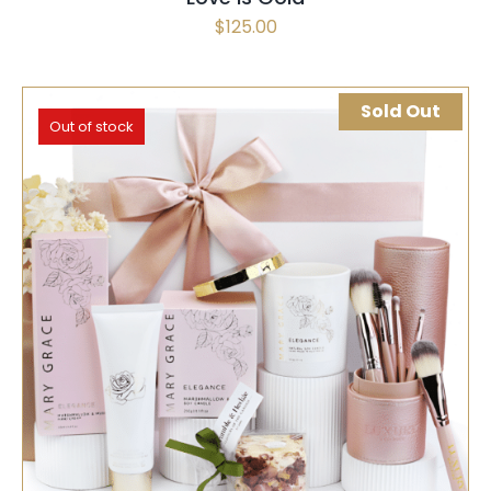
$
125.00
Sold Out
Out of stock
SELECT OPTIONS
QUICK VIEW