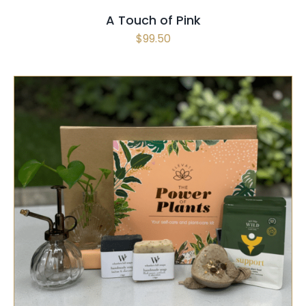
A Touch of Pink
$
99.50
SELECT OPTIONS
/
QUICK VIEW