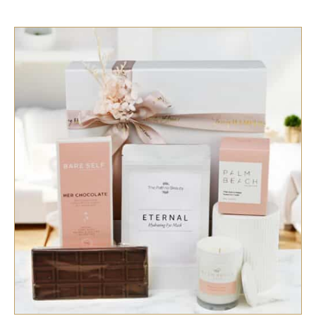
SELECT OPTIONS
/
QUICK VIEW