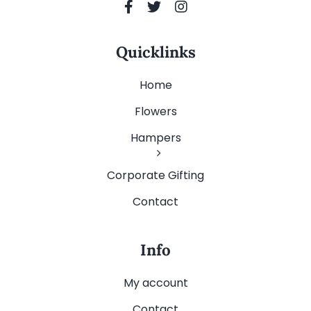
Quicklinks
Home
Flowers
Hampers
Corporate Gifting
Contact
Info
My account
Contact