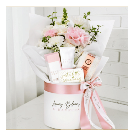
SELECT OPTIONS
/
QUICK VIEW