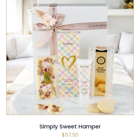
SELECT OPTIONS
/
QUICK VIEW
Simply Sweet Hamper
$
57.50