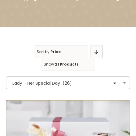
Sort by
Price
Show
21 Products

Lady – Her Special Day (26)
×