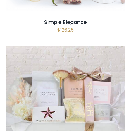
Simple Elegance
$
126.25
SELECT OPTIONS
/
QUICK VIEW