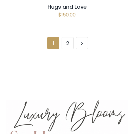
Hugs and Love
$
150.00
1
2