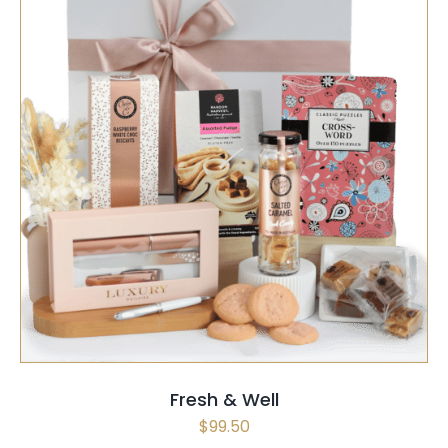
SELECT OPTIONS
/
QUICK VIEW
Fresh & Well
$
99.50