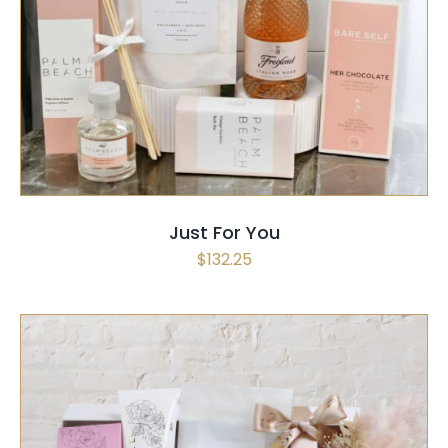
SELECT OPTIONS
/
QUICK VIEW
Just For You
$
132.25