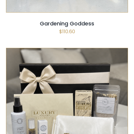
Gardening Goddess
$
110.60
SELECT OPTIONS
/
QUICK VIEW