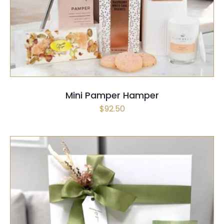
SELECT OPTIONS
/
QUICK VIEW
Mini Pamper Hamper
$
92.50