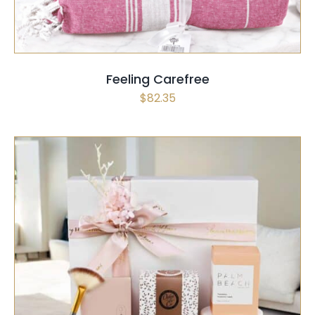
Feeling Carefree
$
82.35