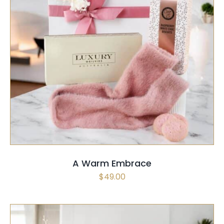
SELECT OPTIONS
/
QUICK VIEW
A Warm Embrace
$
49.00