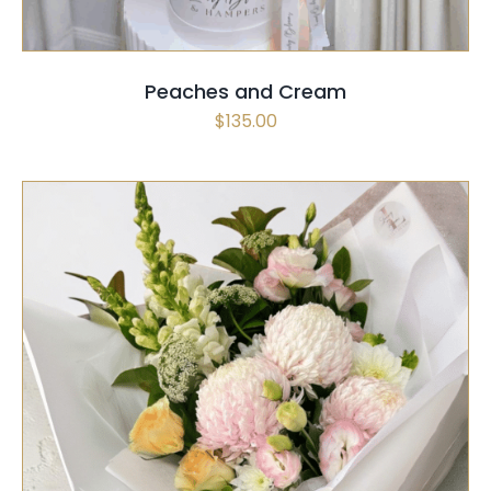
Peaches and Cream
$
135.00
SELECT OPTIONS
/
QUICK VIEW