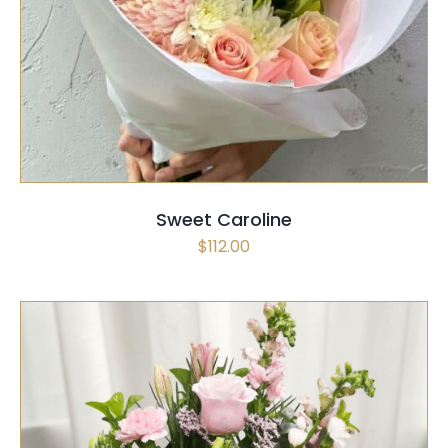
SELECT OPTIONS
/
QUICK VIEW
Sweet Caroline
$
112.00