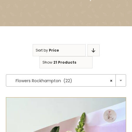
Sort by
Price
Show
21 Products

Flowers Rockhampton (22)
×