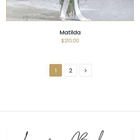
Matilda
$
210.00
1
2