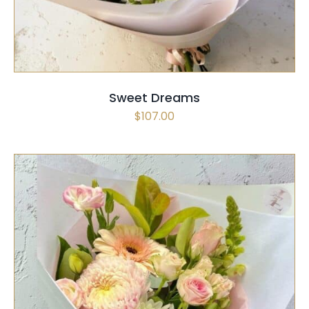
Sweet Dreams
$
107.00