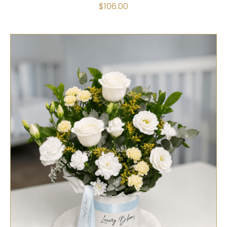
$
106.00
SELECT OPTIONS
/
QUICK VIEW