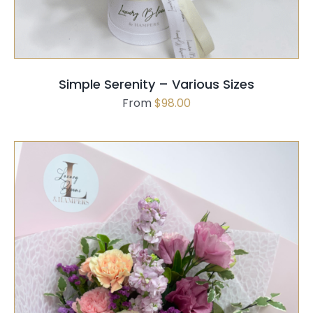
MULTIPLE
VARIANTS.
THE
OPTIONS
MAY
Simple Serenity – Various Sizes
BE
From
$
98.00
CHOSEN
ON
THE
PRODUCT
PAGE