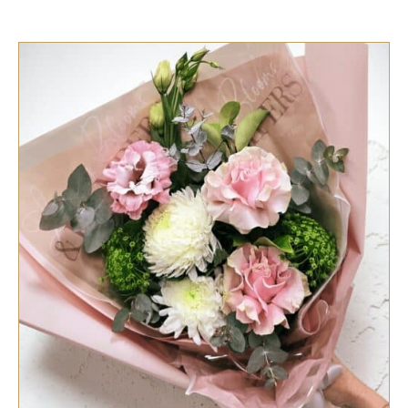
SELECT OPTIONS
/
QUICK VIEW