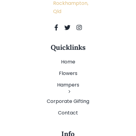
Rockhampton,
Qld
Quicklinks
Home
Flowers
Hampers
Corporate Gifting
Contact
Info