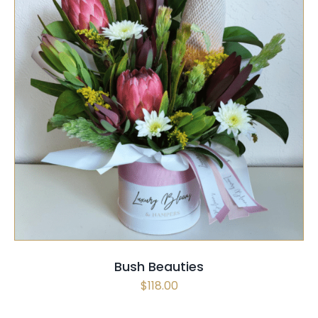
SELECT OPTIONS
/
QUICK VIEW
Bush Beauties
$
118.00