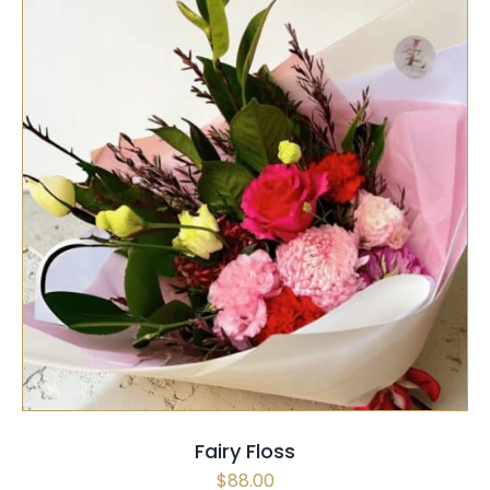
SELECT OPTIONS
/
QUICK VIEW
Fairy Floss
$
88.00