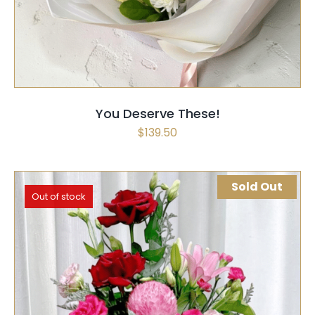
You Deserve These!
$
139.50
Sold Out
Out of stock