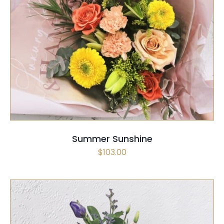
SELECT OPTIONS
/
QUICK VIEW
Summer Sunshine
$
103.00