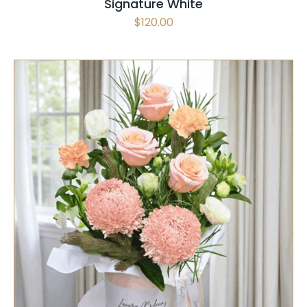
Signature White
$
120.00
SELECT OPTIONS
/
QUICK VIEW