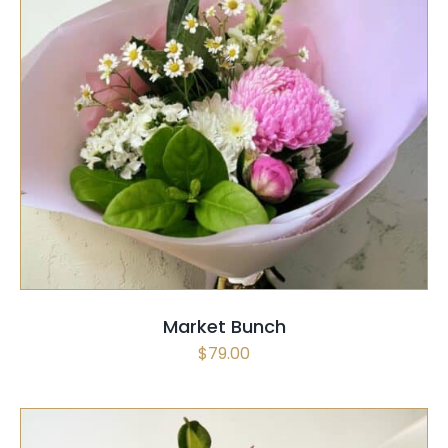
SELECT OPTIONS
/
QUICK VIEW
Market Bunch
$
79.00