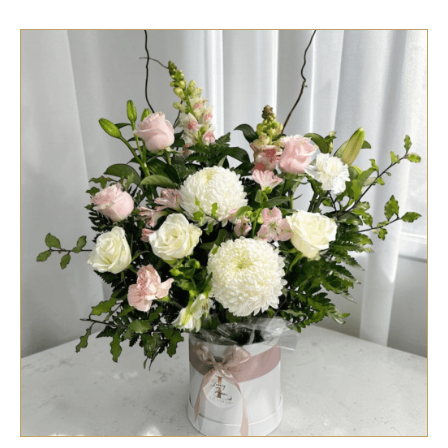
SELECT OPTIONS
/
QUICK VIEW