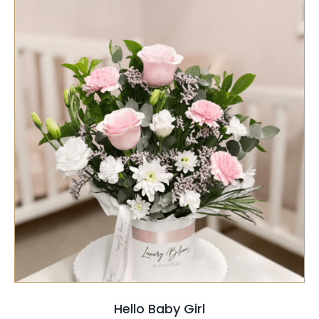
PRODUCT
PAGE
SELECT OPTIONS
/
QUICK VIEW
Hello Baby Girl