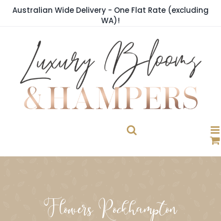
Skip
Australian Wide Delivery - One Flat Rate (excluding
to
WA)!
content
Flowers Rockhampton