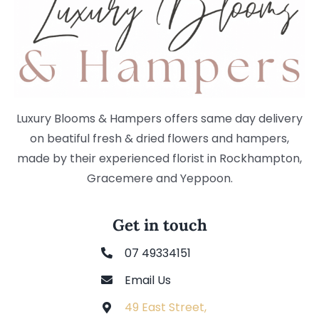
Luxury Blooms & Hampers offers same day delivery
on beatiful fresh & dried flowers and hampers,
made by their experienced florist in Rockhampton,
Gracemere and Yeppoon.
Get in touch
07 49334151
Email Us
49 East Street,