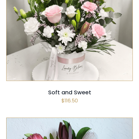
SELECT OPTIONS
/
QUICK VIEW
Soft and Sweet
$
116.50