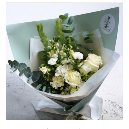
SELECT OPTIONS
/
QUICK VIEW