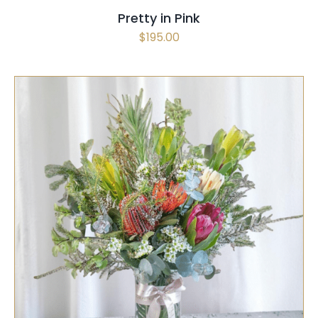
Pretty in Pink
$
195.00
SELECT OPTIONS
/
QUICK VIEW