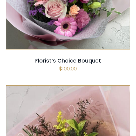
SELECT OPTIONS
/
QUICK VIEW
Florist’s Choice Bouquet
$
100.00