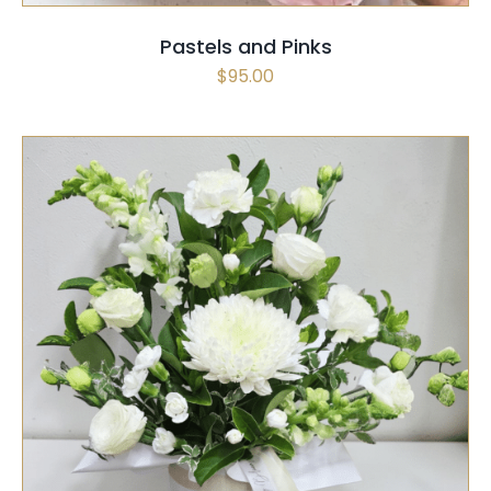
Pastels and Pinks
$
95.00
THIS
SELECT OPTIONS
/
QUICK VIEW
PRODUCT
HAS