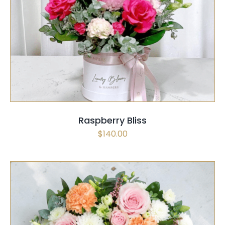
SELECT OPTIONS
QUICK VIEW
Raspberry Bliss
$
140.00