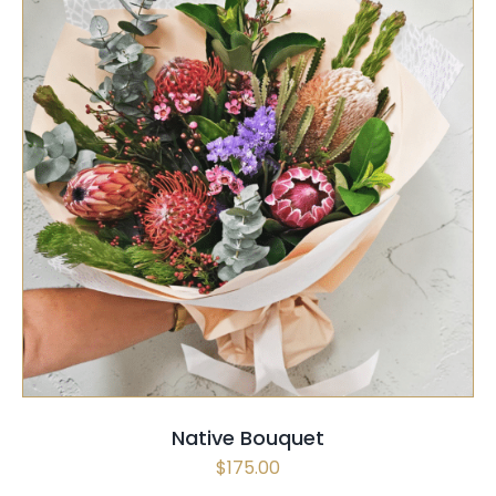
PAGE
SELECT OPTIONS
/
QUICK VIEW
Native Bouquet
$
175.00