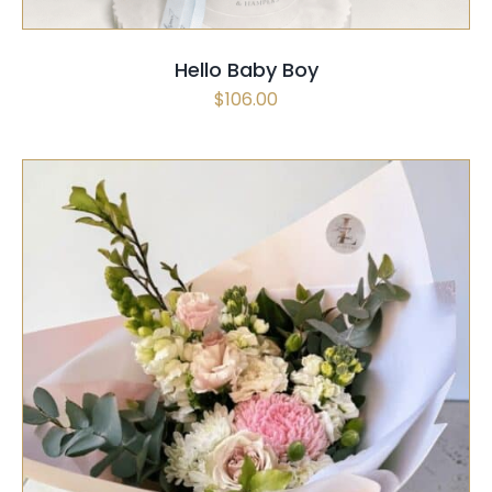
Hello Baby Boy
$
106.00
SELECT OPTIONS
/
QUICK VIEW