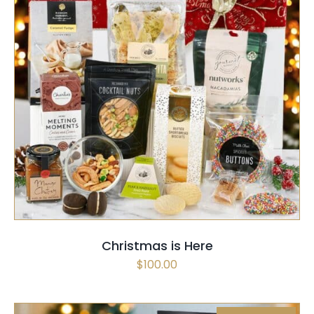
SELECT OPTIONS
QUICK VIEW
Christmas is Here
$
100.00