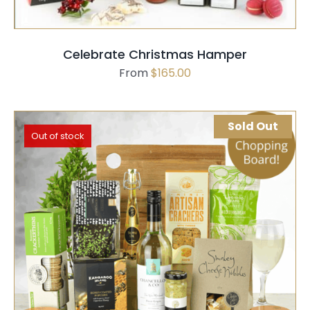
Celebrate Christmas Hamper
From
$
165.00
Sold Out
Out of stock
SELECT OPTIONS
QUICK VIEW