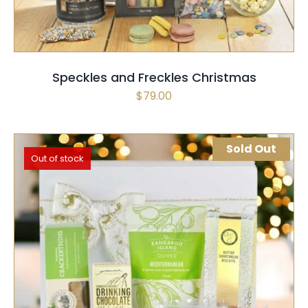
Speckles and Freckles Christmas
$
79.00
Sold Out
Out of stock