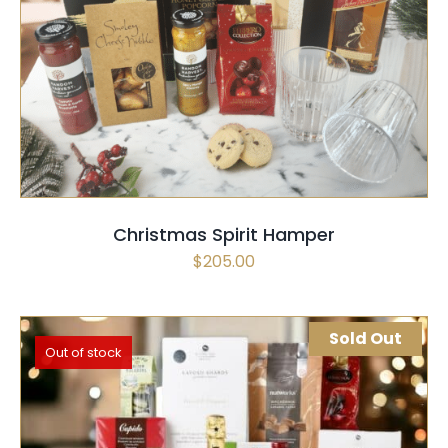
SELECT OPTIONS
/
QUICK VIEW
Christmas Spirit Hamper
$
205.00
Sold Out
Out of stock