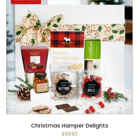
SELECT OPTIONS
QUICK VIEW
Christmas Hamper Delights
$
69.90