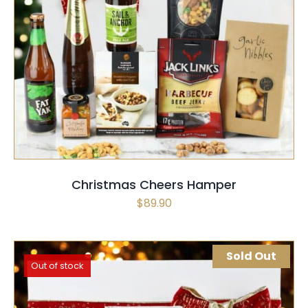
SELECT OPTIONS
QUICK VIEW
Christmas Cheers Hamper
$
89.90
Sold Out
Out of stock