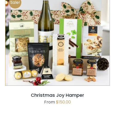
Sale!
SELECT OPTIONS
QUICK VIEW
Christmas Joy Hamper
From
$
150.00