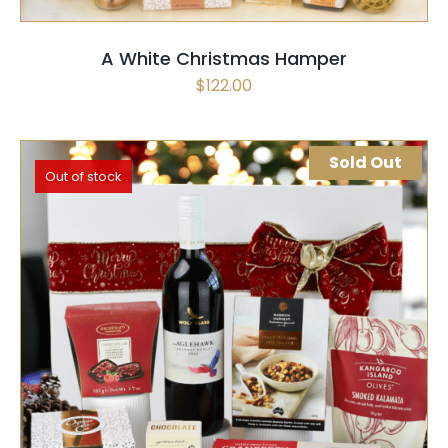
A White Christmas Hamper
$
122.00
Sold Out
Out of stock
SELECT OPTIONS
QUICK VIEW