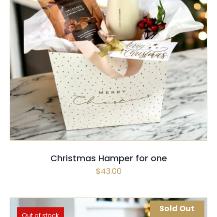
SELECT OPTIONS
/
QUICK VIEW
Christmas Hamper for one
$
43.00
Sold Out
Out of stock