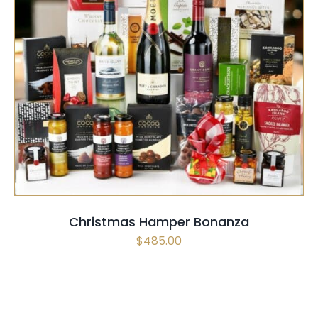
SELECT OPTIONS
QUICK VIEW
Christmas Hamper Bonanza
$
485.00