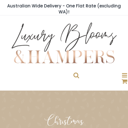
Skip
Australian Wide Delivery - One Flat Rate (excluding
to
WA)!
content
Christmas