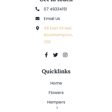
07 49334151
Email Us
49 East Street,
Rockhampton,
Qld
Quicklinks
Home
Flowers
Hampers