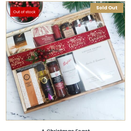
Sold Out
Out of stock
SELECT OPTIONS
QUICK VIEW