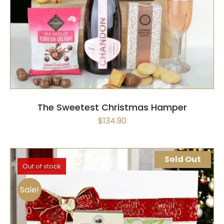
SELECT OPTIONS
QUICK VIEW
The Sweetest Christmas Hamper
$
134.90
Sold Out
Out of stock
Sale!