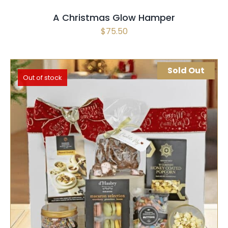
A Christmas Glow Hamper
$
75.50
Sold Out
Out of stock
SELECT OPTIONS
QUICK VIEW