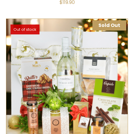
$
119.90
Sold Out
Out of stock
SELECT OPTIONS
QUICK VIEW