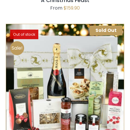
A Christmas Feast
From
$
159.90
Sold Out
Out of stock
Sale!
SELECT OPTIONS
QUICK VIEW