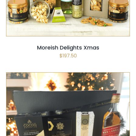
Moreish Delights Xmas
$
197.50