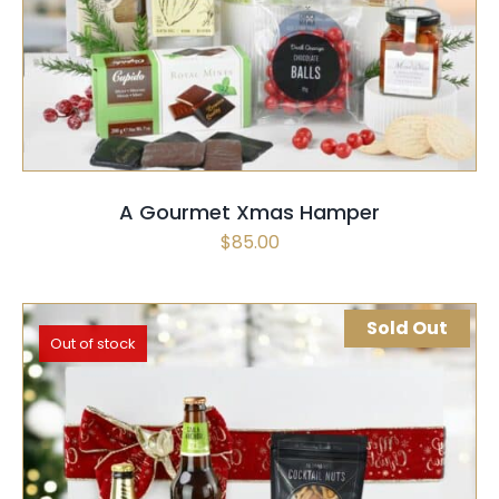
SELECT OPTIONS
QUICK VIEW
A Gourmet Xmas Hamper
$
85.00
Sold Out
Out of stock