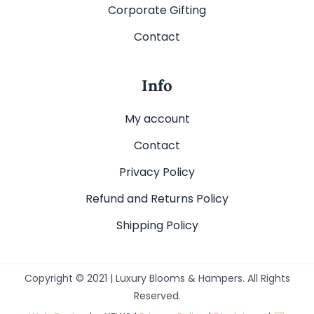
Corporate Gifting
Contact
Info
My account
Contact
Privacy Policy
Refund and Returns Policy
Shipping Policy
Copyright © 2021 | Luxury Blooms & Hampers. All Rights
Reserved.