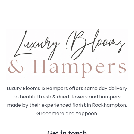
Luxury Blooms & Hampers offers same day delivery
on beatiful fresh & dried flowers and hampers,
made by their experienced florist in Rockhampton,
Gracemere and Yeppoon.
Get in touch