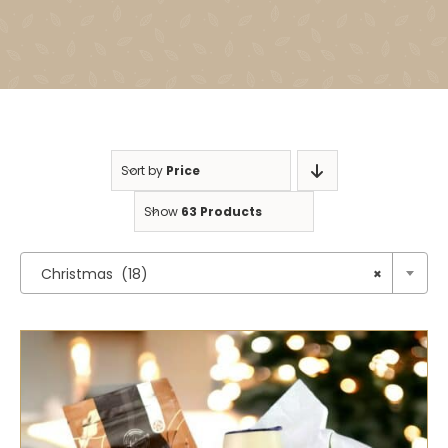
Sort by
Price
Show
63 Products

Christmas (18)
×