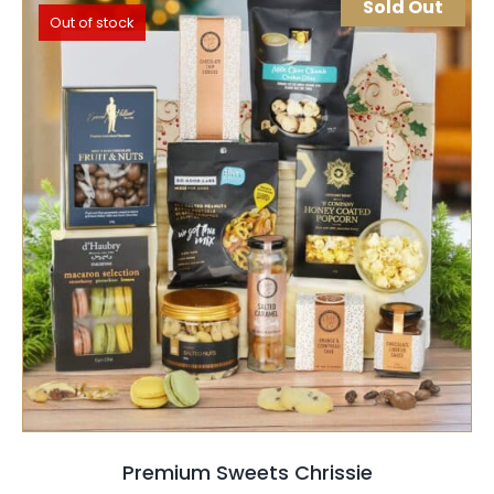
Sold Out
Out of stock
SELECT OPTIONS
QUICK VIEW
Premium Sweets Chrissie