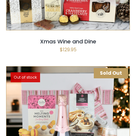
Xmas Wine and Dine
$
129.95
Sold Out
Out of stock