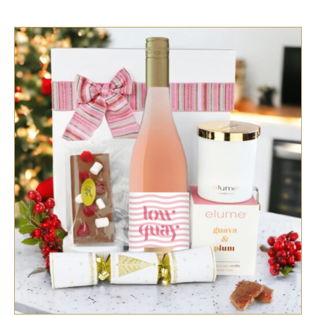
SELECT OPTIONS
/
QUICK VIEW