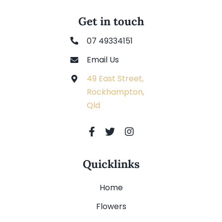
Get in touch
07 49334151
Email Us
49 East Street,
Rockhampton,
Qld
Quicklinks
Home
Flowers