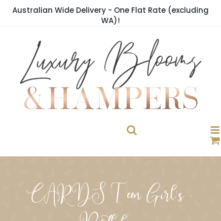
Skip
Australian Wide Delivery - One Flat Rate (excluding
to
WA)!
content
CARDS Teen Girl's -