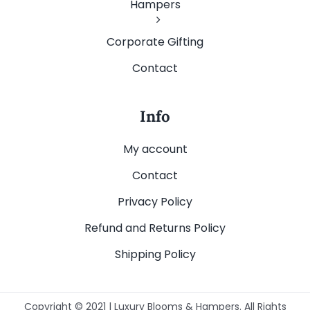
Hampers
Corporate Gifting
Contact
Info
My account
Contact
Privacy Policy
Refund and Returns Policy
Shipping Policy
Copyright © 2021 | Luxury Blooms & Hampers. All Rights