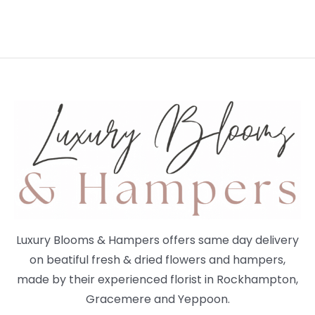
Luxury Blooms & Hampers offers same day delivery
on beatiful fresh & dried flowers and hampers,
made by their experienced florist in Rockhampton,
Gracemere and Yeppoon.