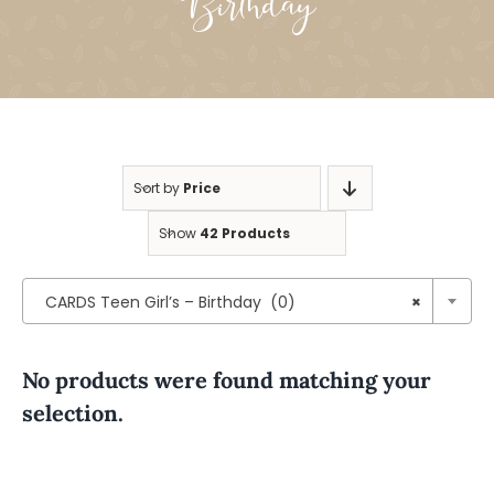
Birthday
Sort by
Price
Show
42 Products

CARDS Teen Girl’s – Birthday (0)
×
No products were found matching your
selection.