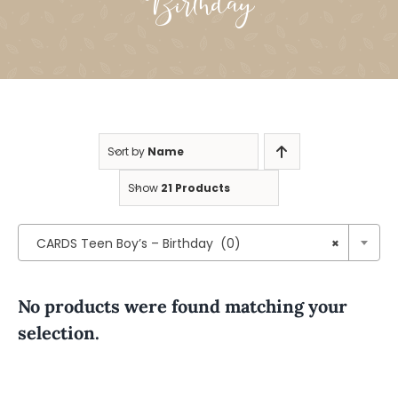
Birthday
Sort by
Name
Show
21 Products

CARDS Teen Boy’s – Birthday (0)
×
No products were found matching your
selection.