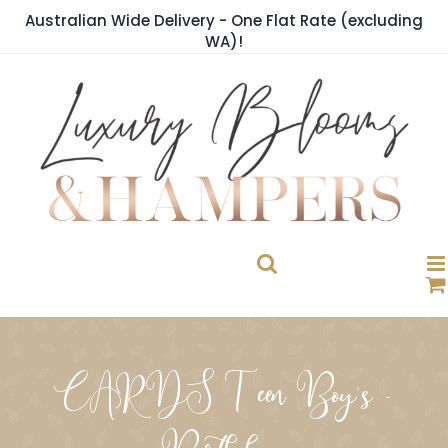
Skip
Australian Wide Delivery - One Flat Rate (excluding
to
WA)!
content
CARDS Teen Boy's -