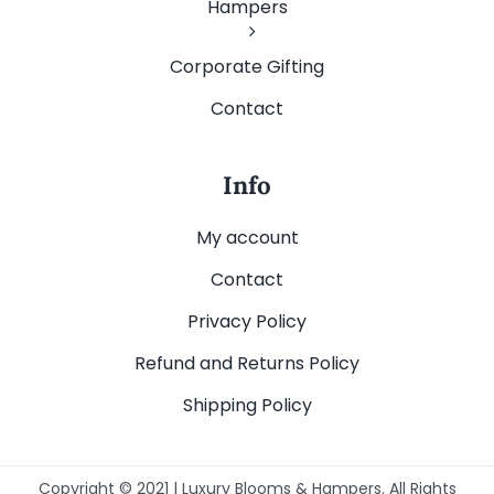
Hampers
Corporate Gifting
Contact
Info
My account
Contact
Privacy Policy
Refund and Returns Policy
Shipping Policy
Copyright © 2021 | Luxury Blooms & Hampers. All Rights