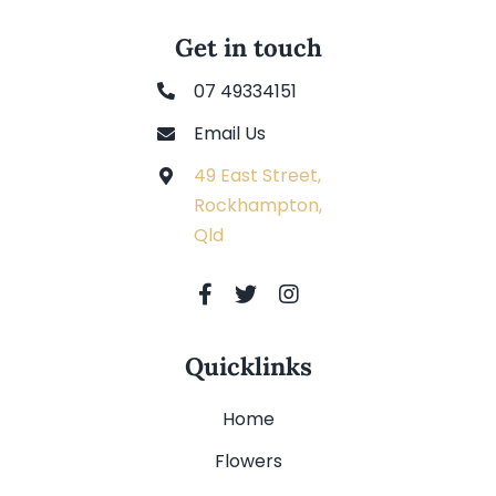
Get in touch
07 49334151
Email Us
49 East Street,
Rockhampton,
Qld
Quicklinks
Home
Flowers