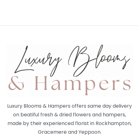
Luxury Blooms & Hampers offers same day delivery
on beatiful fresh & dried flowers and hampers,
made by their experienced florist in Rockhampton,
Gracemere and Yeppoon.