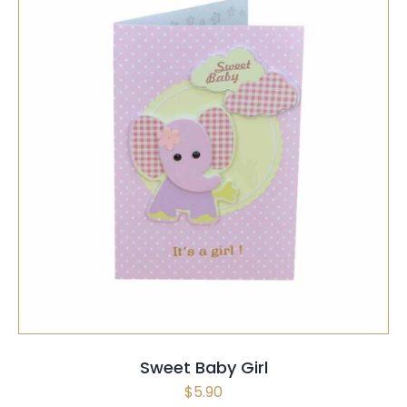
SELECT OPTIONS
/
QUICK VIEW
Sweet Baby Girl
$
5.90