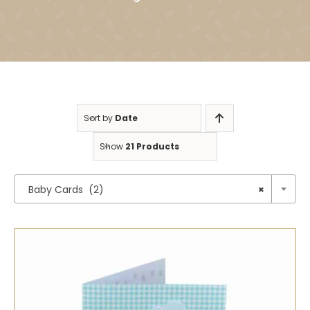
Sort by
Date
Show
21 Products

Baby Cards (2)
×