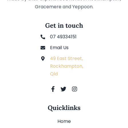
Gracemere and Yeppoon.
Get in touch
07 49334151
Email Us
49 East Street,
Rockhampton,
Qld
Quicklinks
Home