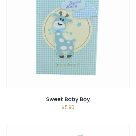
SELECT OPTIONS
/
QUICK VIEW
Sweet Baby Boy
$
5.90