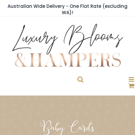
Skip
Australian Wide Delivery - One Flat Rate (excluding
to
WA)!
content
Baby Cards