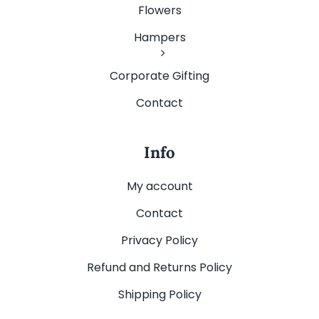
Flowers
Hampers
Corporate Gifting
Contact
Info
My account
Contact
Privacy Policy
Refund and Returns Policy
Shipping Policy