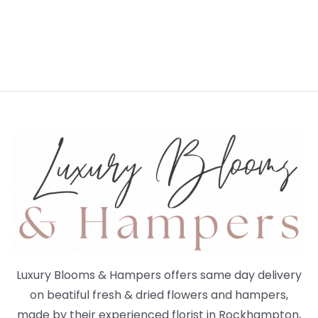
Luxury Blooms & Hampers offers same day delivery
on beatiful fresh & dried flowers and hampers,
made by their experienced florist in Rockhampton,