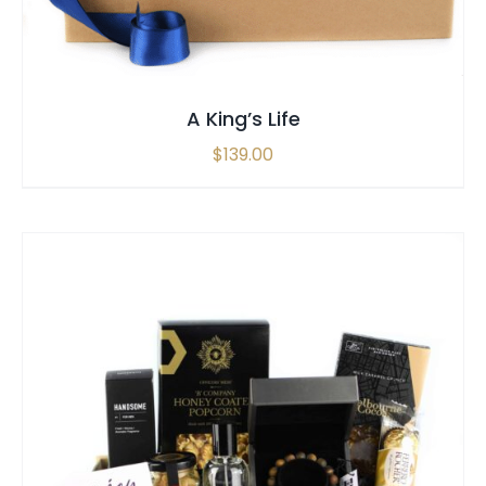
A King’s Life
$
139.00