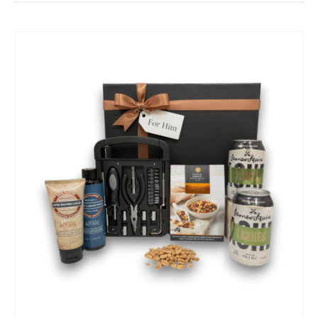
SELECT OPTIONS
/
QUICK VIEW