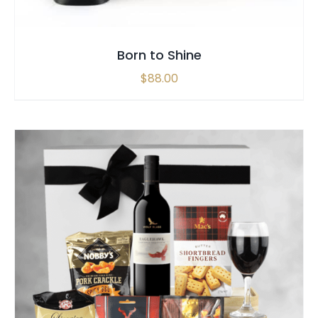
Born to Shine
$
88.00
SELECT OPTIONS
/
QUICK VIEW