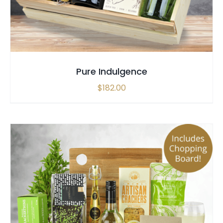
Pure Indulgence
$
182.00