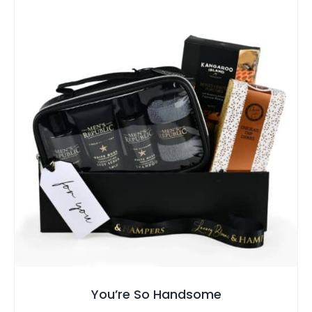
SELECT OPTIONS
/
QUICK VIEW
You’re So Handsome