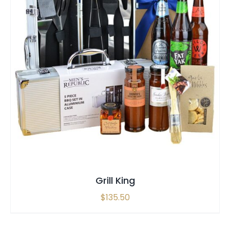
SELECT OPTIONS
/
QUICK VIEW
Grill King
$
135.50