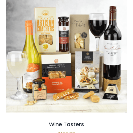
SELECT OPTIONS
/
QUICK VIEW
Wine Tasters