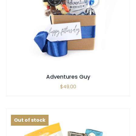
SELECT OPTIONS
/
QUICK VIEW
Adventures Guy
$
49.00
Out of stock