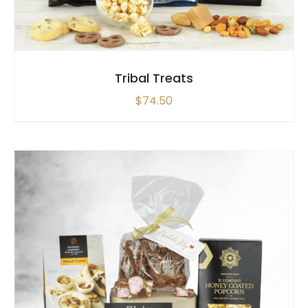
Tribal Treats
$
74.50