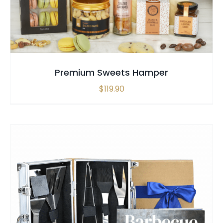
Premium Sweets Hamper
$
119.90