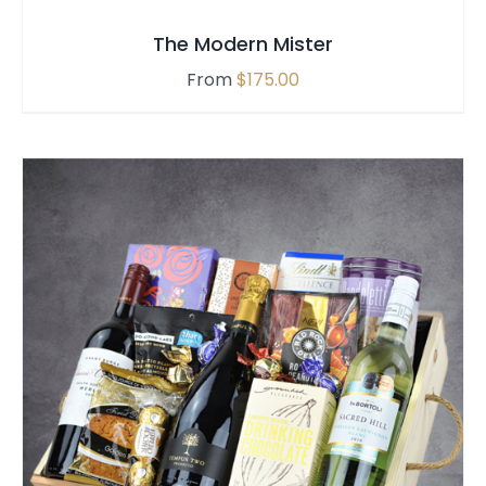
The Modern Mister
From
$
175.00
SELECT OPTIONS
/
QUICK VIEW