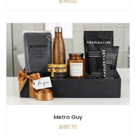
$
155.00
SELECT OPTIONS
/
QUICK VIEW
Metro Guy
$
160.70