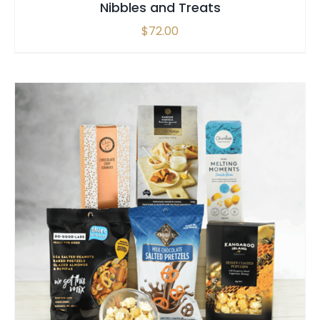
Nibbles and Treats
$
72.00
SELECT OPTIONS
/
QUICK VIEW