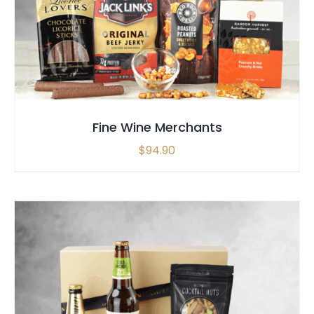
Fine Wine Merchants
$
94.90