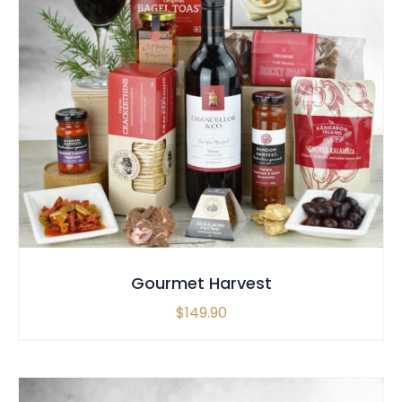
SELECT OPTIONS
/
QUICK VIEW
Gourmet Harvest
$
149.90