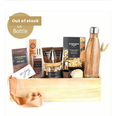
Out of stock
SELECT OPTIONS
QUICK VIEW