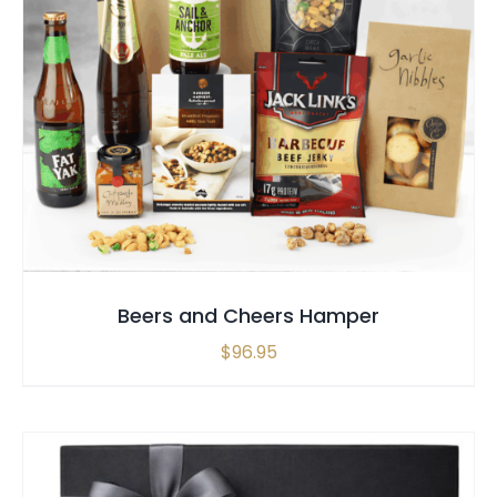
SELECT OPTIONS
/
QUICK VIEW
Beers and Cheers Hamper
$
96.95