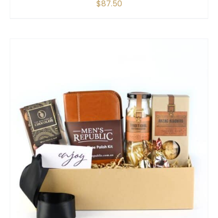
$
87.50
SELECT OPTIONS
/
QUICK VIEW