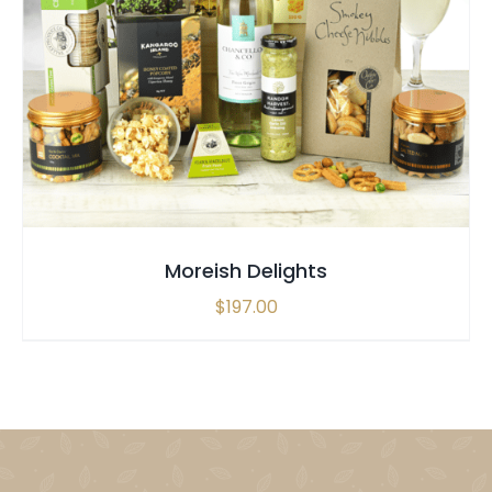
SELECT OPTIONS
/
QUICK VIEW
Moreish Delights
$
197.00