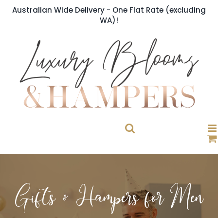
Skip
Australian Wide Delivery - One Flat Rate (excluding
to
WA)!
content
Gifts & Hampers for Men