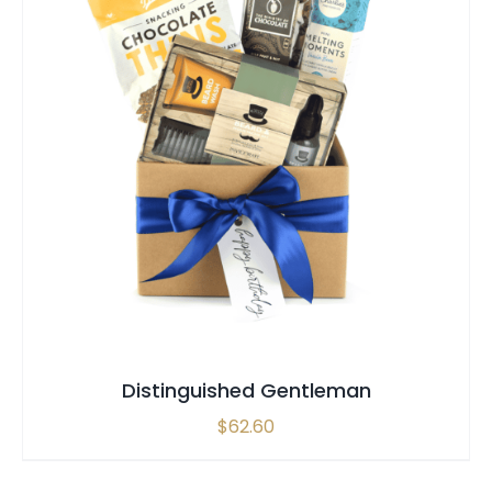
SELECT OPTIONS
QUICK VIEW
Distinguished Gentleman
$
62.60