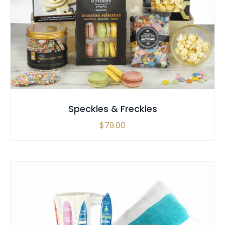
SELECT OPTIONS
/
QUICK VIEW
Speckles & Freckles
$
79.00