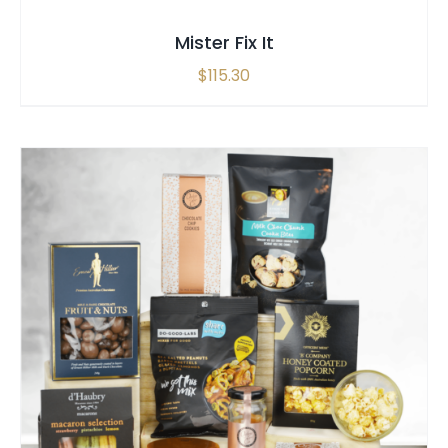
Mister Fix It
$
115.30
SELECT OPTIONS
/
QUICK VIEW