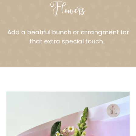
Flowers
Add a beatiful bunch or arrangment for
that extra special touch…