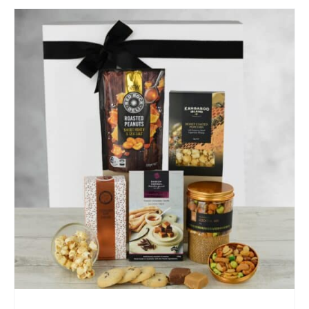
SELECT OPTIONS
/
QUICK VIEW