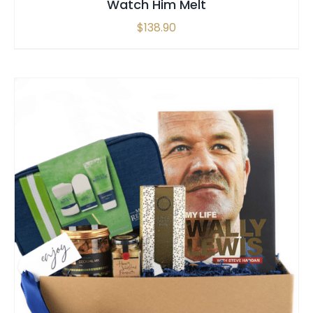
Watch Him Melt
$
138.90
SELECT OPTIONS
/
QUICK VIEW