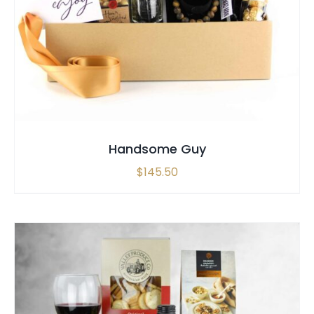
SELECT OPTIONS
/
QUICK VIEW
Handsome Guy
$
145.50