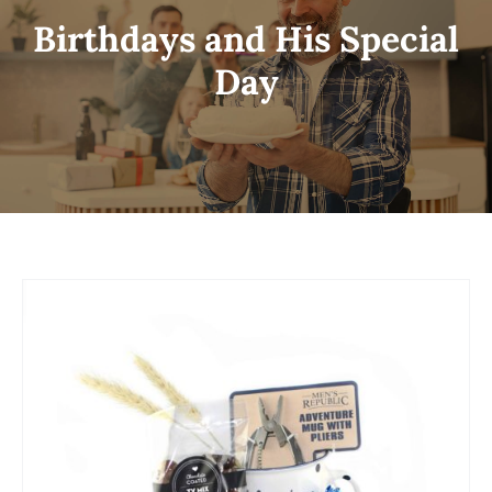
Birthdays and His Special
Day