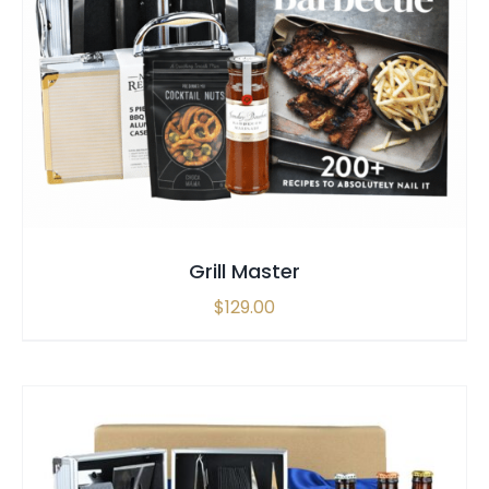
SELECT OPTIONS
/
QUICK VIEW
Grill Master
$
129.00