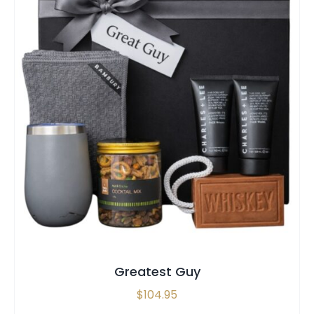
SELECT OPTIONS
/
QUICK VIEW
Greatest Guy
$
104.95