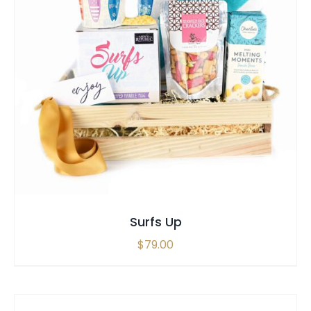
SELECT OPTIONS
/
QUICK VIEW
Surfs Up
$
79.00