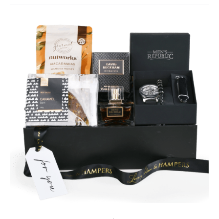
SELECT OPTIONS
/
QUICK VIEW