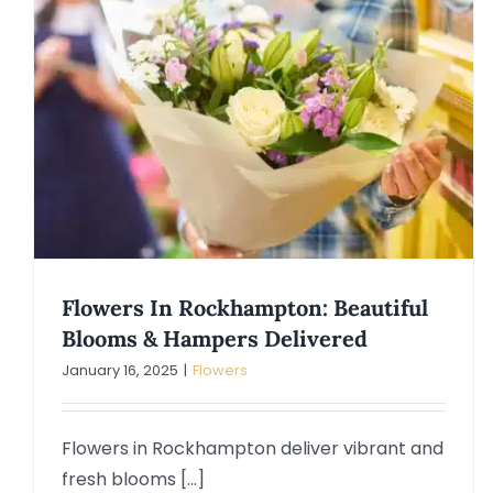
Flowers In Rockhampton: Beautiful
Blooms & Hampers Delivered
January 16, 2025
|
Flowers
Flowers in Rockhampton deliver vibrant and
fresh blooms [...]