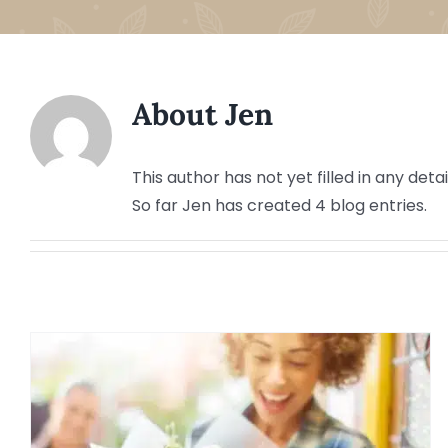
About
Jen
This author has not yet filled in any detai
So far Jen has created 4 blog entries.