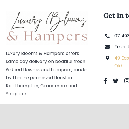
Get in 
07 49
Email 
Luxury Blooms & Hampers offers
49 Eas
same day delivery on beatiful fresh
Qld
& dried flowers and hampers, made
by their experienced florist in
Rockhampton, Gracemere and
Yeppoon.
Copyright © 2021 | Luxury Blooms & Hampers. All Rights Reser