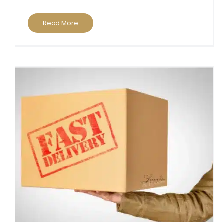
Read More