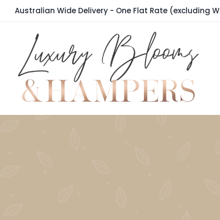
Skip
Australian Wide Delivery - One Flat Rate (excluding W
to
content