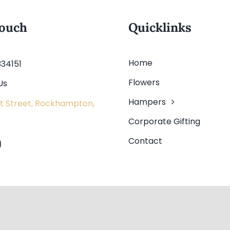
touch
Quicklinks
Home
334151
Flowers
Us
Hampers
t Street, Rockhampton,
Corporate Gifting
Contact
ved.