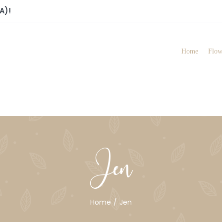
A)!
Home
Flow
Jen
Home
Jen