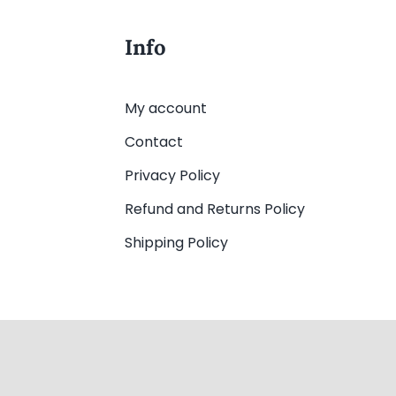
Info
My account
Contact
Privacy Policy
Refund and Returns Policy
Shipping Policy
▢
Web Design
by YEWS |
Privacy Policy
|
Disclaimer
|