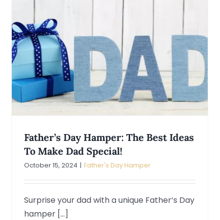
Father’s Day Hamper: The Best Ideas
To Make Dad Special!
October 15, 2024
|
Father's Day Hamper
Surprise your dad with a unique Father’s Day
hamper [...]