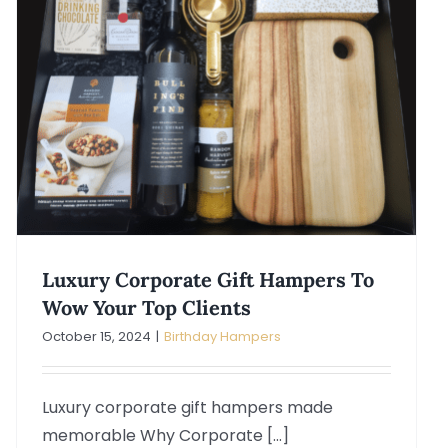
Luxury Corporate Gift Hampers To
Wow Your Top Clients
October 15, 2024
|
Birthday Hampers
Luxury corporate gift hampers made
memorable Why Corporate [...]