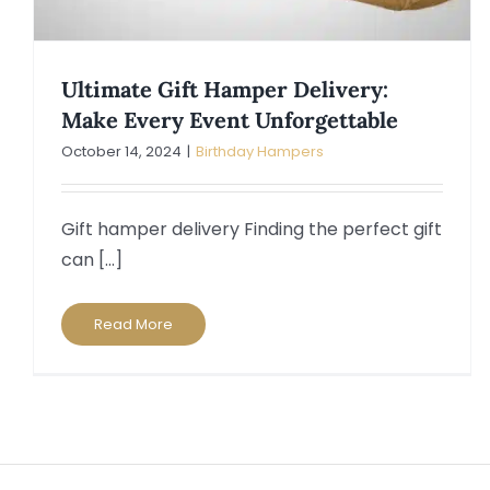
Ultimate Gift Hamper Delivery:
Make Every Event Unforgettable
October 14, 2024
|
Birthday Hampers
Gift hamper delivery Finding the perfect gift
can [...]
Read More