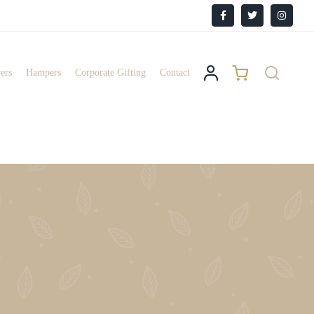
Facebook
X
Instagr
ers
Hampers
Corporate Gifting
Contact