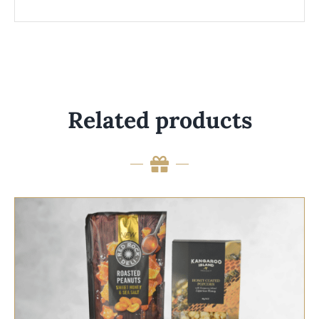
Related products