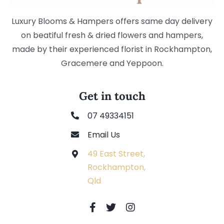
Luxury Blooms & Hampers offers same day delivery
on beatiful fresh & dried flowers and hampers,
made by their experienced florist in Rockhampton,
Gracemere and Yeppoon.
Get in touch
07 49334151
Email Us
49 East Street,
Rockhampton,
Qld