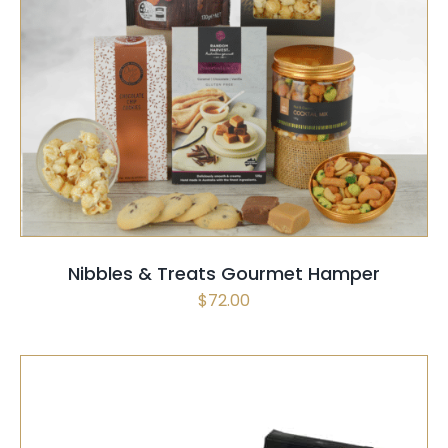
SELECT OPTIONS
/
QUICK VIEW
Nibbles & Treats Gourmet Hamper
$
72.00