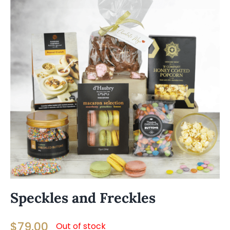
Speckles and Freckles
$
79.00
Out of stock