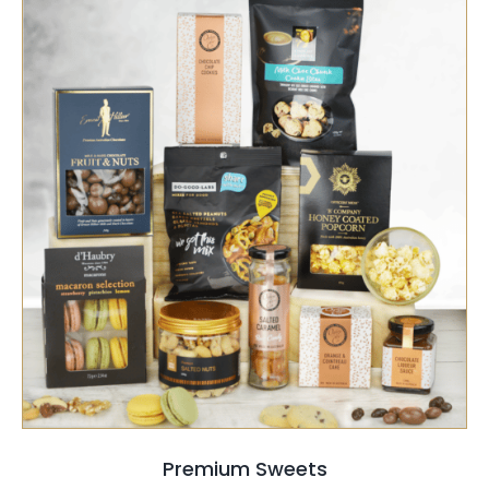
SELECT OPTIONS
/
QUICK VIEW
Premium Sweets