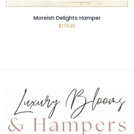
Moreish Delights Hamper
$
179.90