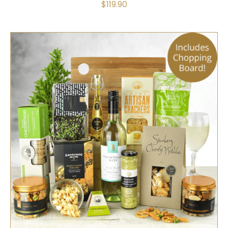
$
119.90
SELECT OPTIONS
/
QUICK VIEW