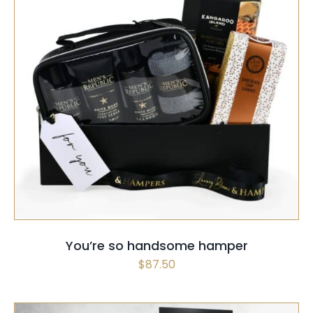
SELECT OPTIONS
/
QUICK VIEW
You’re so handsome hamper
$
87.50