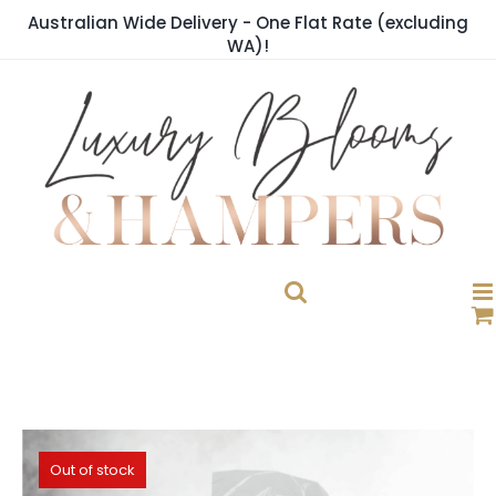
Skip
Australian Wide Delivery - One Flat Rate (excluding
to
WA)!
content
Out of stock