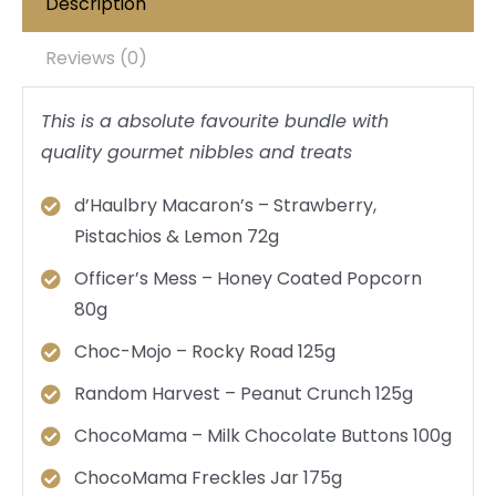
Description
Reviews (0)
This is a absolute favourite bundle with
quality gourmet nibbles and treats
d’Haulbry Macaron’s – Strawberry,
Pistachios & Lemon 72g
Officer’s Mess – Honey Coated Popcorn
80g
Choc-Mojo – Rocky Road 125g
Random Harvest – Peanut Crunch 125g
ChocoMama – Milk Chocolate Buttons 100g
ChocoMama Freckles Jar 175g