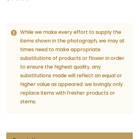
While we make every effort to supply the
items shown in the photograph, we may at
times need to make appropriate
substitutions of products or flower in order
to ensure the highest quality. any
substitutions made will reflect an equal or
higher value as appeared. we lovingly only
replace items with fresher products or
stems.