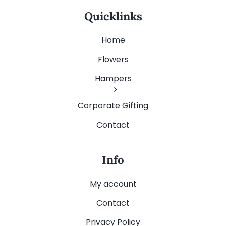
Quicklinks
Home
Flowers
Hampers
Corporate Gifting
Contact
Info
My account
Contact
Privacy Policy