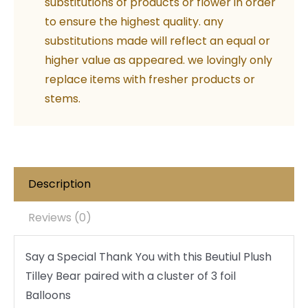
substitutions of products or flower in order
Thank
to ensure the highest quality. any
you
substitutions made will reflect an equal or
quantity
higher value as appeared. we lovingly only
replace items with fresher products or
stems.
Description
Reviews (0)
Say a Special Thank You with this Beutiul Plush
Tilley Bear paired with a cluster of 3 foil
Balloons