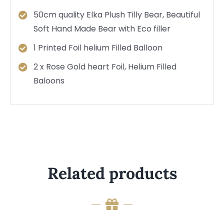
50cm quality Elka Plush Tilly Bear, Beautiful
Soft Hand Made Bear with Eco filler
1 Printed Foil helium Filled Balloon
2 x Rose Gold heart Foil, Helium Filled
Baloons
Related products