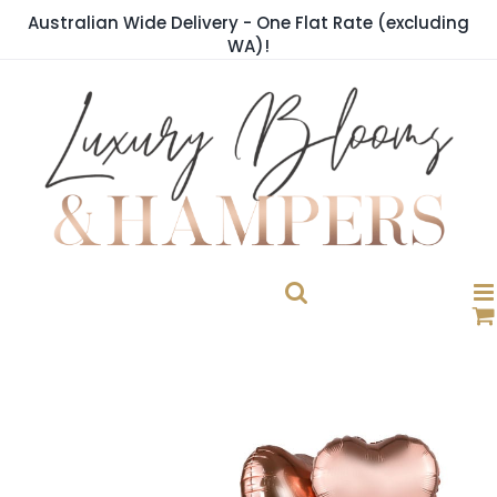
Skip
Australian Wide Delivery - One Flat Rate (excluding
to
WA)!
content