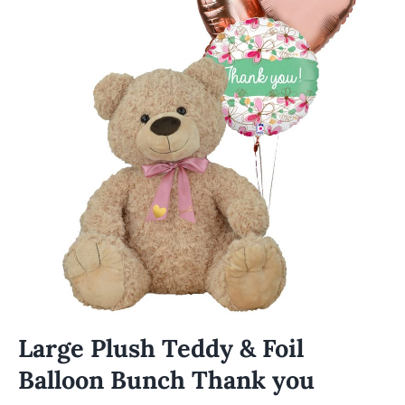
Large Plush Teddy & Foil
Balloon Bunch Thank you