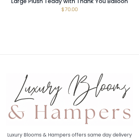
Large Plush Teddy with Thank You Balloon
$
70.00
Luxury Blooms & Hampers offers same day delivery