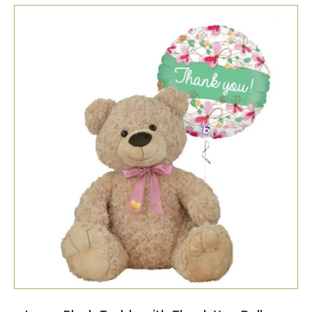
SELECT OPTIONS
/
QUICK VIEW