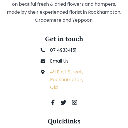
on beatiful fresh & dried flowers and hampers,
made by their experienced florist in Rockhampton,
Gracemere and Yeppoon.
Get in touch
07 49334151
Email Us
49 East Street,
Rockhampton,
Qld
Quicklinks