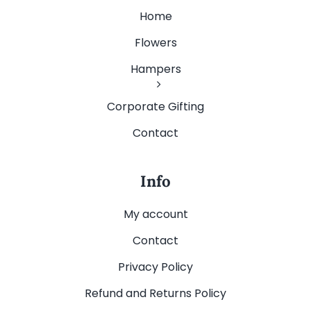
Home
Flowers
Hampers
Corporate Gifting
Contact
Info
My account
Contact
Privacy Policy
Refund and Returns Policy