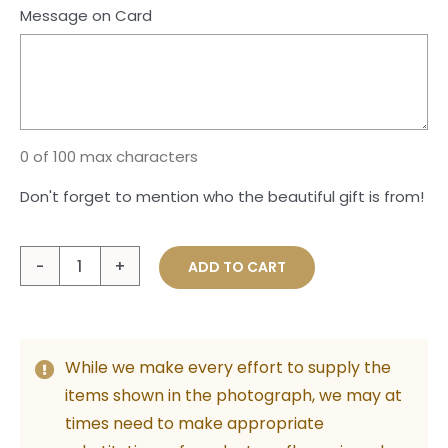
Message on Card
0 of 100 max characters
Don't forget to mention who the beautiful gift is from!
Large
ADD TO CART
Plush
Teddy
&
While we make every effort to supply the
Foil
items shown in the photograph, we may at
Balloon
times need to make appropriate
Bunch