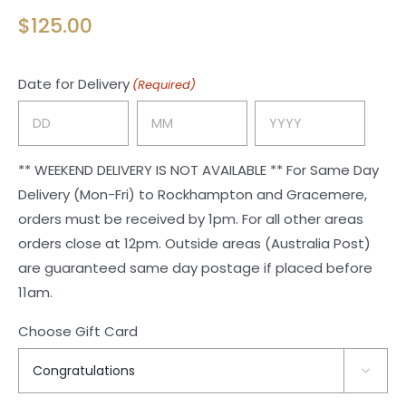
$
125.00
Date for Delivery
(Required)
Day
Month
Year
** WEEKEND DELIVERY IS NOT AVAILABLE ** For Same Day
Delivery (Mon-Fri) to Rockhampton and Gracemere,
orders must be received by 1pm. For all other areas
orders close at 12pm. Outside areas (Australia Post)
are guaranteed same day postage if placed before
11am.
Choose Gift Card
