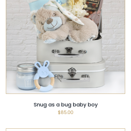
SELECT OPTIONS
QUICK VIEW
Snug as a bug baby boy
$
85.00