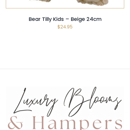
OPTIONS
MAY
Bear Tilly Kids – Beige 24cm
BE
$
24.95
CHOSEN
ON
THE
PRODUCT
PAGE