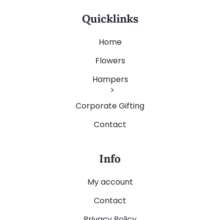
Quicklinks
Home
Flowers
Hampers
Corporate Gifting
Contact
Info
My account
Contact
Privacy Policy