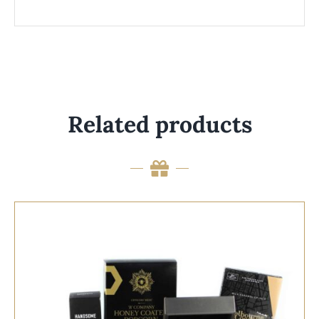
Related products