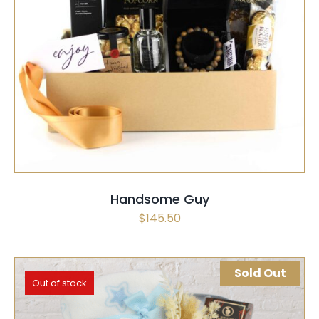
SELECT OPTIONS
/
QUICK VIEW
Handsome Guy
$
145.50
Sold Out
Out of stock