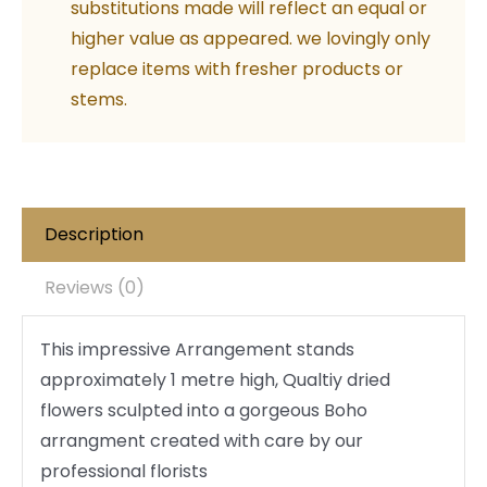
substitutions made will reflect an equal or
higher value as appeared. we lovingly only
replace items with fresher products or
stems.
Description
Reviews (0)
This impressive Arrangement stands
approximately 1 metre high, Qualtiy dried
flowers sculpted into a gorgeous Boho
arrangment created with care by our
professional florists