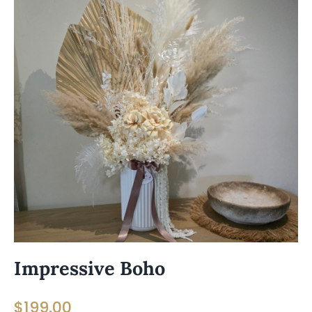
Impressive Boho
$
199.00