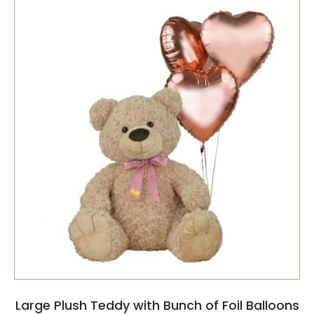
SELECT OPTIONS
/
QUICK VIEW
Large Plush Teddy with Bunch of Foil Balloons