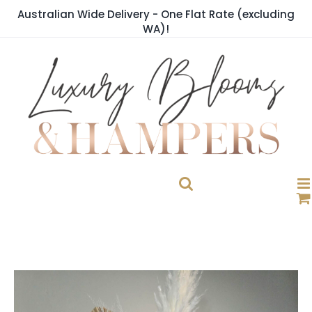
Skip
Australian Wide Delivery - One Flat Rate (excluding
to
WA)!
content