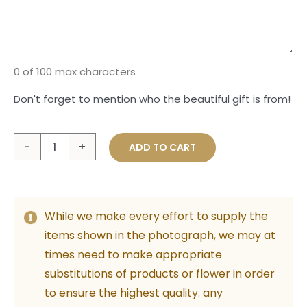
0 of 100 max characters
Don't forget to mention who the beautiful gift is from!
Impressive
ADD TO CART
Boho
quantity
While we make every effort to supply the
items shown in the photograph, we may at
times need to make appropriate
substitutions of products or flower in order
to ensure the highest quality. any