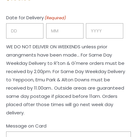
Date for Delivery
(Required)
Day
Month
Year
WE DO NOT DELIVER ON WEEKENDS unless prior
arrangments have been made... For Same Day
Weekday Delivery to R'ton & G'mere orders must be
received by 2.00pm. For Same Day Weekday Delivery
to Yeppoon, Emu Park & Alton Downs must be
received by 11.00am.. Outside areas are guaranteed
same day postage if placed before 11am. Orders
placed after those times will go next week day
delivery.
Message on Card