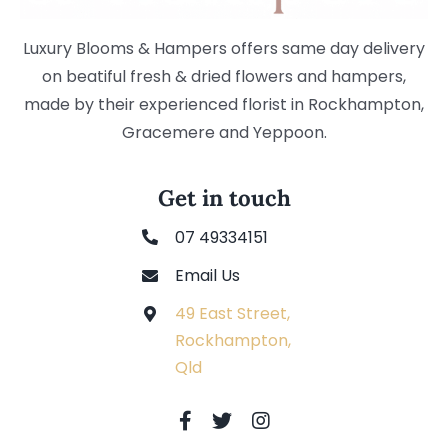
Luxury Blooms & Hampers offers same day delivery
on beatiful fresh & dried flowers and hampers,
made by their experienced florist in Rockhampton,
Gracemere and Yeppoon.
Get in touch
07 49334151
Email Us
49 East Street,
Rockhampton,
Qld