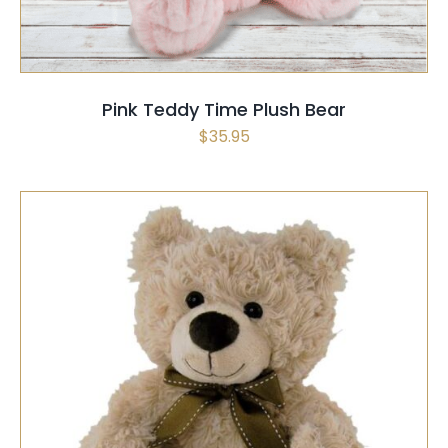
Pink Teddy Time Plush Bear
$
35.95
THIS
SELECT OPTIONS
/
QUICK VIEW