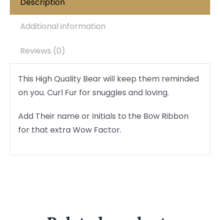
Description
Additional information
Reviews (0)
This High Quality Bear will keep them reminded
on you. Curl Fur for snuggles and loving.
Add Their name or Initials to the Bow Ribbon
for that extra Wow Factor.