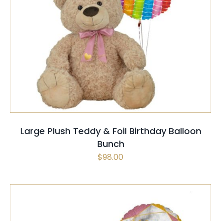
SELECT OPTIONS
/
QUICK VIEW
Large Plush Teddy & Foil Birthday Balloon
Bunch
$
98.00