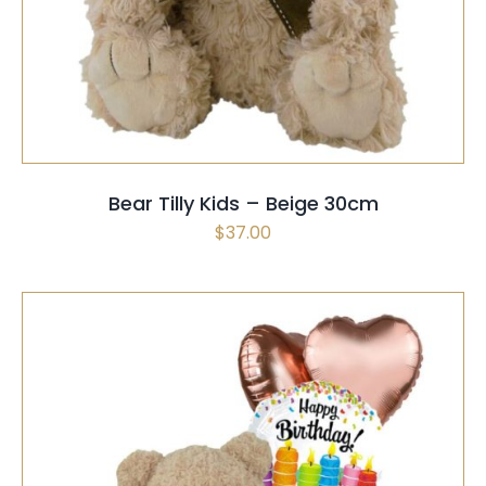
PRODUCT
HAS
MULTIPLE
VARIANTS.
THE
OPTIONS
MAY
Bear Tilly Kids – Beige 30cm
BE
$
37.00
CHOSEN
ON
THE
PRODUCT
PAGE