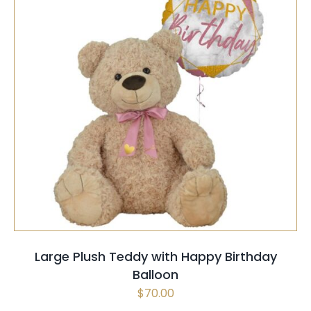
SELECT OPTIONS
/
QUICK VIEW
Large Plush Teddy with Happy Birthday
Balloon
$
70.00