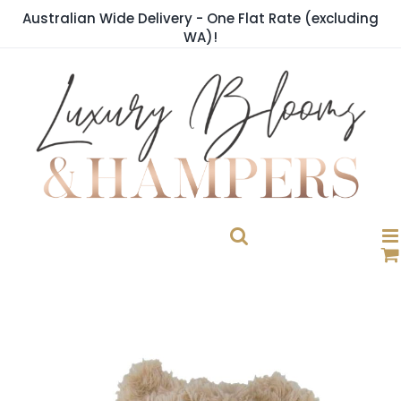
Skip
Australian Wide Delivery - One Flat Rate (excluding
to
WA)!
content