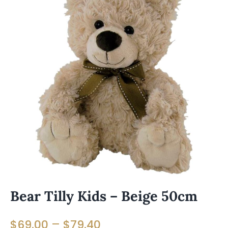
Bear Tilly Kids – Beige 50cm
Price
–
$
69.00
$
79.40