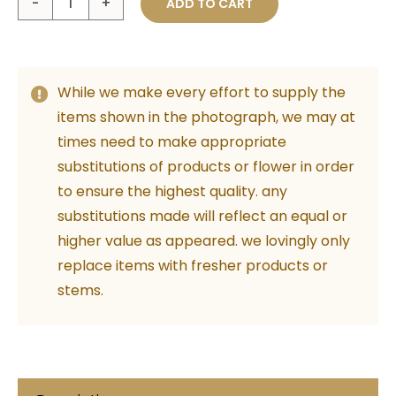
ADD TO CART
Tilly
Kids
-
While we make every effort to supply the
Beige
items shown in the photograph, we may at
50cm
times need to make appropriate
quantity
substitutions of products or flower in order
to ensure the highest quality. any
substitutions made will reflect an equal or
higher value as appeared. we lovingly only
replace items with fresher products or
stems.