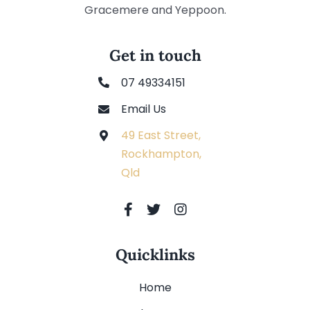
Gracemere and Yeppoon.
Get in touch
07 49334151
Email Us
49 East Street,
Rockhampton,
Qld
Quicklinks
Home