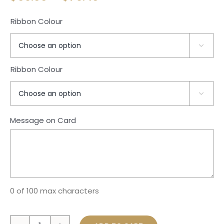
range:
Ribbon Colour
$69.00
through

$79.40
Ribbon Colour

Message on Card
0 of 100 max characters
Bear