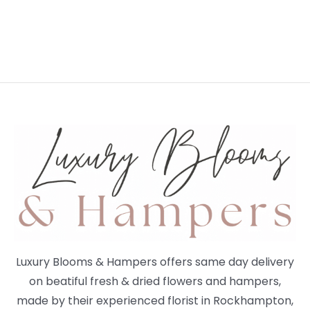
Luxury Blooms & Hampers offers same day delivery
on beatiful fresh & dried flowers and hampers,
made by their experienced florist in Rockhampton,