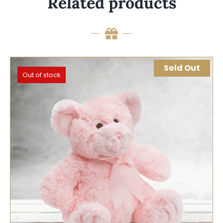
Related products
Sold Out
Out of stock
SELECT OPTIONS
QUICK VIEW