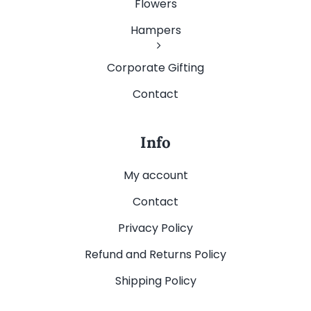
Flowers
Hampers
Corporate Gifting
Contact
Info
My account
Contact
Privacy Policy
Refund and Returns Policy
Shipping Policy