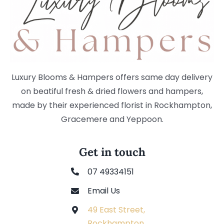
Luxury Blooms & Hampers offers same day delivery
on beatiful fresh & dried flowers and hampers,
made by their experienced florist in Rockhampton,
Gracemere and Yeppoon.
Get in touch
07 49334151
Email Us
49 East Street,
Rockhampton,