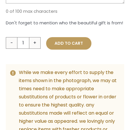
0 of 100 max characters
Don't forget to mention who the beautiful gift is from!
A
ADD TO CART
Moment
for
Mum
While we make every effort to supply the
quantity
items shown in the photograph, we may at
times need to make appropriate
substitutions of products or flower in order
to ensure the highest quality. any
substitutions made will reflect an equal or
higher value as appeared. we lovingly only
replace items with fresher products or