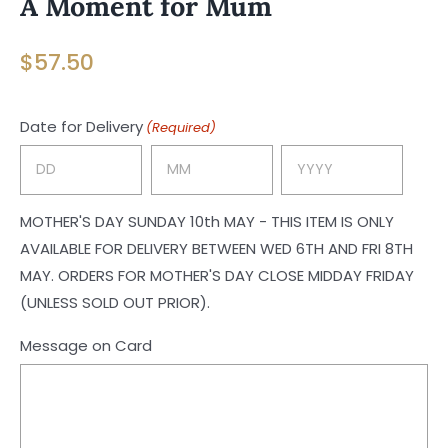
A Moment for Mum
$
57.50
Date for Delivery
(Required)
Day
Month
Year
MOTHER'S DAY SUNDAY 10th MAY - THIS ITEM IS ONLY
AVAILABLE FOR DELIVERY BETWEEN WED 6TH AND FRI 8TH
MAY. ORDERS FOR MOTHER'S DAY CLOSE MIDDAY FRIDAY
(UNLESS SOLD OUT PRIOR).
Message on Card