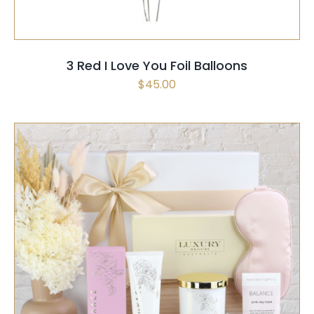
3 Red I Love You Foil Balloons
$
45.00
SELECT OPTIONS
/
QUICK VIEW