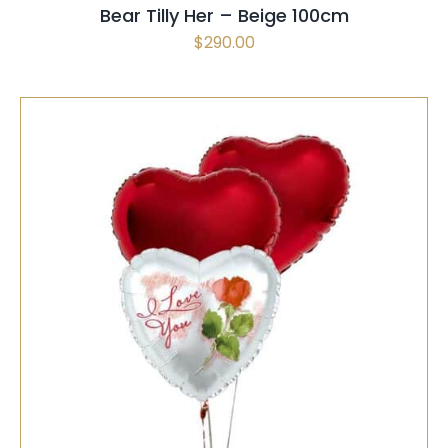
Bear Tilly Her – Beige 100cm
BE
$
290.00
CHOSEN
ON
THE
PRODUCT
PAGE
SELECT OPTIONS
/
QUICK VIEW