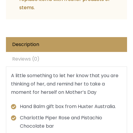
stems.
Description
Reviews (0)
A little something to let her know that you are
thinking of her, and remind her to take a
moment for herself on Mother’s Day
Hand Balm gift box from Huxter Australia.
Charlottle Piper Rose and Pistachio
Chocolate bar