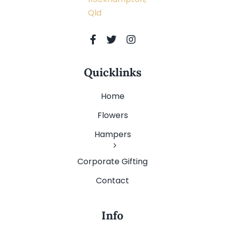
Qld
Quicklinks
Home
Flowers
Hampers
Corporate Gifting
Contact
Info