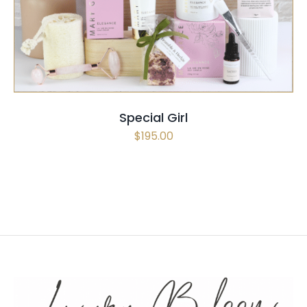
Special Girl
$
195.00