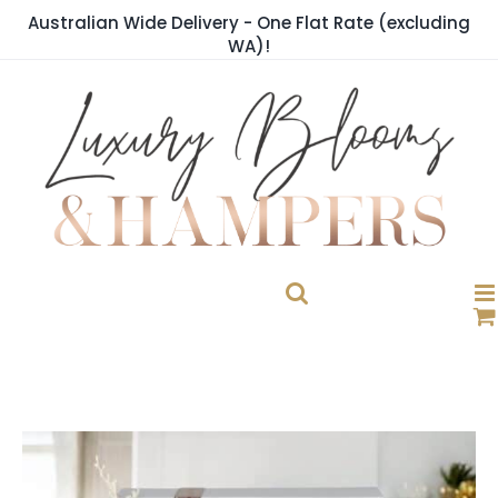
Skip
Australian Wide Delivery - One Flat Rate (excluding
to
WA)!
content