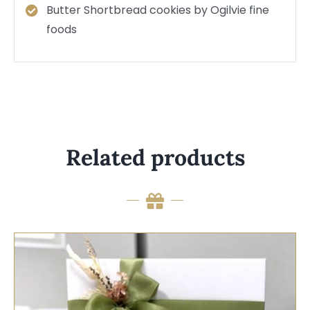
Butter Shortbread cookies by Ogilvie fine
foods
Related products