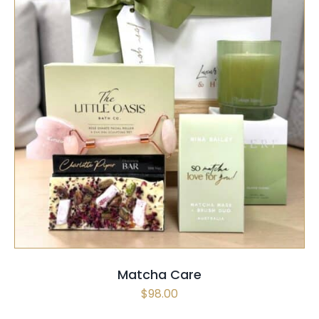
SELECT OPTIONS
/
QUICK VIEW
Matcha Care
$
98.00