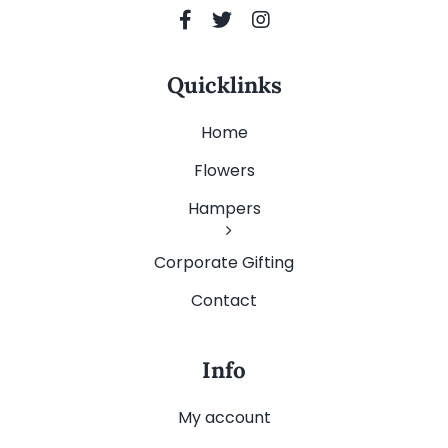
Quicklinks
Home
Flowers
Hampers
Corporate Gifting
Contact
Info
My account