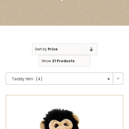
Sort by
Price
Show
21 Products

Teddy Him (4)
×