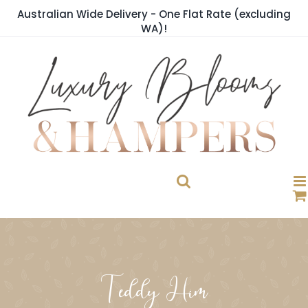
Skip
Australian Wide Delivery - One Flat Rate (excluding
to
WA)!
content
Teddy Him