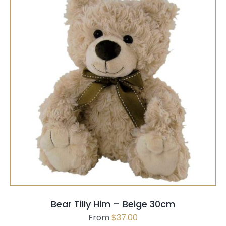
PAGE
THIS
SELECT OPTIONS
/
QUICK VIEW
PRODUCT
HAS
MULTIPLE
VARIANTS.
THE
OPTIONS
MAY
Bear Tilly Him – Beige 30cm
BE
From
$
37.00
CHOSEN