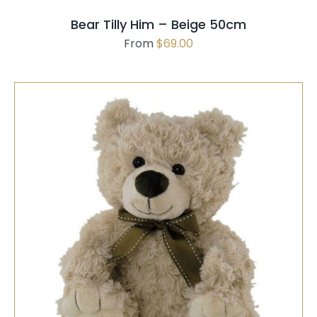
MAY
Bear Tilly Him – Beige 50cm
BE
From
$
69.00
CHOSEN
ON
THE
PRODUCT
PAGE
SELECT OPTIONS
/
QUICK VIEW