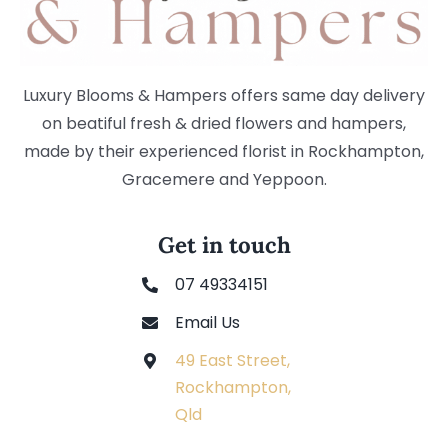
Luxury Blooms & Hampers offers same day delivery
on beatiful fresh & dried flowers and hampers,
made by their experienced florist in Rockhampton,
Gracemere and Yeppoon.
Get in touch
07 49334151
Email Us
49 East Street,
Rockhampton,
Qld