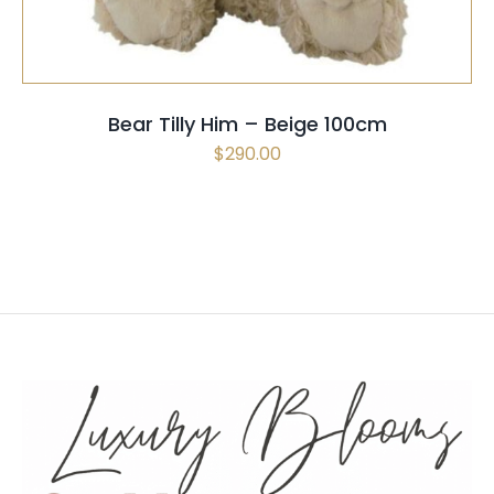
Bear Tilly Him – Beige 100cm
$
290.00