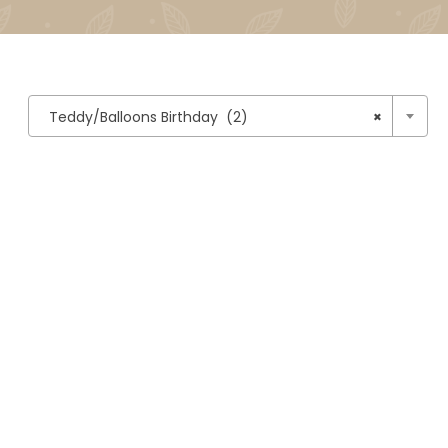

Teddy/Balloons Birthday (2)
×