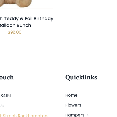
h Teddy & Foil Birthday
Balloon Bunch
$
98.00
touch
Quicklinks
Home
334151
Flowers
Us
Hampers
t Street, Rockhampton,