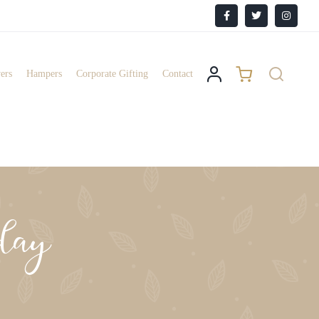
Facebook
X
Instagr
ers
Hampers
Corporate Gifting
Contact
day