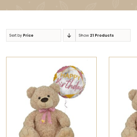
Sort by
Price
Show
21 Products
SELECT OPTIONS
/
QUICK VIEW
SELECT