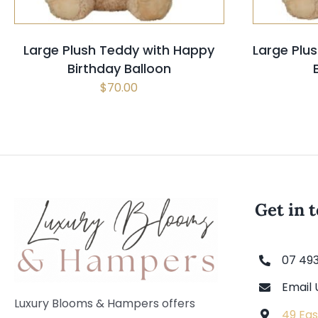
Large Plush Teddy with Happy
Large Plus
Birthday Balloon
$
70.00
Get in 
07 49
Email 
Luxury Blooms & Hampers offers
49 Eas