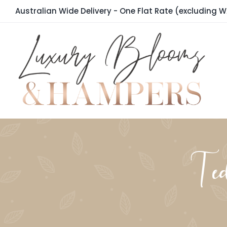
Skip
Australian Wide Delivery - One Flat Rate (excluding W
to
content
Te