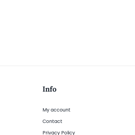
Info
My account
Contact
Privacy Policy