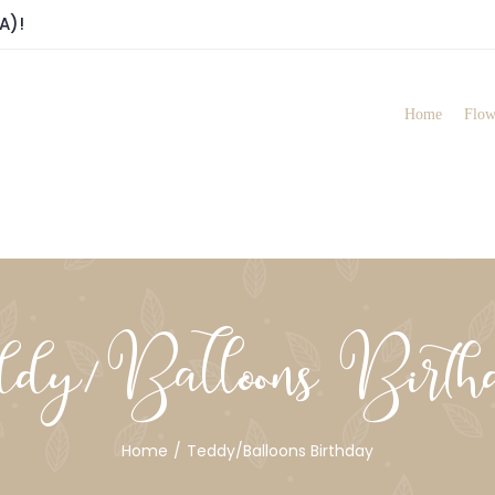
A)!
Home
Flow
ddy/Balloons Birth
Home
Teddy/Balloons Birthday