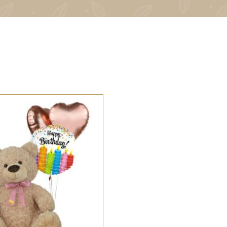
 OPTIONS
/
QUICK VIEW