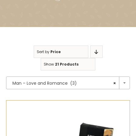
Sort by
Price
Show
21 Products

Man – Love and Romance (3)
×