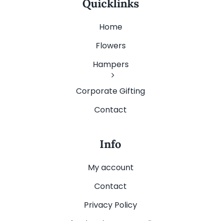
Quicklinks
Home
Flowers
Hampers
Corporate Gifting
Contact
Info
My account
Contact
Privacy Policy