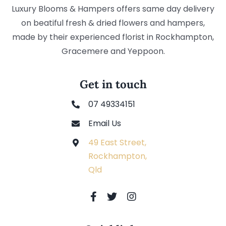
Luxury Blooms & Hampers offers same day delivery
on beatiful fresh & dried flowers and hampers,
made by their experienced florist in Rockhampton,
Gracemere and Yeppoon.
Get in touch
07 49334151
Email Us
49 East Street,
Rockhampton,
Qld