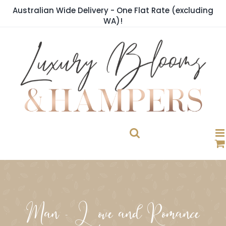
Skip
Australian Wide Delivery - One Flat Rate (excluding
to
WA)!
content
Man - Love and Romance