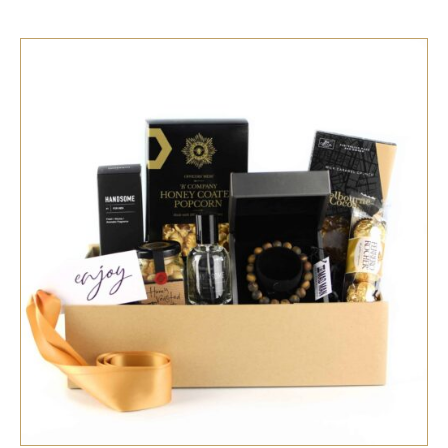
SELECT OPTIONS
/
QUICK VIEW