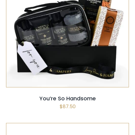
SELECT OPTIONS
/
QUICK VIEW
You’re So Handsome
$
87.50