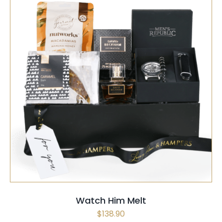
SELECT OPTIONS
/
QUICK VIEW
Watch Him Melt
$
138.90