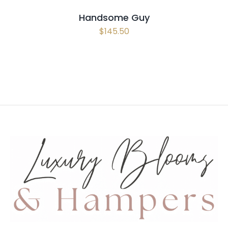
Handsome Guy
$
145.50